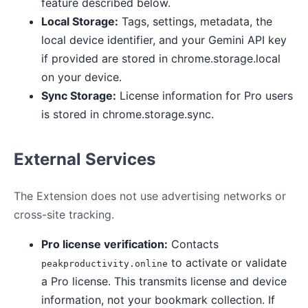
feature described below.
Local Storage:
Tags, settings, metadata, the
local device identifier, and your Gemini API key
if provided are stored in chrome.storage.local
on your device.
Sync Storage:
License information for Pro users
is stored in chrome.storage.sync.
External Services
The Extension does not use advertising networks or
cross-site tracking.
Pro license verification:
Contacts
to activate or validate
peakproductivity.online
a Pro license. This transmits license and device
information, not your bookmark collection. If