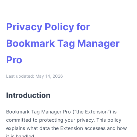
Privacy Policy for
Bookmark Tag Manager
Pro
Last updated: May 14, 2026
Introduction
Bookmark Tag Manager Pro ("the Extension") is
committed to protecting your privacy. This policy
explains what data the Extension accesses and how
it is handled.