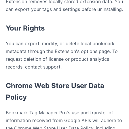
Extension removes locally stored extension data. You
can export your tags and settings before uninstalling.
Your Rights
You can export, modify, or delete local bookmark
metadata through the Extension's options page. To
request deletion of license or product analytics
records, contact support.
Chrome Web Store User Data
Policy
Bookmark Tag Manager Pro's use and transfer of
information received from Google APIs will adhere to
the Chrome Web Store User Data Policy, including