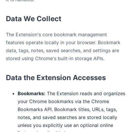
Data We Collect
The Extension's core bookmark management
features operate locally in your browser. Bookmark
data, tags, notes, saved searches, and settings are
stored using Chrome's built-in storage APIs.
Data the Extension Accesses
Bookmarks:
The Extension reads and organizes
your Chrome bookmarks via the Chrome
Bookmarks API. Bookmark titles, URLs, tags,
notes, and saved searches are stored locally
unless you explicitly use an optional online