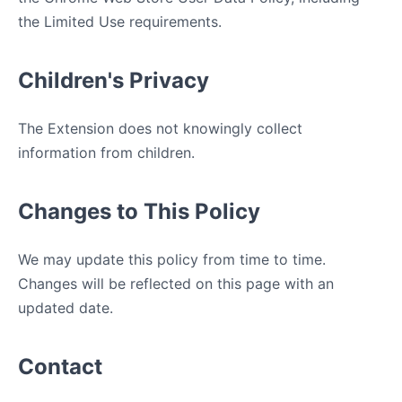
the Limited Use requirements.
Children's Privacy
The Extension does not knowingly collect
information from children.
Changes to This Policy
We may update this policy from time to time.
Changes will be reflected on this page with an
updated date.
Contact