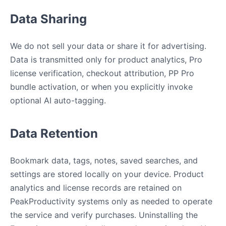
Data Sharing
We do not sell your data or share it for advertising.
Data is transmitted only for product analytics, Pro
license verification, checkout attribution, PP Pro
bundle activation, or when you explicitly invoke
optional AI auto-tagging.
Data Retention
Bookmark data, tags, notes, saved searches, and
settings are stored locally on your device. Product
analytics and license records are retained on
PeakProductivity systems only as needed to operate
the service and verify purchases. Uninstalling the