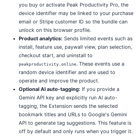
you buy or activate Peak Productivity Pro, the
device identifier may be linked to your purchase
email or Stripe customer ID so the bundle can
unlock on this browser profile.
Product analytics:
Sends limited events such as
install, feature use, paywall view, plan selection,
checkout start, and uninstall to
. These events use a
peakproductivity.online
random device identifier and are used to
operate and improve the product.
Optional AI auto-tagging:
If you provide a
Gemini API key and explicitly run AI auto-
tagging, the Extension sends the selected
bookmark titles and URLs to Google's Gemini
API to generate tag suggestions. This feature is
off by default and only runs when you trigger it.