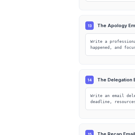
The Apology Em
13
Write a profession
happened, and focu
The Delegation 
14
Write an email del
deadline, resource
The Recap Emai
15