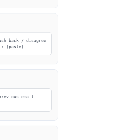
ush back / disagree
l: [paste]
previous email