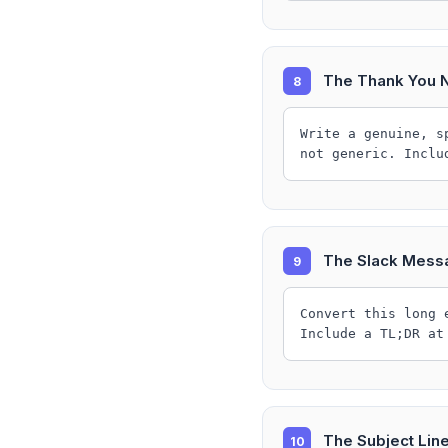
The Thank You 
8
Write a genuine, s
not generic. Inclu
The Slack Mess
9
Convert this long 
Include a TL;DR at
The Subject Lin
10