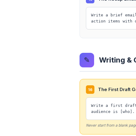
Write a brief emai
action items with 
✎
Writing &
The First Draft 
16
Write a first draf
audience is [who].
Never start from a blank pag