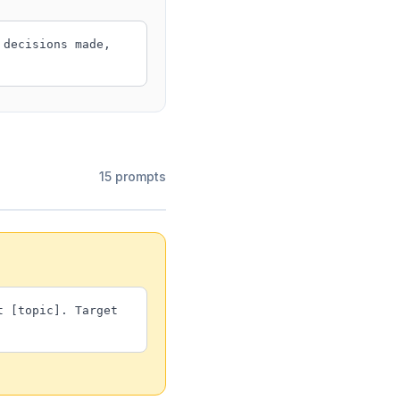
 decisions made,
15 prompts
t [topic]. Target