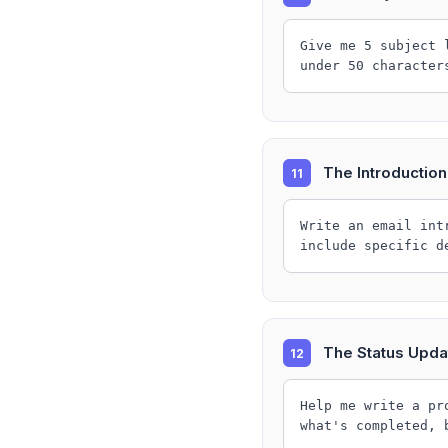
Give me 5 subject 
under 50 character
The Introduction
11
Write an email int
include specific d
The Status Upda
12
Help me write a pr
what's completed, 