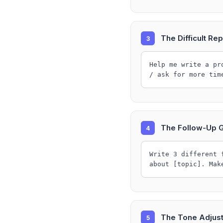
The Difficult Rep
3
Help me write a pr
/ ask for more tim
The Follow-Up 
4
Write 3 different 
about [topic]. Mak
The Tone Adjus
5