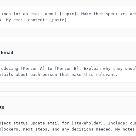
lines for an email about [topic]. Make them specific, ac
s. My email content: [paste]
 Email
roducing [Person A] to [Person B]. Explain why they shou
etails about each person that make this relevant.
te
oject status update email for [stakeholder]. Include: cu
blockers, next steps, and any decisions needed. My notes