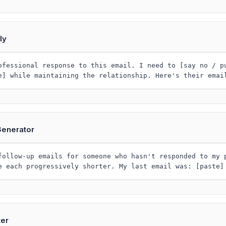
ly
ofessional response to this email. I need to [say no / p
e] while maintaining the relationship. Here's their emai
Generator
follow-up emails for someone who hasn't responded to my 
e each progressively shorter. My last email was: [paste]
ter