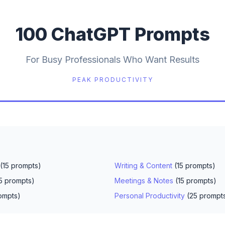
100 ChatGPT Prompts
For Busy Professionals Who Want Results
PEAK PRODUCTIVITY
(15 prompts)
Writing & Content
(15 prompts)
5 prompts)
Meetings & Notes
(15 prompts)
ompts)
Personal Productivity
(25 prompt