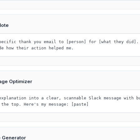
Note
pecific thank you email to [person] for [what they did].
de how their action helped me.
age Optimizer
explanation into a clear, scannable Slack message with b
 the top. Here's my message: [paste]
e Generator