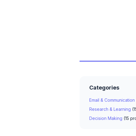
Categories
Email & Communication
Research & Learning
(1
Decision Making
(15 pr