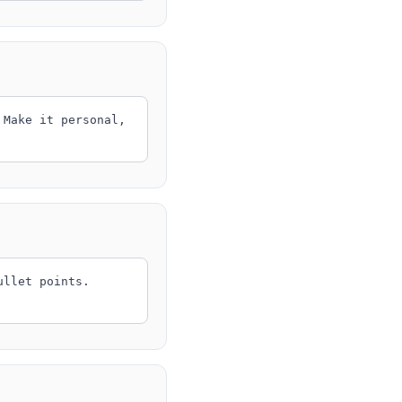
 Make it personal,
ullet points.