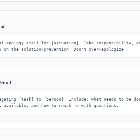
ail
al apology email for [situation]. Take responsibility, e
s on the solution/prevention. Don't over-apologize.
Email
egating [task] to [person]. Include: what needs to be do
s available, and how to reach me with questions.
l