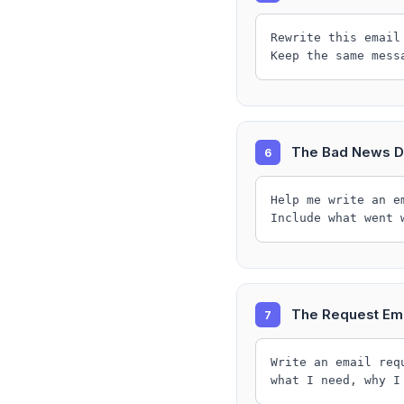
Rewrite this email
Keep the same mess
The Bad News D
6
Help me write an e
Include what went 
The Request Ema
7
Write an email req
what I need, why I