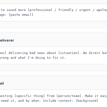
 to sound more [professional / friendly / urgent / apolo
age: [paste email]
eliverer
mail delivering bad news about [situation]. Be direct bu
wrong and what I'm doing to fix it.
il
uesting [specific thing] from [person/team]. Make it eas
 need it, and by when. Include context: [background]