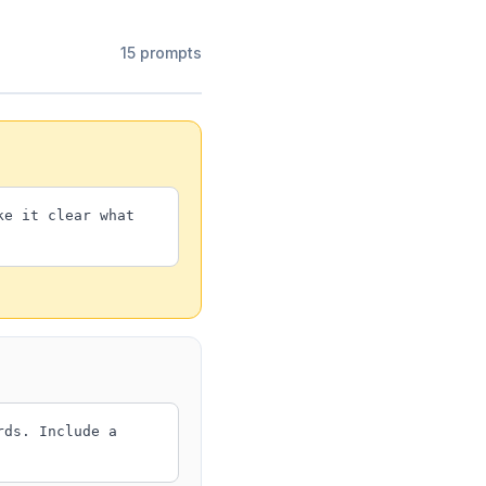
15 prompts
ke it clear what
rds. Include a