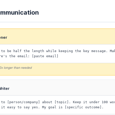
ommunication
ener
 to be half the length while keeping the key message. Ma
re's the email: [paste email]
 2x longer than needed
riter
 to [person/company] about [topic]. Keep it under 100 wo
 it easy to say yes. My goal is [specific outcome].