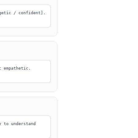
getic / confident].
t empathetic.
y to understand