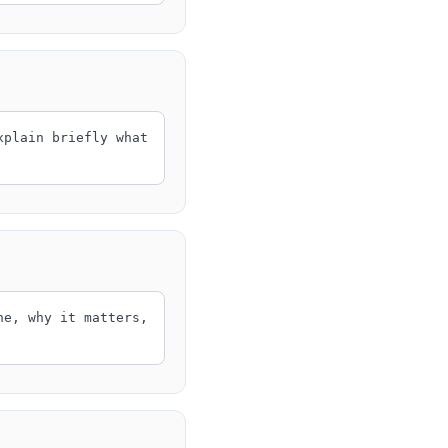
xplain briefly what
ne, why it matters,