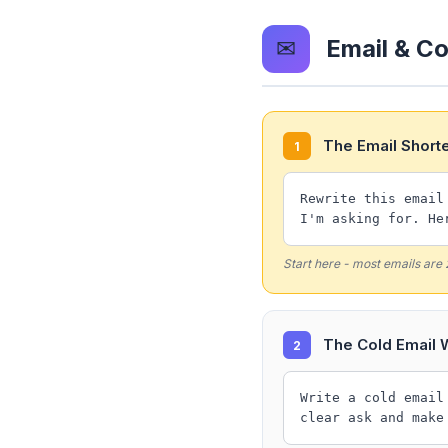
✉
Email & C
The Email Short
1
Rewrite this email
I'm asking for. He
Start here - most emails are
The Cold Email W
2
Write a cold email
clear ask and make