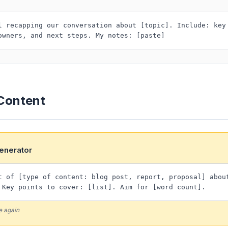
l recapping our conversation about [topic]. Include: key
owners, and next steps. My notes: [paste]
 Content
Generator
t of [type of content: blog post, report, proposal] abou
 Key points to cover: [list]. Aim for [word count].
e again