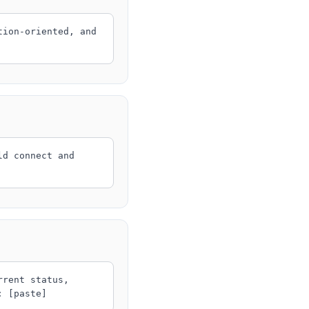
tion-oriented, and
ld connect and
rrent status,
: [paste]