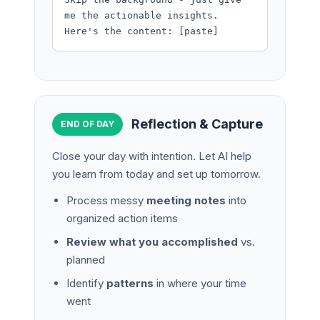
me the actionable insights.
Here's the content: [paste]
Reflection & Capture
END OF DAY
Close your day with intention. Let AI help
you learn from today and set up tomorrow.
Process messy
meeting notes
into
organized action items
Review what you accomplished
vs.
planned
Identify
patterns
in where your time
went