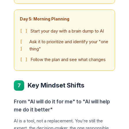
Day 5: Morning Planning
Start your day with a brain dump to AI
Ask it to prioritize and identify your "one
thing"
Follow the plan and see what changes
Key Mindset Shifts
7
From "AI will do it for me" to "AI will help
me do it better"
AI is a tool, not a replacement. You're still the
expert, the decision-maker, the one responsible