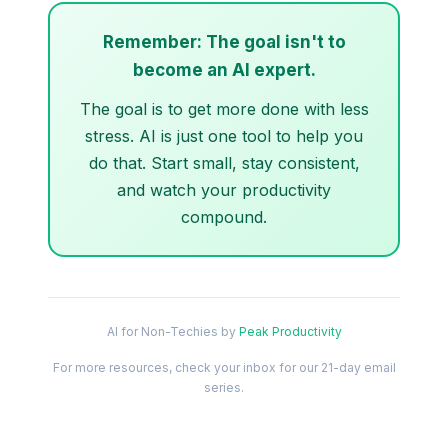
Remember: The goal isn't to
become an AI expert.
The goal is to get more done with less
stress. AI is just one tool to help you
do that. Start small, stay consistent,
and watch your productivity
compound.
AI for Non-Techies by
Peak Productivity
For more resources, check your inbox for our 21-day email
series.