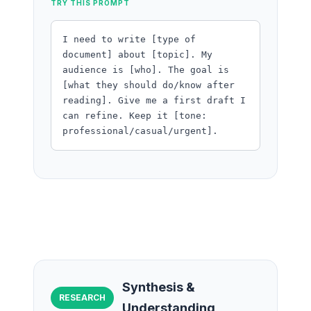
TRY THIS PROMPT
I need to write [type of
document] about [topic]. My
audience is [who]. The goal is
[what they should do/know after
reading]. Give me a first draft I
can refine. Keep it [tone:
professional/casual/urgent].
Synthesis &
RESEARCH
Understanding