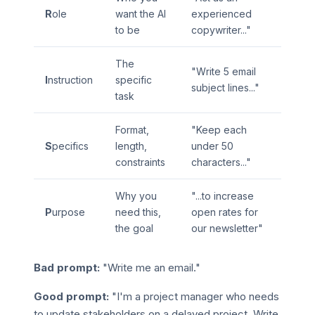
R
ole
want the AI
experienced
to be
copywriter..."
The
"Write 5 email
I
nstruction
specific
subject lines..."
task
Format,
"Keep each
S
pecifics
length,
under 50
constraints
characters..."
Why you
"...to increase
P
urpose
need this,
open rates for
the goal
our newsletter"
Bad prompt:
"Write me an email."
Good prompt:
"I'm a project manager who needs
to update stakeholders on a delayed project. Write