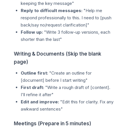
keeping the key message"
Reply to difficult messages:
"Help me
respond professionally to this. I need to [push
back/say no/request clarification]"
Follow up:
"Write 3 follow-up versions, each
shorter than the last"
Writing & Documents (Skip the blank
page)
Outline first:
"Create an outline for
[document] before I start writing"
First draft:
"Write a rough draft of [content].
I'll refine it after"
Edit and improve:
"Edit this for clarity. Fix any
awkward sentences"
Meetings (Prepare in 5 minutes)