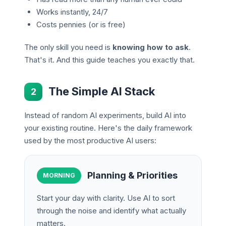
Works instantly, 24/7
Costs pennies (or is free)
The only skill you need is
knowing how to ask
.
That's it. And this guide teaches you exactly that.
The Simple AI Stack
2
Instead of random AI experiments, build AI into
your existing routine. Here's the daily framework
used by the most productive AI users:
Planning & Priorities
MORNING
Start your day with clarity. Use AI to sort
through the noise and identify what actually
matters.