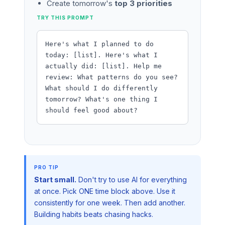
Create tomorrow's
top 3 priorities
TRY THIS PROMPT
Here's what I planned to do
today: [list]. Here's what I
actually did: [list]. Help me
review: What patterns do you see?
What should I do differently
tomorrow? What's one thing I
should feel good about?
Start small.
Don't try to use AI for everything
at once. Pick ONE time block above. Use it
consistently for one week. Then add another.
Building habits beats chasing hacks.