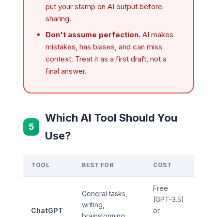
put your stamp on AI output before
sharing.
Don't assume perfection.
AI makes
mistakes, has biases, and can miss
context. Treat it as a first draft, not a
final answer.
Which AI Tool Should You
5
Use?
TOOL
BEST FOR
COST
Free
General tasks,
(GPT-3.5)
writing,
ChatGPT
or
brainstorming,