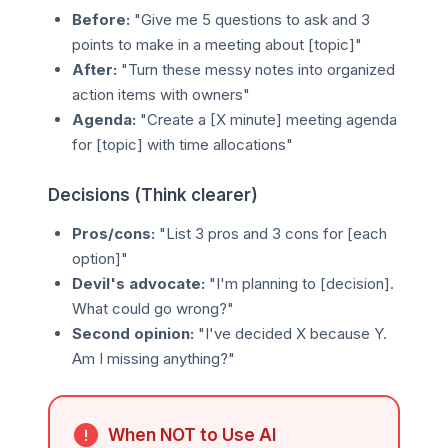
Before:
"Give me 5 questions to ask and 3
points to make in a meeting about [topic]"
After:
"Turn these messy notes into organized
action items with owners"
Agenda:
"Create a [X minute] meeting agenda
for [topic] with time allocations"
Decisions (Think clearer)
Pros/cons:
"List 3 pros and 3 cons for [each
option]"
Devil's advocate:
"I'm planning to [decision].
What could go wrong?"
Second opinion:
"I've decided X because Y.
Am I missing anything?"
When NOT to Use AI