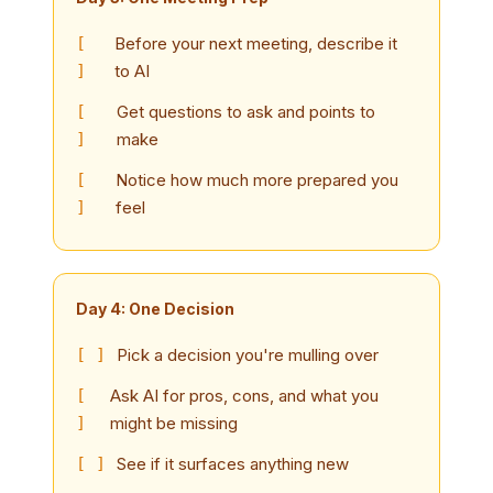
Before your next meeting, describe it
to AI
Get questions to ask and points to
make
Notice how much more prepared you
feel
Day 4: One Decision
Pick a decision you're mulling over
Ask AI for pros, cons, and what you
might be missing
See if it surfaces anything new