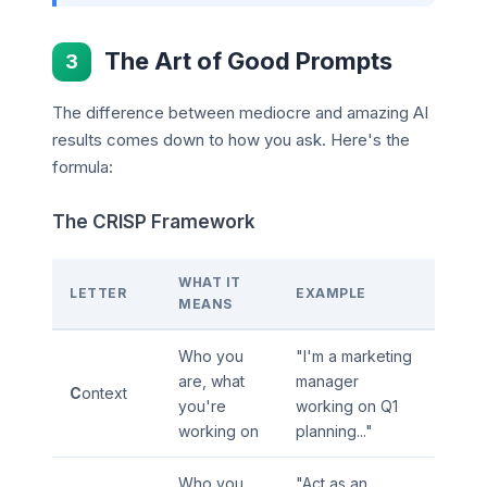
The Art of Good Prompts
3
The difference between mediocre and amazing AI
results comes down to how you ask. Here's the
formula:
The CRISP Framework
WHAT IT
LETTER
EXAMPLE
MEANS
Who you
"I'm a marketing
are, what
manager
C
ontext
you're
working on Q1
working on
planning..."
Who you
"Act as an