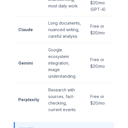
$20/mo
most daily work
(GPT-4)
Long documents,
Free or
Claude
nuanced writing,
$20/mo
careful analysis
Google
ecosystem
Free or
Gemini
integration,
$20/mo
image
understanding
Research with
sources, fact-
Free or
Perplexity
checking,
$20/mo
current events