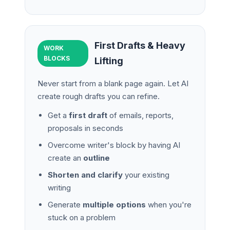
First Drafts & Heavy
WORK
BLOCKS
Lifting
Never start from a blank page again. Let AI
create rough drafts you can refine.
Get a
first draft
of emails, reports,
proposals in seconds
Overcome writer's block by having AI
create an
outline
Shorten and clarify
your existing
writing
Generate
multiple options
when you're
stuck on a problem