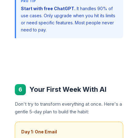
Start with free ChatGPT.
It handles 90% of
use cases. Only upgrade when you hit its limits
or need specific features. Most people never
need to pay.
Your First Week With AI
6
Don't try to transform everything at once. Here's a
gentle 5-day plan to build the habit:
Day 1: One Email