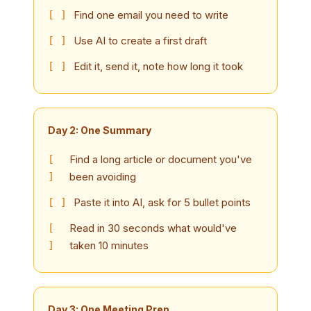
Find one email you need to write
Use AI to create a first draft
Edit it, send it, note how long it took
Day 2: One Summary
Find a long article or document you've
been avoiding
Paste it into AI, ask for 5 bullet points
Read in 30 seconds what would've
taken 10 minutes
Day 3: One Meeting Prep