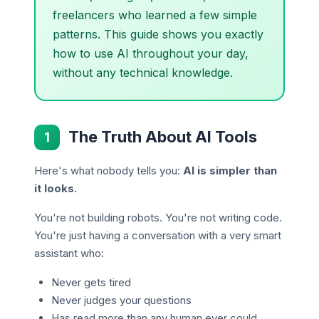
freelancers who learned a few simple
patterns. This guide shows you exactly
how to use AI throughout your day,
without any technical knowledge.
The Truth About AI Tools
1
Here's what nobody tells you:
AI is simpler than
it looks.
You're not building robots. You're not writing code.
You're just having a conversation with a very smart
assistant who:
Never gets tired
Never judges your questions
Has read more than any human ever could