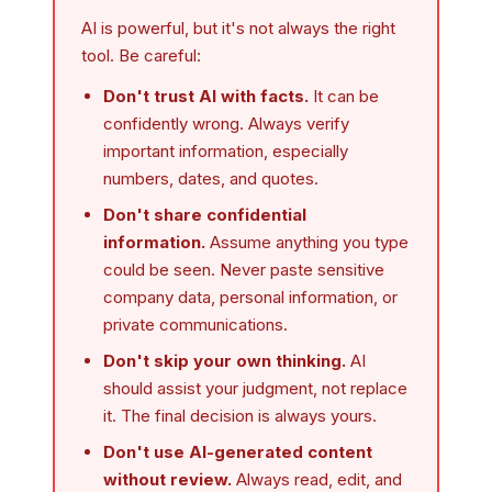
AI is powerful, but it's not always the right
tool. Be careful:
Don't trust AI with facts.
It can be
confidently wrong. Always verify
important information, especially
numbers, dates, and quotes.
Don't share confidential
information.
Assume anything you type
could be seen. Never paste sensitive
company data, personal information, or
private communications.
Don't skip your own thinking.
AI
should assist your judgment, not replace
it. The final decision is always yours.
Don't use AI-generated content
without review.
Always read, edit, and