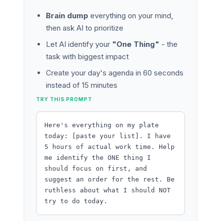
Brain dump
everything on your mind,
then ask AI to prioritize
Let AI identify your
"One Thing"
- the
task with biggest impact
Create your day's agenda in 60 seconds
instead of 15 minutes
TRY THIS PROMPT
Here's everything on my plate
today: [paste your list]. I have
5 hours of actual work time. Help
me identify the ONE thing I
should focus on first, and
suggest an order for the rest. Be
ruthless about what I should NOT
try to do today.