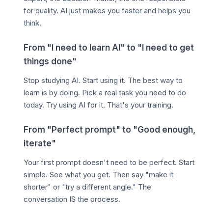
for quality. AI just makes you faster and helps you
think.
From "I need to learn AI" to "I need to get
things done"
Stop studying AI. Start using it. The best way to
learn is by doing. Pick a real task you need to do
today. Try using AI for it. That's your training.
From "Perfect prompt" to "Good enough,
iterate"
Your first prompt doesn't need to be perfect. Start
simple. See what you get. Then say "make it
shorter" or "try a different angle." The
conversation IS the process.