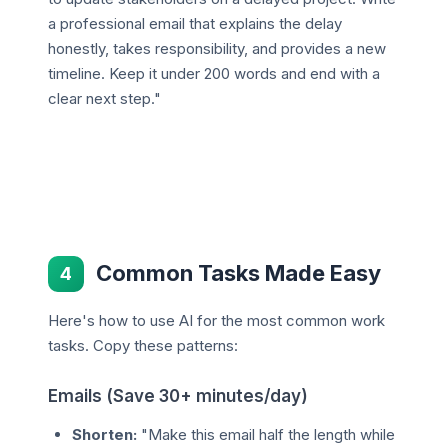
a professional email that explains the delay
honestly, takes responsibility, and provides a new
timeline. Keep it under 200 words and end with a
clear next step."
Common Tasks Made Easy
4
Here's how to use AI for the most common work
tasks. Copy these patterns:
Emails (Save 30+ minutes/day)
Shorten:
"Make this email half the length while