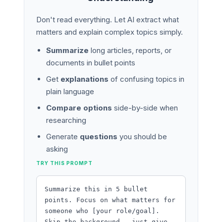
Don't read everything. Let AI extract what
matters and explain complex topics simply.
Summarize
long articles, reports, or
documents in bullet points
Get
explanations
of confusing topics in
plain language
Compare options
side-by-side when
researching
Generate
questions
you should be
asking
TRY THIS PROMPT
Summarize this in 5 bullet
points. Focus on what matters for
someone who [your role/goal].
Skip the background - just give