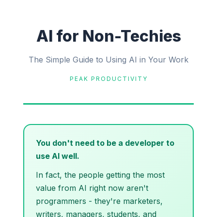
AI for Non-Techies
The Simple Guide to Using AI in Your Work
PEAK PRODUCTIVITY
You don't need to be a developer to
use AI well.
In fact, the people getting the most
value from AI right now aren't
programmers - they're marketers,
writers, managers, students, and