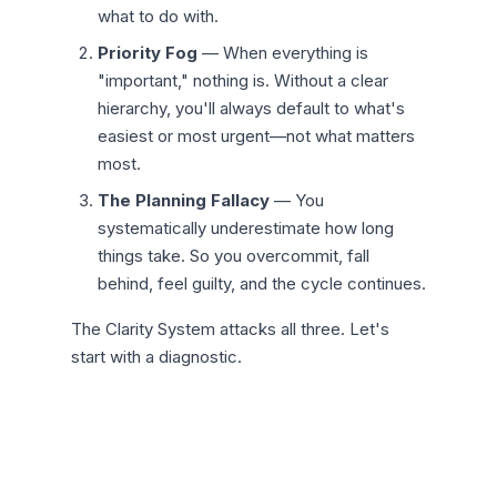
what to do with.
Priority Fog
— When everything is
"important," nothing is. Without a clear
hierarchy, you'll always default to what's
easiest or most urgent—not what matters
most.
The Planning Fallacy
— You
systematically underestimate how long
things take. So you overcommit, fall
behind, feel guilty, and the cycle continues.
The Clarity System attacks all three. Let's
start with a diagnostic.