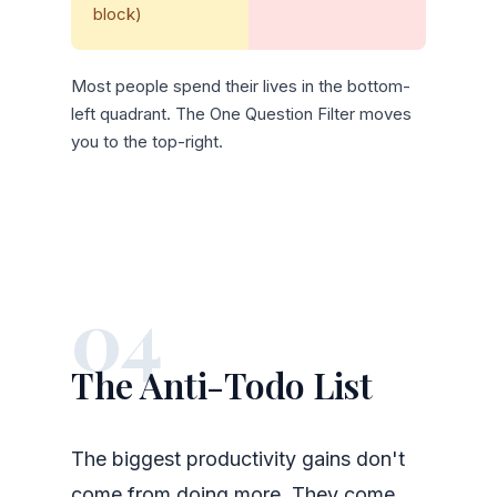
block)
Most people spend their lives in the bottom-
left quadrant. The One Question Filter moves
you to the top-right.
04
The Anti-Todo List
The biggest productivity gains don't
come from doing more. They come