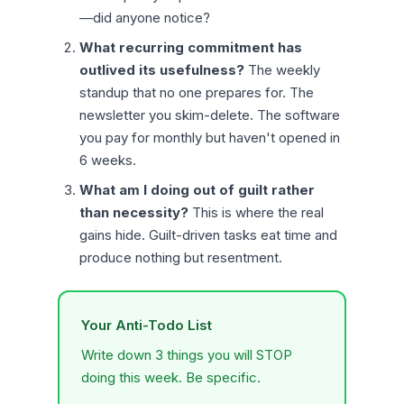
—did anyone notice?
What recurring commitment has
outlived its usefulness?
The weekly
standup that no one prepares for. The
newsletter you skim-delete. The software
you pay for monthly but haven't opened in
6 weeks.
What am I doing out of guilt rather
than necessity?
This is where the real
gains hide. Guilt-driven tasks eat time and
produce nothing but resentment.
Your Anti-Todo List
Write down 3 things you will STOP
doing this week. Be specific.