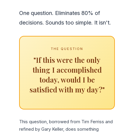
One question. Eliminates 80% of
decisions. Sounds too simple. It isn't.
THE QUESTION
"If this were the only
thing I accomplished
today, would I be
satisfied with my day?"
This question, borrowed from Tim Ferriss and
refined by Gary Keller, does something