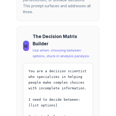
This prompt surfaces and addresses all
three.
The Decision Matrix
Builder
📊
Use when: choosing between
options, stuck in analysis paralysis
You are a decision scientist 
who specializes in helping 
people make complex choices 
with incomplete information.

I need to decide between: 
[list options]
