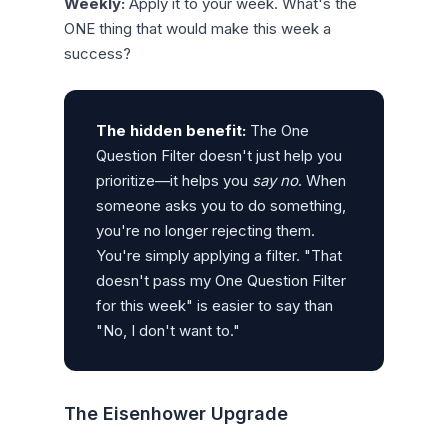
Weekly:
Apply it to your week. What's the
ONE thing that would make this week a
success?
The hidden benefit:
The One
Question Filter doesn't just help you
prioritize—it helps you
say no
. When
someone asks you to do something,
you're no longer rejecting them.
You're simply applying a filter. "That
doesn't pass my One Question Filter
for this week" is easier to say than
"No, I don't want to."
The Eisenhower Upgrade