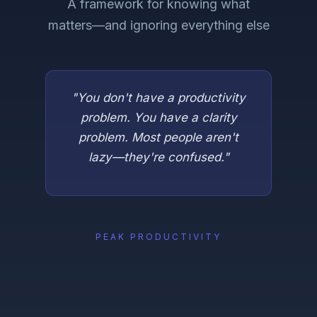
A framework for knowing what
matters—and ignoring everything else
"You don't have a productivity
problem. You have a clarity
problem. Most people aren't
lazy—they're confused."
PEAK PRODUCTIVITY