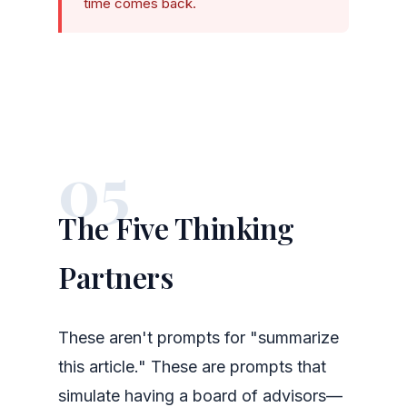
time comes back.
05
The Five Thinking
Partners
These aren't prompts for "summarize
this article." These are prompts that
simulate having a board of advisors—