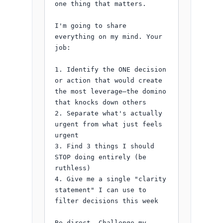
one thing that matters.

I'm going to share 
everything on my mind. Your 
job:

1. Identify the ONE decision 
or action that would create 
the most leverage—the domino 
that knocks down others

2. Separate what's actually 
urgent from what just feels 
urgent

3. Find 3 things I should 
STOP doing entirely (be 
ruthless)

4. Give me a single "clarity 
statement" I can use to 
filter decisions this week

Be direct. Challenge my 