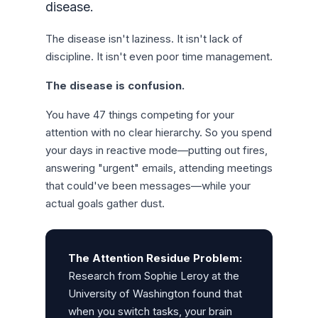
disease.
The disease isn't laziness. It isn't lack of
discipline. It isn't even poor time management.
The disease is confusion.
You have 47 things competing for your
attention with no clear hierarchy. So you spend
your days in reactive mode—putting out fires,
answering "urgent" emails, attending meetings
that could've been messages—while your
actual goals gather dust.
The Attention Residue Problem:
Research from Sophie Leroy at the
University of Washington found that
when you switch tasks, your brain