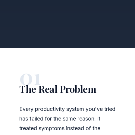
01
The Real Problem
Every productivity system you've tried
has failed for the same reason: it
treated symptoms instead of the