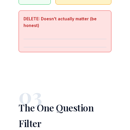
DELETE: Doesn't actually matter (be
honest)
03
The One Question
Filter