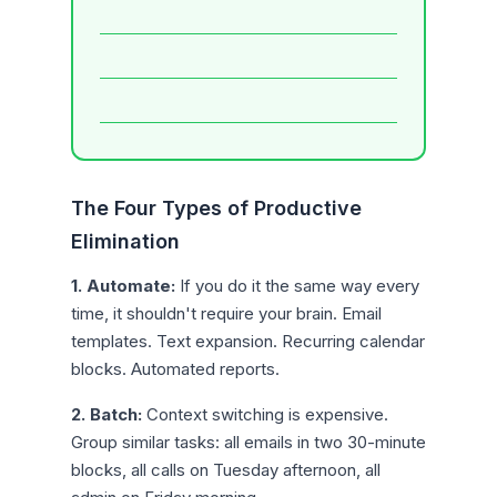
The Four Types of Productive
Elimination
1. Automate:
If you do it the same way every
time, it shouldn't require your brain. Email
templates. Text expansion. Recurring calendar
blocks. Automated reports.
2. Batch:
Context switching is expensive.
Group similar tasks: all emails in two 30-minute
blocks, all calls on Tuesday afternoon, all