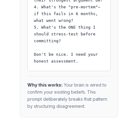
their strongest argument be?

4. What's the "pre-mortem"—
if this fails in 6 months, 
what went wrong?

5. What's the ONE thing I 
should stress-test before 
committing?

Don't be nice. I need your 
honest assessment.
Why this works:
Your brain is wired to
confirm your existing beliefs. This
prompt deliberately breaks that pattern
by structuring disagreement.