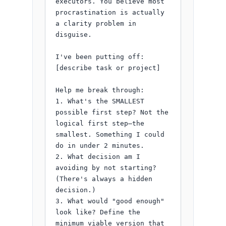
executors. You believe most 
procrastination is actually 
a clarity problem in 
disguise.

I've been putting off: 
[describe task or project]

Help me break through:

1. What's the SMALLEST 
possible first step? Not the 
logical first step—the 
smallest. Something I could 
do in under 2 minutes.

2. What decision am I 
avoiding by not starting? 
(There's always a hidden 
decision.)

3. What would "good enough" 
look like? Define the 
minimum viable version that 