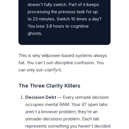
doesn't fully switch. Part of it keeps
processing the previous task for up
to 23 minutes. Switch 10 times a day?
You lose 3.8 hours to cognitive
ghosts.
This is why willpower-based systems always
fail. You can't out-discipline confusion. You
can only out-
clarify
it.
The Three Clarity Killers
Decision Debt
— Every unmade decision
occupies mental RAM. Your 47 open tabs
aren't a browser problem; they're an
unmade-decisions problem. Each tab
represents something you haven't decided