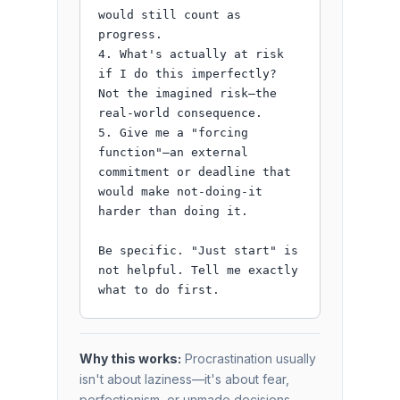
would still count as 
progress.

4. What's actually at risk 
if I do this imperfectly? 
Not the imagined risk—the 
real-world consequence.

5. Give me a "forcing 
function"—an external 
commitment or deadline that 
would make not-doing-it 
harder than doing it.

Be specific. "Just start" is 
not helpful. Tell me exactly 
what to do first.
Why this works:
Procrastination usually
isn't about laziness—it's about fear,
perfectionism, or unmade decisions.