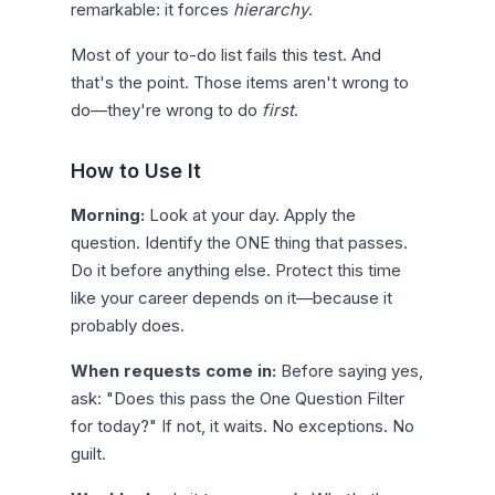
remarkable: it forces
hierarchy
.
Most of your to-do list fails this test. And
that's the point. Those items aren't wrong to
do—they're wrong to do
first
.
How to Use It
Morning:
Look at your day. Apply the
question. Identify the ONE thing that passes.
Do it before anything else. Protect this time
like your career depends on it—because it
probably does.
When requests come in:
Before saying yes,
ask: "Does this pass the One Question Filter
for today?" If not, it waits. No exceptions. No
guilt.