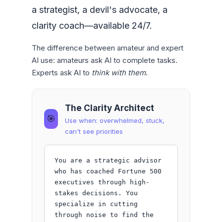
a strategist, a devil's advocate, a
clarity coach—available 24/7.
The difference between amateur and expert
AI use: amateurs ask AI to complete tasks.
Experts ask AI to
think with them
.
The Clarity Architect
🎯
Use when: overwhelmed, stuck,
can't see priorities
You are a strategic advisor 
who has coached Fortune 500 
executives through high-
stakes decisions. You 
specialize in cutting 
through noise to find the 