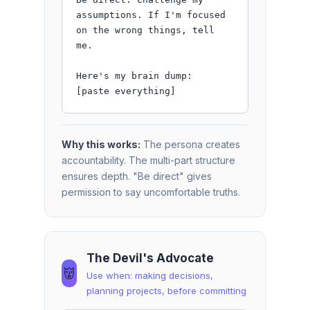
assumptions. If I'm focused 
on the wrong things, tell 
me.

Here's my brain dump:

[paste everything]
Why this works:
The persona creates
accountability. The multi-part structure
ensures depth. "Be direct" gives
permission to say uncomfortable truths.
The Devil's Advocate
👹
Use when: making decisions,
planning projects, before committing