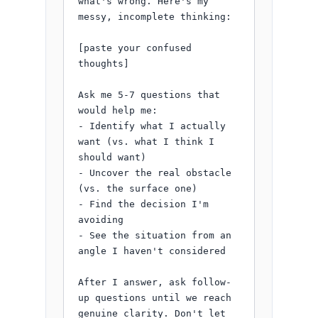
what's wrong. Here's my 
messy, incomplete thinking:

[paste your confused 
thoughts]

Ask me 5-7 questions that 
would help me:

- Identify what I actually 
want (vs. what I think I 
should want)

- Uncover the real obstacle 
(vs. the surface one)

- Find the decision I'm 
avoiding

- See the situation from an 
angle I haven't considered

After I answer, ask follow-
up questions until we reach 
genuine clarity. Don't let 