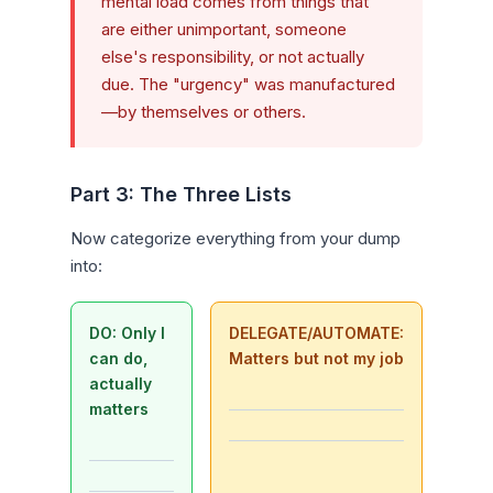
mental load comes from things that
are either unimportant, someone
else's responsibility, or not actually
due. The "urgency" was manufactured
—by themselves or others.
Part 3: The Three Lists
Now categorize everything from your dump
into:
DO: Only I
DELEGATE/AUTOMATE:
can do,
Matters but not my job
actually
matters