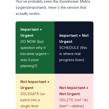
You've probably seen the Eisenhower Matrix
(urgent/important). Here's the version that
actually works:
Important +
Urgent
Important + Not
DO NOW (but
Urgent
question why it
SCHEDULE (this
became urgent—
is where real
was it poor
progress lives)
planning?)
Not Important +
Urgent
Not Important +
DELEGATE (or
Not Urgent
batch into a
DELETE (not "do
single time
later"—delete)