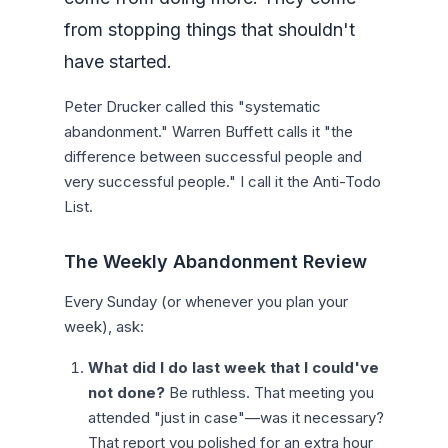
from stopping things that shouldn't
have started.
Peter Drucker called this "systematic
abandonment." Warren Buffett calls it "the
difference between successful people and
very successful people." I call it the Anti-Todo
List.
The Weekly Abandonment Review
Every Sunday (or whenever you plan your
week), ask:
What did I do last week that I could've
not done?
Be ruthless. That meeting you
attended "just in case"—was it necessary?
That report you polished for an extra hour