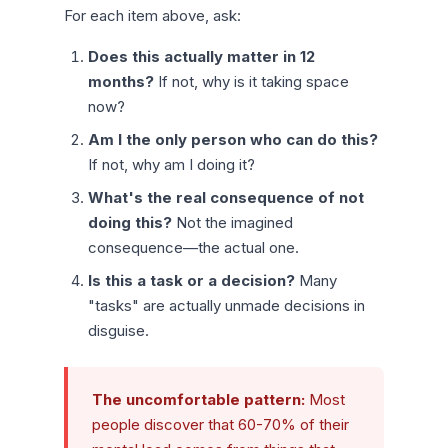
For each item above, ask:
Does this actually matter in 12
months?
If not, why is it taking space
now?
Am I the only person who can do this?
If not, why am I doing it?
What's the real consequence of not
doing this?
Not the imagined
consequence—the actual one.
Is this a task or a decision?
Many
"tasks" are actually unmade decisions in
disguise.
The uncomfortable pattern:
Most
people discover that 60-70% of their