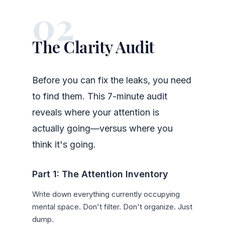
02
The Clarity Audit
Before you can fix the leaks, you need
to find them. This 7-minute audit
reveals where your attention is
actually going—versus where you
think it's going.
Part 1: The Attention Inventory
Write down everything currently occupying
mental space. Don't filter. Don't organize. Just
dump.