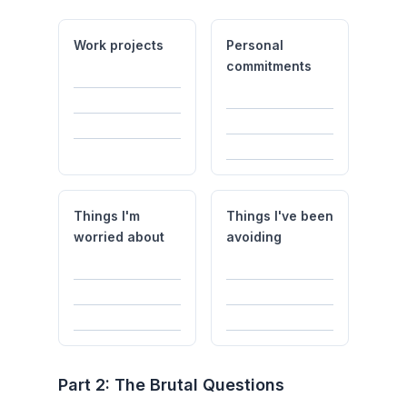
Work projects
Personal
commitments
Things I'm
Things I've been
worried about
avoiding
Part 2: The Brutal Questions