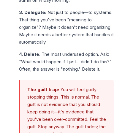
admin on Friday morning.
3. Delegate:
Not just to people—to systems.
That thing you've been "meaning to
organize"? Maybe it doesn't need organizing.
Maybe it needs a better system that handles it
automatically.
4. Delete:
The most underused option. Ask:
"What would happen if I just... didn't do this?"
Often, the answer is "nothing." Delete it.
The guilt trap:
You will feel guilty
stopping things. This is normal. The
guilt is not evidence that you should
keep doing it—it's evidence that
you've been over-committed. Feel the
guilt. Stop anyway. The guilt fades; the