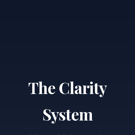
The Clarity
System