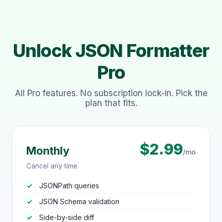
Unlock JSON Formatter
Pro
All Pro features. No subscription lock-in. Pick the
plan that fits.
$2.99
Monthly
/mo
Cancel any time.
JSONPath queries
JSON Schema validation
Side-by-side diff