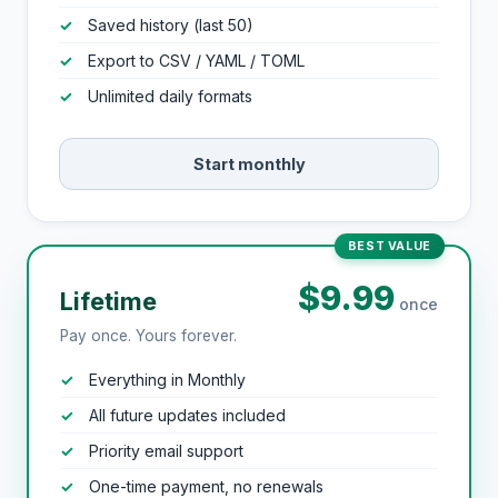
Saved history (last 50)
Export to CSV / YAML / TOML
Unlimited daily formats
Start monthly
BEST VALUE
$9.99
Lifetime
once
Pay once. Yours forever.
Everything in Monthly
All future updates included
Priority email support
One-time payment, no renewals