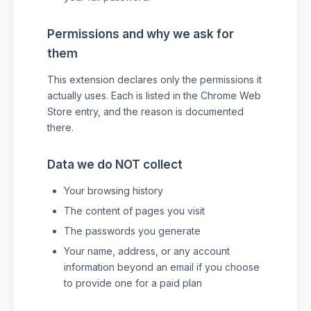
Permissions and why we ask for
them
This extension declares only the permissions it
actually uses. Each is listed in the Chrome Web
Store entry, and the reason is documented
there.
Data we do NOT collect
Your browsing history
The content of pages you visit
The passwords you generate
Your name, address, or any account
information beyond an email if you choose
to provide one for a paid plan