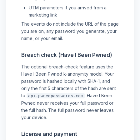
UTM parameters if you arrived from a
marketing link
The events do not include the URL of the page
you are on, any password you generate, your
name, or your email.
Breach check (Have I Been Pwned)
The optional breach-check feature uses the
Have I Been Pwned k-anonymity model. Your
password is hashed locally with SHA-1, and
only the first 5 characters of the hash are sent
to
. Have I Been
api.pwnedpasswords.com
Pwned never receives your full password or
the full hash. The full password never leaves
your device.
License and payment