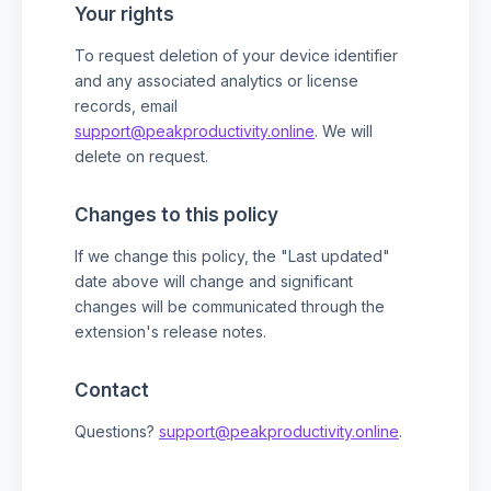
Your rights
To request deletion of your device identifier
and any associated analytics or license
records, email
support@peakproductivity.online
. We will
delete on request.
Changes to this policy
If we change this policy, the "Last updated"
date above will change and significant
changes will be communicated through the
extension's release notes.
Contact
Questions?
support@peakproductivity.online
.