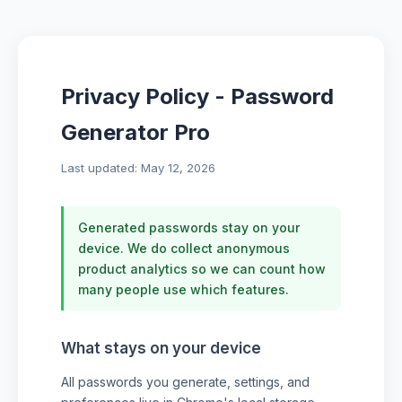
Privacy Policy - Password
Generator Pro
Last updated: May 12, 2026
Generated passwords stay on your
device. We do collect anonymous
product analytics so we can count how
many people use which features.
What stays on your device
All passwords you generate, settings, and