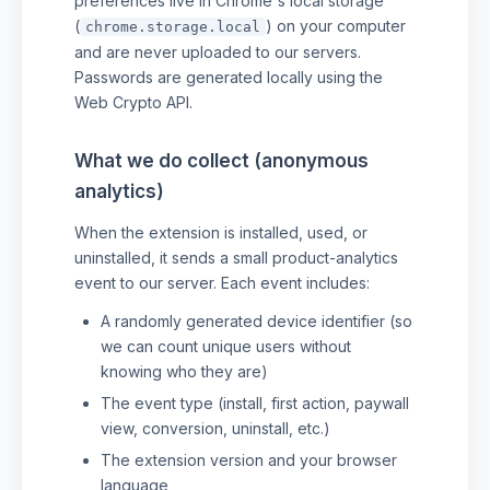
preferences live in Chrome's local storage
(
) on your computer
chrome.storage.local
and are never uploaded to our servers.
Passwords are generated locally using the
Web Crypto API.
What we do collect (anonymous
analytics)
When the extension is installed, used, or
uninstalled, it sends a small product-analytics
event to our server. Each event includes:
A randomly generated device identifier (so
we can count unique users without
knowing who they are)
The event type (install, first action, paywall
view, conversion, uninstall, etc.)
The extension version and your browser
language