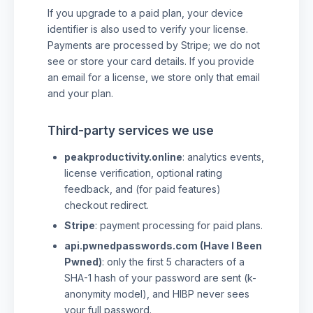
If you upgrade to a paid plan, your device
identifier is also used to verify your license.
Payments are processed by Stripe; we do not
see or store your card details. If you provide
an email for a license, we store only that email
and your plan.
Third-party services we use
peakproductivity.online
: analytics events,
license verification, optional rating
feedback, and (for paid features)
checkout redirect.
Stripe
: payment processing for paid plans.
api.pwnedpasswords.com (Have I Been
Pwned)
: only the first 5 characters of a
SHA-1 hash of your password are sent (k-
anonymity model), and HIBP never sees
your full password.