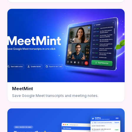
MeetMint
Save Google Meet transcripts and meeting notes.