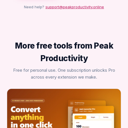
Need help?
support@peakproductivity.online
More free tools from Peak
Productivity
Free for personal use. One subscription unlocks Pro
across every extension we make.