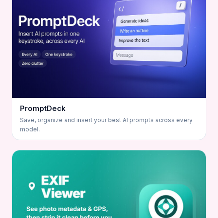
PromptDeck
Save, organize and insert your best AI prompts across every
model.