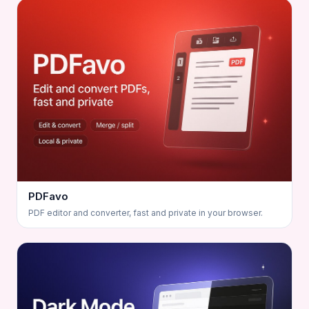
PDFavo
PDF editor and converter, fast and private in your browser.