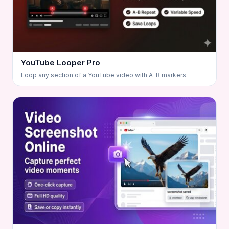
YouTube Looper Pro
Loop any section of a YouTube video with A-B markers.