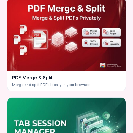
PDF Merge & Split
Merge and split PDFs locally in your browser.