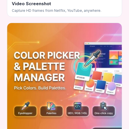
Video Screenshot
Capture HD frames from Netflix, YouTube, anywhere.