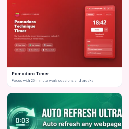
Pomodoro Timer
Focus with 25-minute work sessions and breaks.