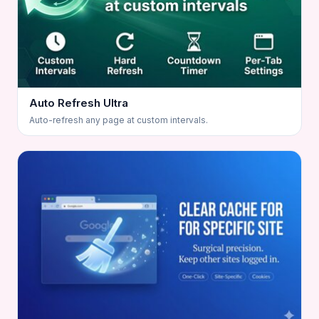
Auto Refresh Ultra
Auto-refresh any page at custom intervals.