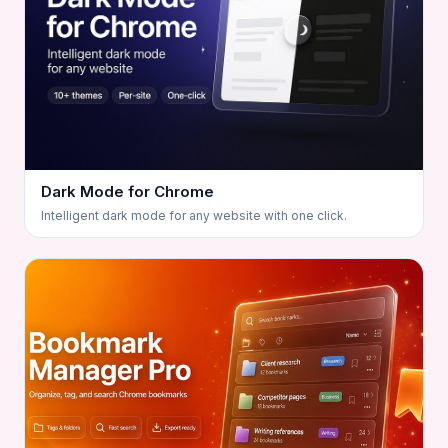
Dark Mode for Chrome
Intelligent dark mode for any website with one click.