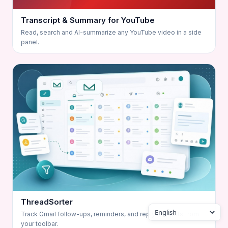
Transcript & Summary for YouTube
Read, search and AI-summarize any YouTube video in a side
panel.
ThreadSorter
Track Gmail follow-ups, reminders, and reply snippets from
your toolbar.