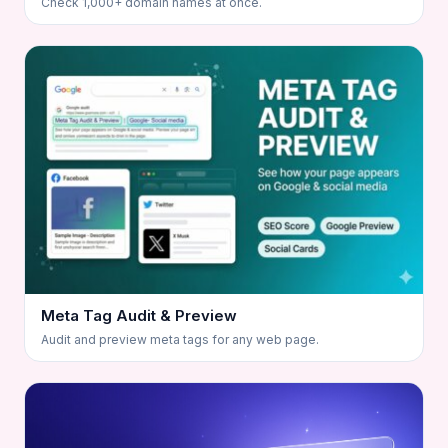
Check 1,000+ domain names at once.
Meta Tag Audit & Preview
Audit and preview meta tags for any web page.