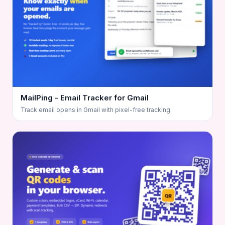
MailPing - Email Tracker for Gmail
Track email opens in Gmail with pixel-free tracking.