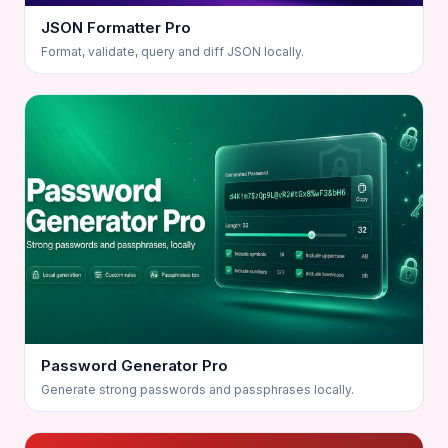
JSON Formatter Pro
Format, validate, query and diff JSON locally.
Password Generator Pro
Generate strong passwords and passphrases locally.