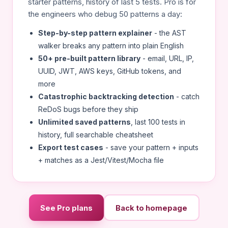
starter patterns, history of last 5 tests. Pro is for
the engineers who debug 50 patterns a day:
Step-by-step pattern explainer
- the AST
walker breaks any pattern into plain English
50+ pre-built pattern library
- email, URL, IP,
UUID, JWT, AWS keys, GitHub tokens, and
more
Catastrophic backtracking detection
- catch
ReDoS bugs before they ship
Unlimited saved patterns
, last 100 tests in
history, full searchable cheatsheet
Export test cases
- save your pattern + inputs
+ matches as a Jest/Vitest/Mocha file
See Pro plans
Back to homepage