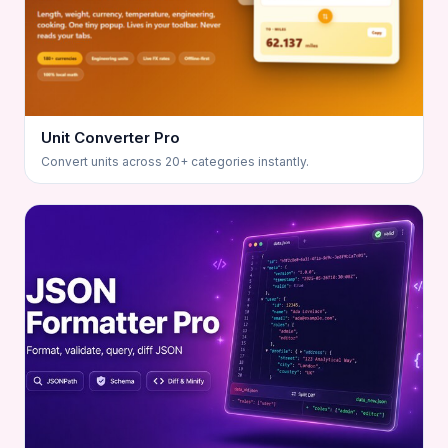
Unit Converter Pro
Convert units across 20+ categories instantly.