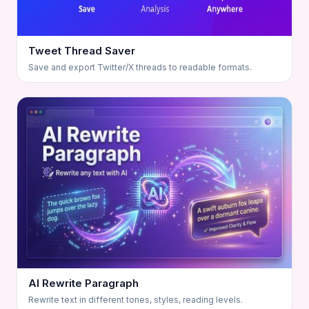
Tweet Thread Saver
Save and export Twitter/X threads to readable formats.
AI Rewrite Paragraph
Rewrite text in different tones, styles, reading levels.