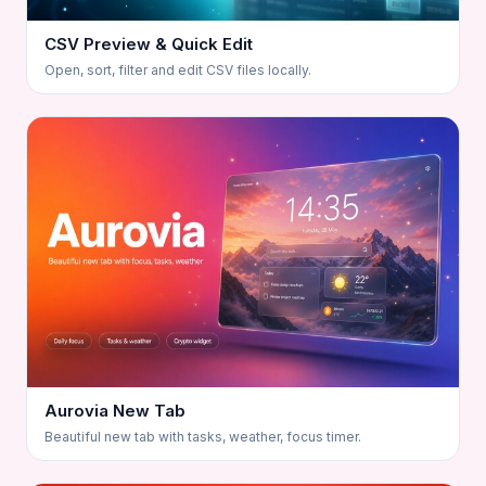
CSV Preview & Quick Edit
Open, sort, filter and edit CSV files locally.
Aurovia New Tab
Beautiful new tab with tasks, weather, focus timer.