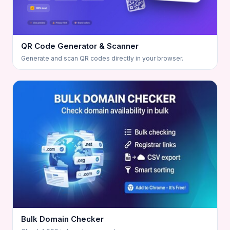
QR Code Generator & Scanner
Generate and scan QR codes directly in your browser.
Bulk Domain Checker