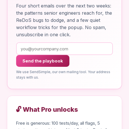
Four short emails over the next two weeks:
the patterns senior engineers reach for, the
ReDoS bugs to dodge, and a few quiet
workflow tricks for the popup. No spam,
unsubscribe in one click.
Send the playbook
We use SendSimple, our own mailing tool. Your address
stays with us.
🔓 What Pro unlocks
Free is generous: 100 tests/day, all flags, 5