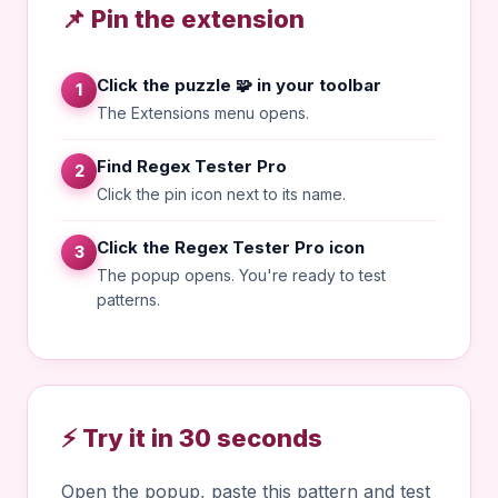
📌 Pin the extension
Click the puzzle 🧩 in your toolbar
1
The Extensions menu opens.
Find Regex Tester Pro
2
Click the pin icon next to its name.
Click the Regex Tester Pro icon
3
The popup opens. You're ready to test
patterns.
⚡ Try it in 30 seconds
Open the popup, paste this pattern and test