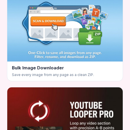
Bulk Image Downloader
Save every image from any page as a clean ZIP.