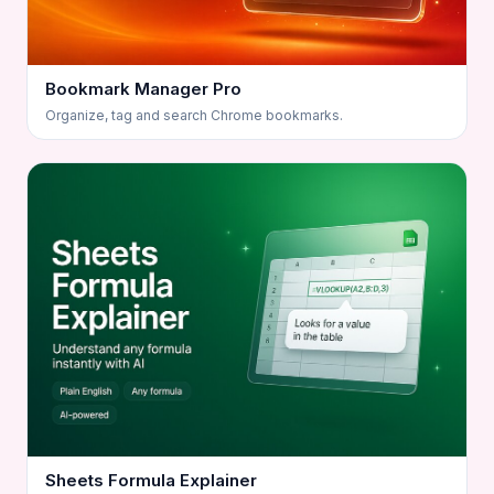
Bookmark Manager Pro
Organize, tag and search Chrome bookmarks.
Sheets Formula Explainer