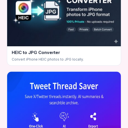
HEIC to JPG Converter
Convert iPhone HEIC photos to JPG locally.