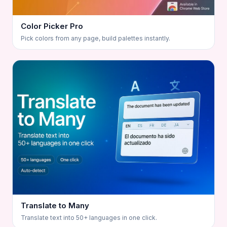
Color Picker Pro
Pick colors from any page, build palettes instantly.
Translate to Many
Translate text into 50+ languages in one click.