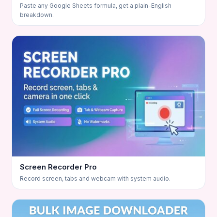
Paste any Google Sheets formula, get a plain-English
breakdown.
Screen Recorder Pro
Record screen, tabs and webcam with system audio.