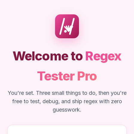
Welcome to
Regex
Tester Pro
You're set. Three small things to do, then you're
free to test, debug, and ship regex with zero
guesswork.