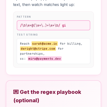
text, then watch matches light up:
PATTERN
/
\b\w+@(\w+\.)+\w+\b
/
gi
TEST STRING
Reach
sarah@acme.io
for billing,
dwright@stripe.com
for
partnerships,
cc:
mira@payments.dev
💌 Get the regex playbook
(optional)