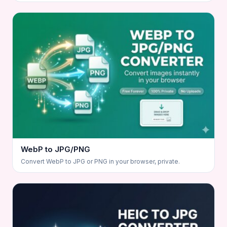
WebP to JPG/PNG
Convert WebP to JPG or PNG in your browser, private.