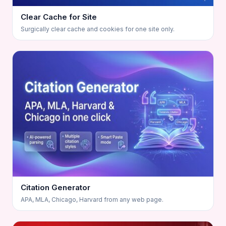
Clear Cache for Site
Surgically clear cache and cookies for one site only.
Citation Generator
APA, MLA, Chicago, Harvard from any web page.