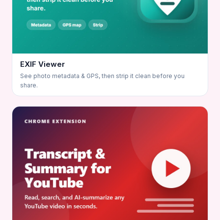
EXIF Viewer
See photo metadata & GPS, then strip it clean before you
share.