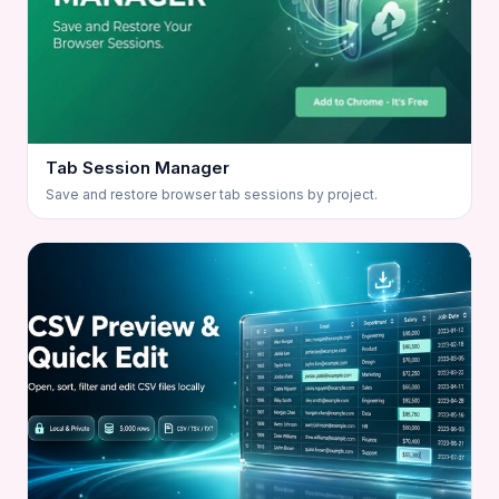
Tab Session Manager
Save and restore browser tab sessions by project.