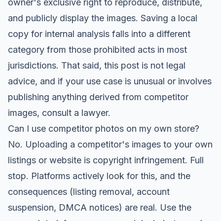
owner's exclusive right to reproduce, distribute,
and publicly display the images. Saving a local
copy for internal analysis falls into a different
category from those prohibited acts in most
jurisdictions. That said, this post is not legal
advice, and if your use case is unusual or involves
publishing anything derived from competitor
images, consult a lawyer.
Can I use competitor photos on my own store?
No. Uploading a competitor's images to your own
listings or website is copyright infringement. Full
stop. Platforms actively look for this, and the
consequences (listing removal, account
suspension, DMCA notices) are real. Use the