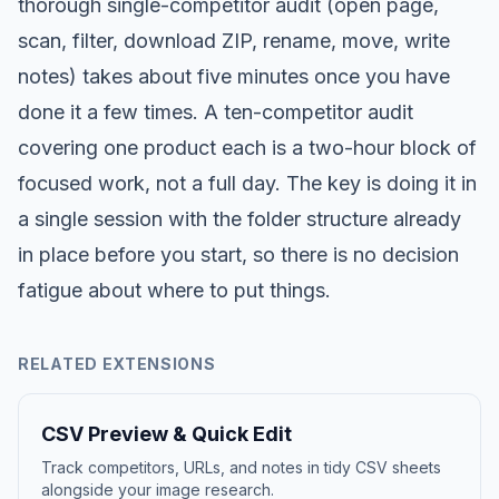
thorough single-competitor audit (open page,
scan, filter, download ZIP, rename, move, write
notes) takes about five minutes once you have
done it a few times. A ten-competitor audit
covering one product each is a two-hour block of
focused work, not a full day. The key is doing it in
a single session with the folder structure already
in place before you start, so there is no decision
fatigue about where to put things.
RELATED EXTENSIONS
CSV Preview & Quick Edit
Track competitors, URLs, and notes in tidy CSV sheets
alongside your image research.