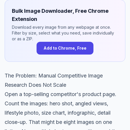
Bulk Image Downloader, Free Chrome
Extension
Download every image from any webpage at once.
Filter by size, select what you need, save individually
or as a ZIP.
Add to Chrome, Free
The Problem: Manual Competitive Image
Research Does Not Scale
Open a top-selling competitor's product page.
Count the images: hero shot, angled views,
lifestyle photo, size chart, infographic, detail
close-up. That might be eight images on one