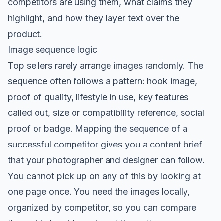
competitors are using them, what claims they
highlight, and how they layer text over the
product.
Image sequence logic
Top sellers rarely arrange images randomly. The
sequence often follows a pattern: hook image,
proof of quality, lifestyle in use, key features
called out, size or compatibility reference, social
proof or badge. Mapping the sequence of a
successful competitor gives you a content brief
that your photographer and designer can follow.
You cannot pick up on any of this by looking at
one page once. You need the images locally,
organized by competitor, so you can compare