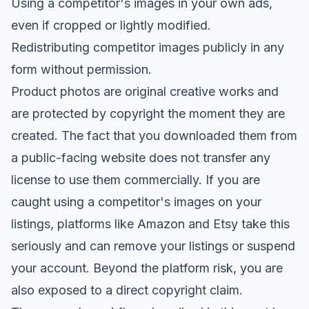
Using a competitor's images in your own ads,
even if cropped or lightly modified.
Redistributing competitor images publicly in any
form without permission.
Product photos are original creative works and
are protected by copyright the moment they are
created. The fact that you downloaded them from
a public-facing website does not transfer any
license to use them commercially. If you are
caught using a competitor's images on your
listings, platforms like Amazon and Etsy take this
seriously and can remove your listings or suspend
your account. Beyond the platform risk, you are
also exposed to a direct copyright claim.