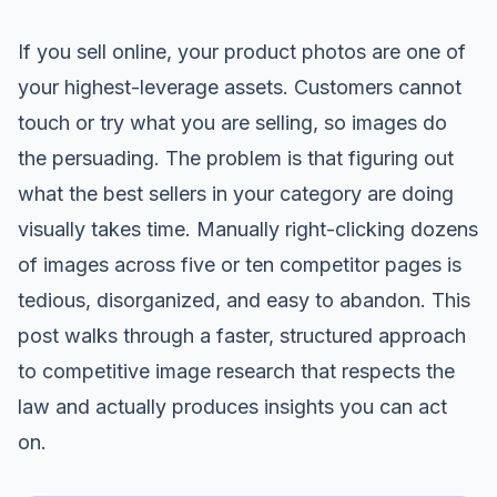
If you sell online, your product photos are one of
your highest-leverage assets. Customers cannot
touch or try what you are selling, so images do
the persuading. The problem is that figuring out
what the best sellers in your category are doing
visually takes time. Manually right-clicking dozens
of images across five or ten competitor pages is
tedious, disorganized, and easy to abandon. This
post walks through a faster, structured approach
to competitive image research that respects the
law and actually produces insights you can act
on.