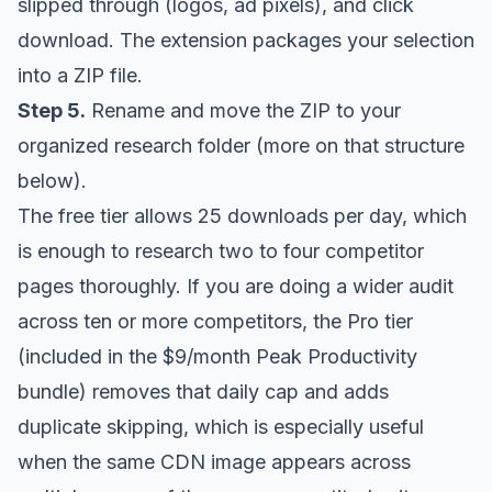
slipped through (logos, ad pixels), and click
download. The extension packages your selection
into a ZIP file.
Step 5.
Rename and move the ZIP to your
organized research folder (more on that structure
below).
The free tier allows 25 downloads per day, which
is enough to research two to four competitor
pages thoroughly. If you are doing a wider audit
across ten or more competitors, the Pro tier
(included in the
$9/month Peak Productivity
bundle
) removes that daily cap and adds
duplicate skipping, which is especially useful
when the same CDN image appears across