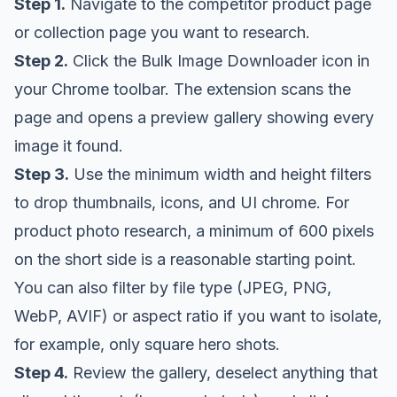
Step 1.
Navigate to the competitor product page
or collection page you want to research.
Step 2.
Click the Bulk Image Downloader icon in
your Chrome toolbar. The extension scans the
page and opens a preview gallery showing every
image it found.
Step 3.
Use the minimum width and height filters
to drop thumbnails, icons, and UI chrome. For
product photo research, a minimum of 600 pixels
on the short side is a reasonable starting point.
You can also filter by file type (JPEG, PNG,
WebP, AVIF) or aspect ratio if you want to isolate,
for example, only square hero shots.
Step 4.
Review the gallery, deselect anything that