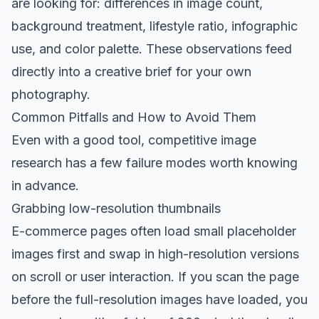
are looking for: differences in image count,
background treatment, lifestyle ratio, infographic
use, and color palette. These observations feed
directly into a creative brief for your own
photography.
Common Pitfalls and How to Avoid Them
Even with a good tool, competitive image
research has a few failure modes worth knowing
in advance.
Grabbing low-resolution thumbnails
E-commerce pages often load small placeholder
images first and swap in high-resolution versions
on scroll or user interaction. If you scan the page
before the full-resolution images have loaded, you