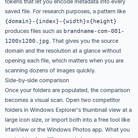
tokens that let you encode metadata into every
saved file. For research purposes, a pattern like
{domain}-{index}-{width}x{height}
produces files such as
brandname-com-001-
1200x1200.jpg
. That gives you the source
domain and the resolution at a glance without
opening each file, which matters when you are
scanning dozens of images quickly.
Side-by-side comparison
Once your folders are populated, the comparison
becomes a visual scan. Open two competitor
folders in Windows Explorer's thumbnail view at a
large icon size, or import both into a free tool like
IrfanView or the Windows Photos app. What you