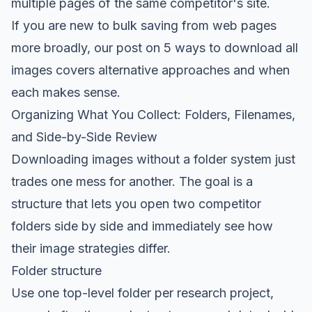
multiple pages of the same competitor's site.
If you are new to bulk saving from web pages
more broadly, our post on
5 ways to download all
images
covers alternative approaches and when
each makes sense.
Organizing What You Collect: Folders, Filenames,
and Side-by-Side Review
Downloading images without a folder system just
trades one mess for another. The goal is a
structure that lets you open two competitor
folders side by side and immediately see how
their image strategies differ.
Folder structure
Use one top-level folder per research project,