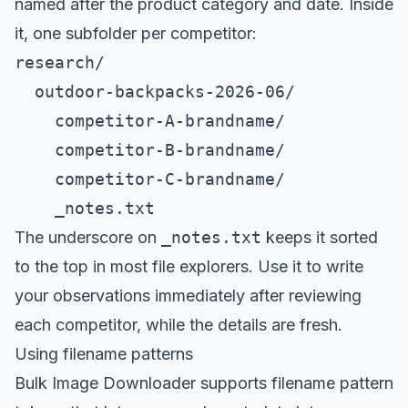
named after the product category and date. Inside
it, one subfolder per competitor:
research/

  outdoor-backpacks-2026-06/

    competitor-A-brandname/

    competitor-B-brandname/

    competitor-C-brandname/

    _notes.txt
The underscore on
_notes.txt
keeps it sorted
to the top in most file explorers. Use it to write
your observations immediately after reviewing
each competitor, while the details are fresh.
Using filename patterns
Bulk Image Downloader supports filename pattern