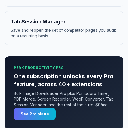
Tab Session Manager
Save and reopen the set of competitor pages you audit
on a recurring basis.
PEAK PRODUCTIVITY PRO
One subscription unlocks every Pro
feature, across 40+ extensions
Bulk Image Downloader Pro plus Pomodoro Timer,
PDF Merge, Screen Recorder, WebP Converter, Tab
Session Manager, and the rest of the suite. $9/mo.
See Pro plans