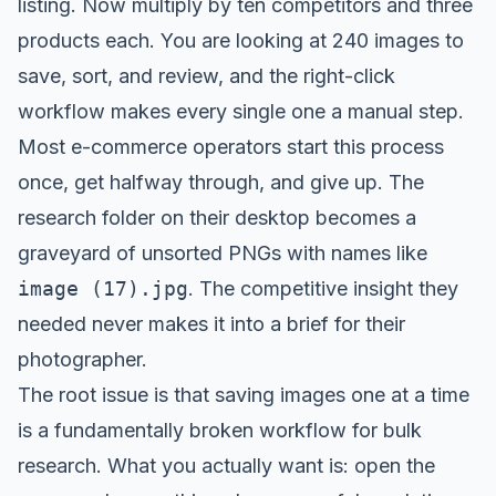
listing. Now multiply by ten competitors and three
products each. You are looking at 240 images to
save, sort, and review, and the right-click
workflow makes every single one a manual step.
Most e-commerce operators start this process
once, get halfway through, and give up. The
research folder on their desktop becomes a
graveyard of unsorted PNGs with names like
image (17).jpg
. The competitive insight they
needed never makes it into a brief for their
photographer.
The root issue is that saving images one at a time
is a fundamentally broken workflow for bulk
research. What you actually want is: open the