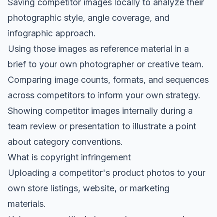
Saving competitor images locally to analyze their
photographic style, angle coverage, and
infographic approach.
Using those images as reference material in a
brief to your own photographer or creative team.
Comparing image counts, formats, and sequences
across competitors to inform your own strategy.
Showing competitor images internally during a
team review or presentation to illustrate a point
about category conventions.
What is copyright infringement
Uploading a competitor's product photos to your
own store listings, website, or marketing
materials.