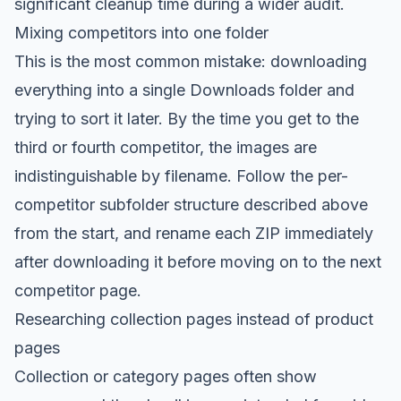
significant cleanup time during a wider audit.
Mixing competitors into one folder
This is the most common mistake: downloading
everything into a single Downloads folder and
trying to sort it later. By the time you get to the
third or fourth competitor, the images are
indistinguishable by filename. Follow the per-
competitor subfolder structure described above
from the start, and rename each ZIP immediately
after downloading it before moving on to the next
competitor page.
Researching collection pages instead of product
pages
Collection or category pages often show