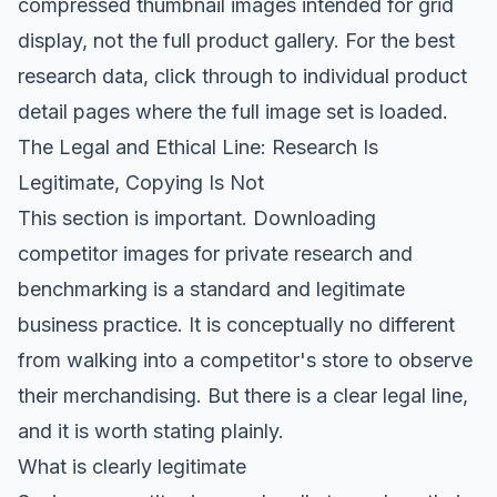
compressed thumbnail images intended for grid
display, not the full product gallery. For the best
research data, click through to individual product
detail pages where the full image set is loaded.
The Legal and Ethical Line: Research Is
Legitimate, Copying Is Not
This section is important. Downloading
competitor images for private research and
benchmarking is a standard and legitimate
business practice. It is conceptually no different
from walking into a competitor's store to observe
their merchandising. But there is a clear legal line,
and it is worth stating plainly.
What is clearly legitimate