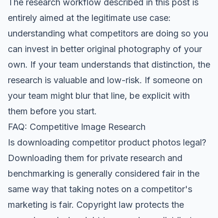
The research workflow described in this post is
entirely aimed at the legitimate use case:
understanding what competitors are doing so you
can invest in better original photography of your
own. If your team understands that distinction, the
research is valuable and low-risk. If someone on
your team might blur that line, be explicit with
them before you start.
FAQ: Competitive Image Research
Is downloading competitor product photos legal?
Downloading them for private research and
benchmarking is generally considered fair in the
same way that taking notes on a competitor's
marketing is fair. Copyright law protects the