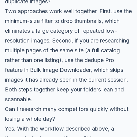
duplicate images?
Two approaches work well together. First, use the
minimum-size filter to drop thumbnails, which
eliminates a large category of repeated low-
resolution images. Second, if you are researching
multiple pages of the same site (a full catalog
rather than one listing), use the dedupe Pro
feature in Bulk Image Downloader, which skips
images it has already seen in the current session.
Both steps together keep your folders lean and
scannable.
Can I research many competitors quickly without
losing a whole day?
Yes. With the workflow described above, a