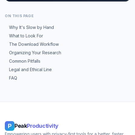
ON THIS PAGE
Why It's Slow by Hand
What to Look For
The Download Workflow
Organizing Your Research
Common Pitfalls
Legal and Ethical Line
FAQ
P
Peak
Productivity
Empowering users with privacy-first tools for a better, faster,