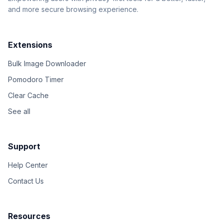
and more secure browsing experience.
Extensions
Bulk Image Downloader
Pomodoro Timer
Clear Cache
See all
Support
Help Center
Contact Us
Resources