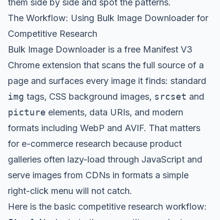
them side by side and spot the patterns.
The Workflow: Using Bulk Image Downloader for
Competitive Research
Bulk Image Downloader
is a free Manifest V3
Chrome extension that scans the full source of a
page and surfaces every image it finds: standard
img
tags, CSS background images,
srcset
and
picture
elements, data URIs, and modern
formats including WebP and AVIF. That matters
for e-commerce research because product
galleries often lazy-load through JavaScript and
serve images from CDNs in formats a simple
right-click menu will not catch.
Here is the basic competitive research workflow: