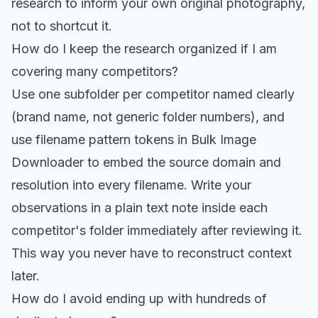
research to inform your own original photography,
not to shortcut it.
How do I keep the research organized if I am
covering many competitors?
Use one subfolder per competitor named clearly
(brand name, not generic folder numbers), and
use filename pattern tokens in Bulk Image
Downloader to embed the source domain and
resolution into every filename. Write your
observations in a plain text note inside each
competitor's folder immediately after reviewing it.
This way you never have to reconstruct context
later.
How do I avoid ending up with hundreds of