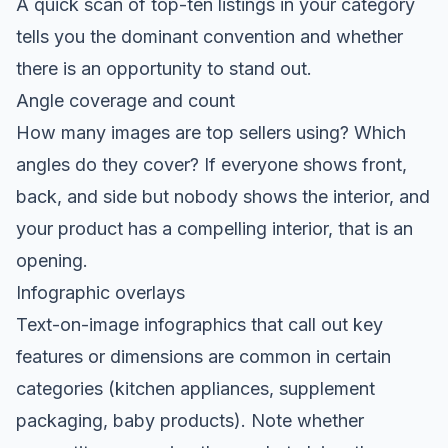
A quick scan of top-ten listings in your category
tells you the dominant convention and whether
there is an opportunity to stand out.
Angle coverage and count
How many images are top sellers using? Which
angles do they cover? If everyone shows front,
back, and side but nobody shows the interior, and
your product has a compelling interior, that is an
opening.
Infographic overlays
Text-on-image infographics that call out key
features or dimensions are common in certain
categories (kitchen appliances, supplement
packaging, baby products). Note whether