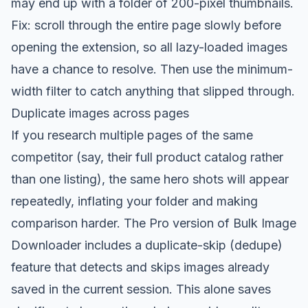
may end up with a folder of 200-pixel thumbnails.
Fix: scroll through the entire page slowly before
opening the extension, so all lazy-loaded images
have a chance to resolve. Then use the minimum-
width filter to catch anything that slipped through.
Duplicate images across pages
If you research multiple pages of the same
competitor (say, their full product catalog rather
than one listing), the same hero shots will appear
repeatedly, inflating your folder and making
comparison harder. The Pro version of Bulk Image
Downloader includes a duplicate-skip (dedupe)
feature that detects and skips images already
saved in the current session. This alone saves