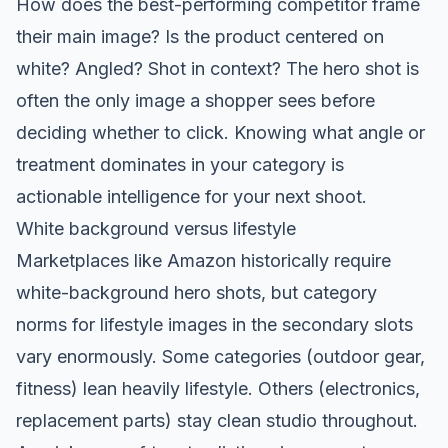
How does the best-performing competitor frame
their main image? Is the product centered on
white? Angled? Shot in context? The hero shot is
often the only image a shopper sees before
deciding whether to click. Knowing what angle or
treatment dominates in your category is
actionable intelligence for your next shoot.
White background versus lifestyle
Marketplaces like Amazon historically require
white-background hero shots, but category
norms for lifestyle images in the secondary slots
vary enormously. Some categories (outdoor gear,
fitness) lean heavily lifestyle. Others (electronics,
replacement parts) stay clean studio throughout.