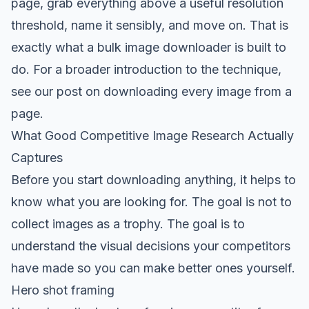
page, grab everything above a useful resolution
threshold, name it sensibly, and move on. That is
exactly what a bulk image downloader is built to
do. For a broader introduction to the technique,
see our post on
downloading every image from a
page
.
What Good Competitive Image Research Actually
Captures
Before you start downloading anything, it helps to
know what you are looking for. The goal is not to
collect images as a trophy. The goal is to
understand the visual decisions your competitors
have made so you can make better ones yourself.
Hero shot framing