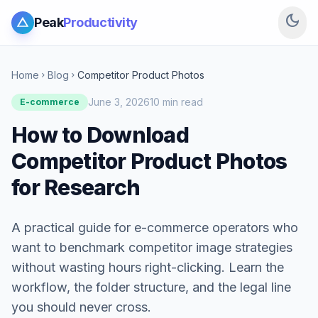
dark_mode
Peak
Productivity
Home
Blog
Competitor Product Photos
chevron_right
chevron_right
June 3, 2026
10 min read
E-commerce
How to Download
Competitor Product Photos
for Research
A practical guide for e-commerce operators who
want to benchmark competitor image strategies
without wasting hours right-clicking. Learn the
workflow, the folder structure, and the legal line
you should never cross.