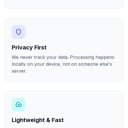
shield
Privacy First
We never track your data. Processing happens
locally on your device, not on someone else's
server.
speed
Lightweight & Fast