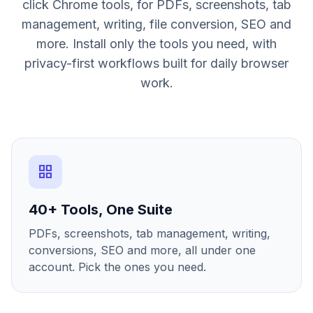
click Chrome tools, for PDFs, screenshots, tab
management, writing, file conversion, SEO and
more. Install only the tools you need, with
privacy-first workflows built for daily browser
work.
grid_view
40+ Tools, One Suite
PDFs, screenshots, tab management, writing,
conversions, SEO and more, all under one
account. Pick the ones you need.