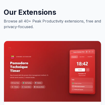
Our Extensions
Browse all 40+ Peak Productivity extensions, free and
privacy-focused.