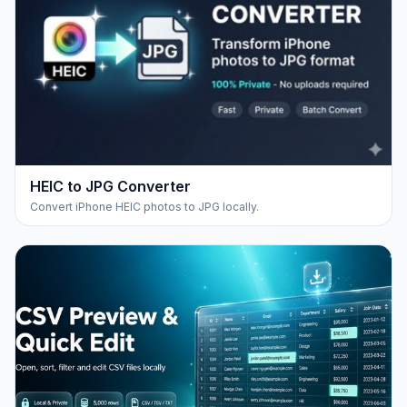
HEIC to JPG Converter
Convert iPhone HEIC photos to JPG locally.