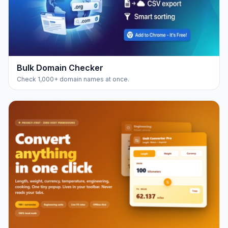
Bulk Domain Checker
Check 1,000+ domain names at once.