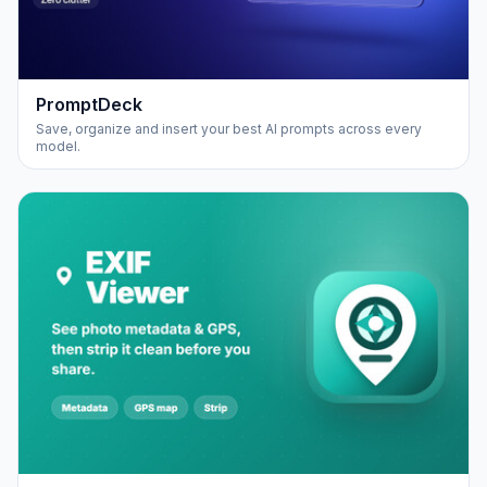
PromptDeck
Save, organize and insert your best AI prompts across every
model.