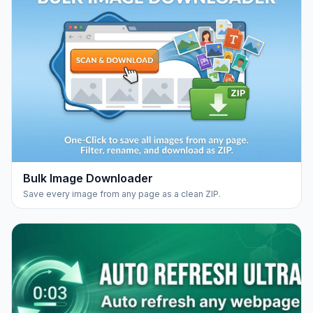
Bulk Image Downloader
Save every image from any page as a clean ZIP.