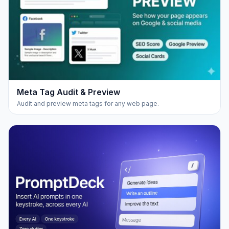
Meta Tag Audit & Preview
Audit and preview meta tags for any web page.