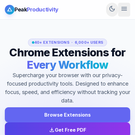
dark_mode
menu
Peak
Productivity
40+ EXTENSIONS · 6,000+ USERS
Chrome Extensions for
Every Workflow
Supercharge your browser with our privacy-
focused productivity tools. Designed to enhance
focus, speed, and efficiency without tracking your
data.
Browse Extensions
download
Get Free PDF