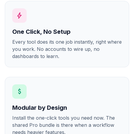
bolt
One Click, No Setup
Every tool does its one job instantly, right where
you work. No accounts to wire up, no
dashboards to learn.
attach_money
Modular by Design
Install the one-click tools you need now. The
shared Pro bundle is there when a workflow
needs heavier features.