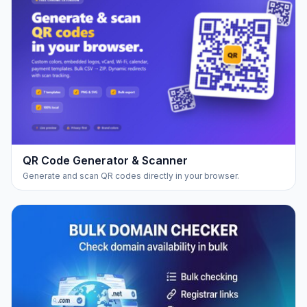
QR Code Generator & Scanner
Generate and scan QR codes directly in your browser.