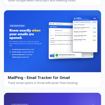
Save Google Meet transcripts and meeting notes.
MailPing - Email Tracker for Gmail
Track email opens in Gmail with pixel-free tracking.