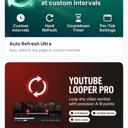
Auto Refresh Ultra
Auto-refresh any page at custom intervals.