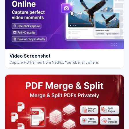
Video Screenshot
Capture HD frames from Netflix, YouTube, anywhere.