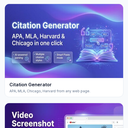
Citation Generator
APA, MLA, Chicago, Harvard from any web page.