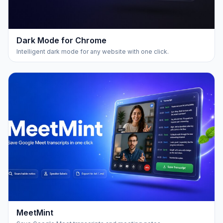
Dark Mode for Chrome
Intelligent dark mode for any website with one click.
MeetMint