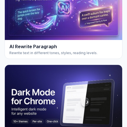
AI Rewrite Paragraph
Rewrite text in different tones, styles, reading levels.