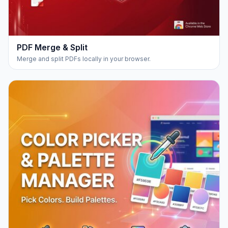
PDF Merge & Split
Merge and split PDFs locally in your browser.