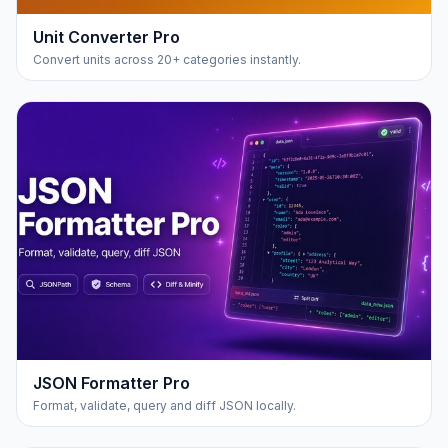
Unit Converter Pro
Convert units across 20+ categories instantly.
JSON Formatter Pro
Format, validate, query and diff JSON locally.