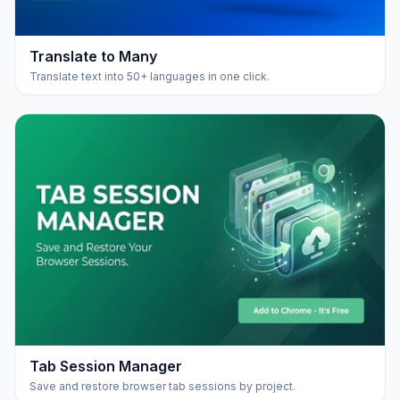
Translate to Many
Translate text into 50+ languages in one click.
Tab Session Manager
Save and restore browser tab sessions by project.