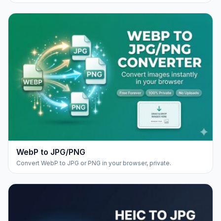
WebP to JPG/PNG
Convert WebP to JPG or PNG in your browser, private.