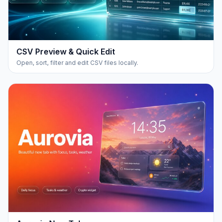
CSV Preview & Quick Edit
Open, sort, filter and edit CSV files locally.