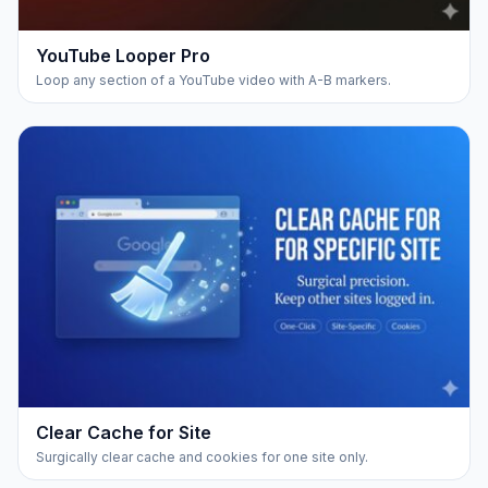
YouTube Looper Pro
Loop any section of a YouTube video with A-B markers.
Clear Cache for Site
Surgically clear cache and cookies for one site only.