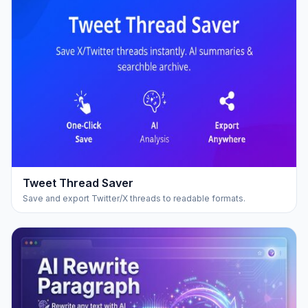
Tweet Thread Saver
Save and export Twitter/X threads to readable formats.