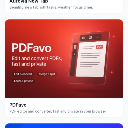
Aurovia New Tab
Beautiful new tab with tasks, weather, focus timer.
PDFavo
PDF editor and converter, fast and private in your browser.