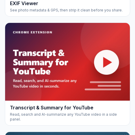
EXIF Viewer
See photo metadata & GPS, then strip it clean before you share.
Transcript & Summary for YouTube
Read, search and AI-summarize any YouTube video in a side
panel.