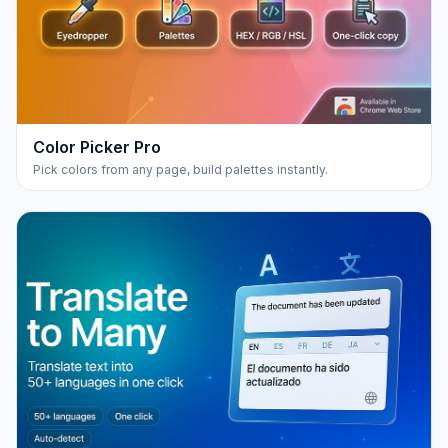
Color Picker Pro
Pick colors from any page, build palettes instantly.