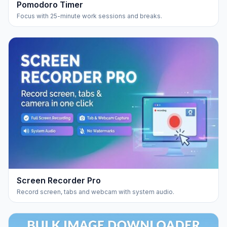
Pomodoro Timer
Focus with 25-minute work sessions and breaks.
Screen Recorder Pro
Record screen, tabs and webcam with system audio.