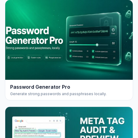
Password Generator Pro
Generate strong passwords and passphrases locally.