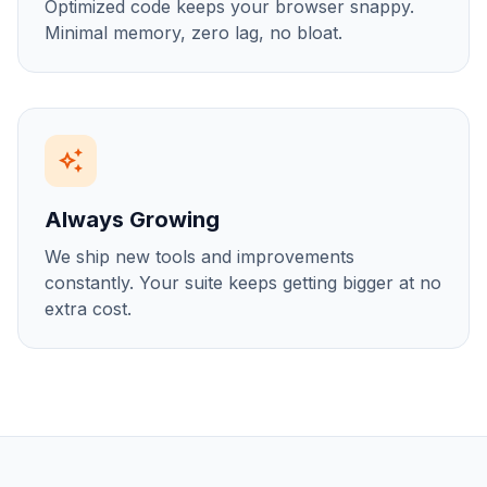
Optimized code keeps your browser snappy.
Minimal memory, zero lag, no bloat.
auto_awesome
Always Growing
We ship new tools and improvements
constantly. Your suite keeps getting bigger at no
extra cost.