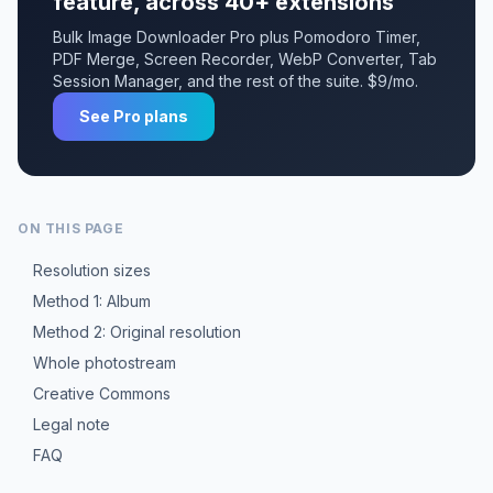
feature, across 40+ extensions
Bulk Image Downloader Pro plus Pomodoro Timer,
PDF Merge, Screen Recorder, WebP Converter, Tab
Session Manager, and the rest of the suite. $9/mo.
See Pro plans
ON THIS PAGE
Resolution sizes
Method 1: Album
Method 2: Original resolution
Whole photostream
Creative Commons
Legal note
FAQ