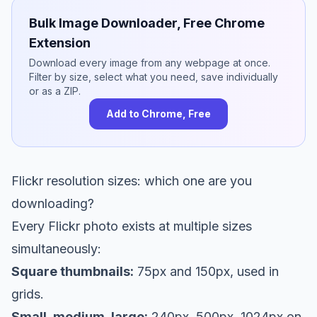
Bulk Image Downloader, Free Chrome
Extension
Download every image from any webpage at once.
Filter by size, select what you need, save individually
or as a ZIP.
Add to Chrome, Free
Flickr resolution sizes: which one are you
downloading?
Every Flickr photo exists at multiple sizes
simultaneously:
Square thumbnails:
75px and 150px, used in
grids.
Small, medium, large:
240px, 500px, 1024px on