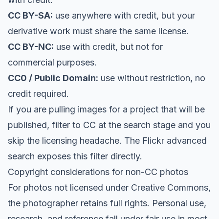
CC BY-SA:
use anywhere with credit, but your
derivative work must share the same license.
CC BY-NC:
use with credit, but not for
commercial purposes.
CC0 / Public Domain:
use without restriction, no
credit required.
If you are pulling images for a project that will be
published, filter to CC at the search stage and you
skip the licensing headache. The Flickr advanced
search exposes this filter directly.
Copyright considerations for non-CC photos
For photos not licensed under Creative Commons,
the photographer retains full rights. Personal use,
research, and reference fall under fair use in most