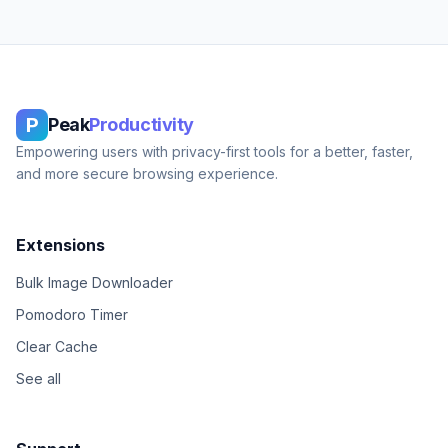
P
Peak
Productivity
Empowering users with privacy-first tools for a better, faster,
and more secure browsing experience.
Extensions
Bulk Image Downloader
Pomodoro Timer
Clear Cache
See all