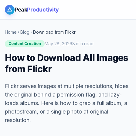
Peak
Productivity
Home
Blog
Download from Flickr
chevron_right
chevron_right
May 28, 2026
8 min read
Content Creation
How to Download All Images
from Flickr
Flickr serves images at multiple resolutions, hides
the original behind a permission flag, and lazy-
loads albums. Here is how to grab a full album, a
photostream, or a single photo at original
resolution.