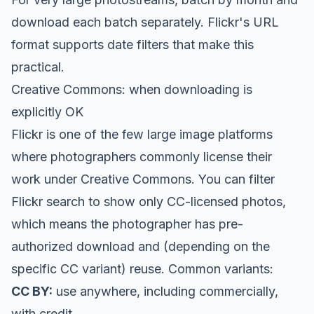
download each batch separately. Flickr's URL
format supports date filters that make this
practical.
Creative Commons: when downloading is
explicitly OK
Flickr is one of the few large image platforms
where photographers commonly license their
work under Creative Commons. You can filter
Flickr search to show only CC-licensed photos,
which means the photographer has pre-
authorized download and (depending on the
specific CC variant) reuse. Common variants:
CC BY:
use anywhere, including commercially,
with credit.