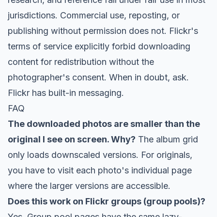
jurisdictions. Commercial use, reposting, or
publishing without permission does not. Flickr's
terms of service explicitly forbid downloading
content for redistribution without the
photographer's consent. When in doubt, ask.
Flickr has built-in messaging.
FAQ
The downloaded photos are smaller than the
original I see on screen. Why?
The album grid
only loads downscaled versions. For originals,
you have to visit each photo's individual page
where the larger versions are accessible.
Does this work on Flickr groups (group pools)?
Yes. Group pool pages have the same lazy-