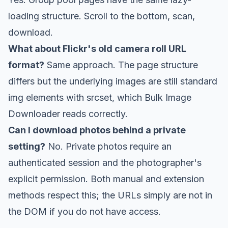
loading structure. Scroll to the bottom, scan,
download.
What about Flickr's old camera roll URL
format?
Same approach. The page structure
differs but the underlying images are still standard
img elements with srcset, which Bulk Image
Downloader reads correctly.
Can I download photos behind a private
setting?
No. Private photos require an
authenticated session and the photographer's
explicit permission. Both manual and extension
methods respect this; the URLs simply are not in
the DOM if you do not have access.