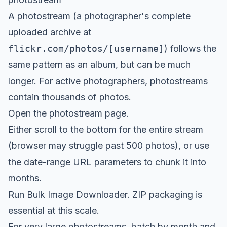
A photostream (a photographer's complete
uploaded archive at
flickr.com/photos/[username]
) follows the
same pattern as an album, but can be much
longer. For active photographers, photostreams
contain thousands of photos.
Open the photostream page.
Either scroll to the bottom for the entire stream
(browser may struggle past 500 photos), or use
the date-range URL parameters to chunk it into
months.
Run Bulk Image Downloader. ZIP packaging is
essential at this scale.
For very large photostreams, batch by month and