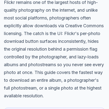
Flickr remains one of the largest hosts of high-
quality photography on the internet, and unlike
most social platforms, photographers often
explicitly allow downloads via Creative Commons
licensing. The catch is the UI: Flickr's per-photo
download button surfaces inconsistently, hides
the original resolution behind a permission flag
controlled by the photographer, and lazy-loads
albums and photostreams so you never see every
photo at once. This guide covers the fastest way
to download an entire album, a photographer's
full photostream, or a single photo at the highest
available resolution.