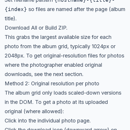
{index}
so files are named after the page (album
title).
Download All or Build ZIP.
This grabs the largest available size for each
photo from the album grid, typically 1024px or
2048px. To get original-resolution files for photos
where the photographer enabled original
downloads, see the next section.
Method 2: Original resolution per photo
The album grid only loads scaled-down versions
in the DOM. To get a photo at its uploaded
original (where allowed):
Click into the individual photo page.
Click the download icon (downward arrow) on