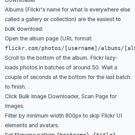
Albums (Flickr's name for what is everywhere else
called a gallery or collection) are the easiest to
bulk download:
Open the album page (URL format:
flickr.com/photos/[username]/albums/[al
Scroll to the bottom of the album. Flickr lazy-
loads photos in batches of around 50. Wait a
couple of seconds at the bottom for the last batch
to finish.
Click
Bulk Image Downloader
, Scan Page for
Images.
Filter by minimum width 800px to skip Flickr UI
elements and avatars.
Set filename pattern
{hostname}-{title}-