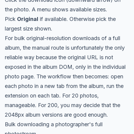
the photo. A menu shows available sizes.
Pick
Original
if available. Otherwise pick the
largest size shown.
For bulk original-resolution downloads of a full
album, the manual route is unfortunately the only
reliable way because the original URL is not
exposed in the album DOM, only in the individual
photo page. The workflow then becomes: open
each photo in a new tab from the album, run the
extension on each tab. For 20 photos,
manageable. For 200, you may decide that the
2048px album versions are good enough.
Bulk downloading a photographer's full
photostream