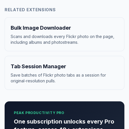
RELATED EXTENSIONS
Bulk Image Downloader
Scans and downloads every Flickr photo on the page,
including albums and photostreams.
Tab Session Manager
Save batches of Flickr photo tabs as a session for
original-resolution pulls.
PEAK PRODUCTIVITY PRO
One subscription unlocks every Pro