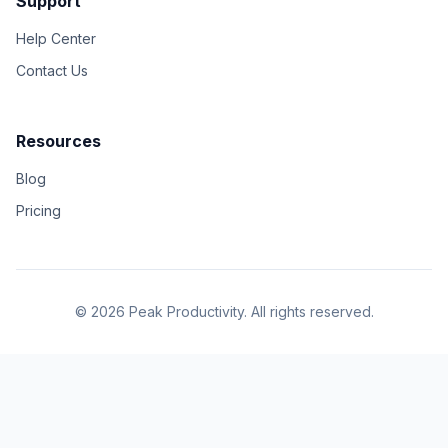
Support
Help Center
Contact Us
Resources
Blog
Pricing
© 2026 Peak Productivity. All rights reserved.