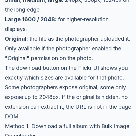
the long edge.
Large 1600 / 2048:
for higher-resolution
displays.
Original:
the file as the photographer uploaded it.
Only available if the photographer enabled the
"Original" permission on the photo.
The download button on the Flickr UI shows you
exactly which sizes are available for that photo.
Some photographers expose original, some only
expose up to 2048px. If the original is hidden, no
extension can extract it, the URL is not in the page
DOM.
Method 1: Download a full album with Bulk Image
Downloader