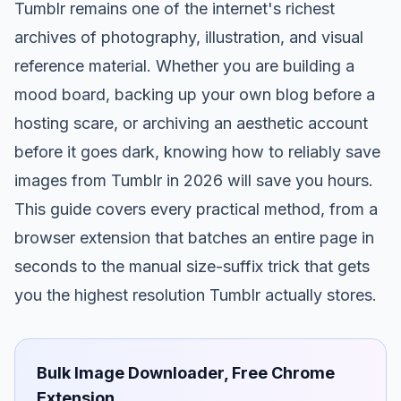
Tumblr remains one of the internet's richest
archives of photography, illustration, and visual
reference material. Whether you are building a
mood board, backing up your own blog before a
hosting scare, or archiving an aesthetic account
before it goes dark, knowing how to reliably save
images from Tumblr in 2026 will save you hours.
This guide covers every practical method, from a
browser extension that batches an entire page in
seconds to the manual size-suffix trick that gets
you the highest resolution Tumblr actually stores.
Bulk Image Downloader, Free Chrome
Extension