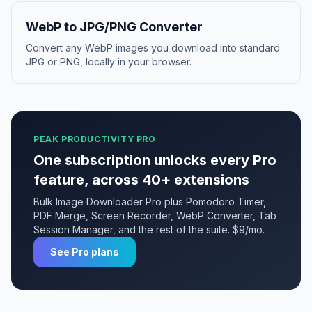
WebP to JPG/PNG Converter
Convert any WebP images you download into standard
JPG or PNG, locally in your browser.
PEAK PRODUCTIVITY PRO
One subscription unlocks every Pro
feature, across 40+ extensions
Bulk Image Downloader Pro plus Pomodoro Timer,
PDF Merge, Screen Recorder, WebP Converter, Tab
Session Manager, and the rest of the suite. $9/mo.
See Pro plans