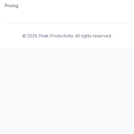
Pricing
© 2026 Peak Productivity. All rights reserved.