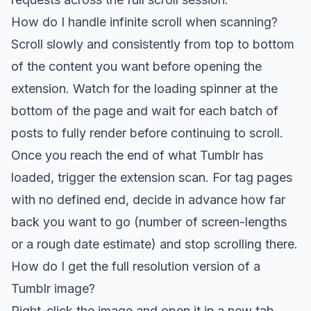
How do I handle infinite scroll when scanning?
Scroll slowly and consistently from top to bottom
of the content you want before opening the
extension. Watch for the loading spinner at the
bottom of the page and wait for each batch of
posts to fully render before continuing to scroll.
Once you reach the end of what Tumblr has
loaded, trigger the extension scan. For tag pages
with no defined end, decide in advance how far
back you want to go (number of screen-lengths
or a rough date estimate) and stop scrolling there.
How do I get the full resolution version of a
Tumblr image?
Right-click the image and open it in a new tab.