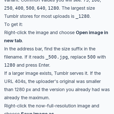
250
,
400
,
500
,
640
,
1280
. The largest size
Tumblr stores for most uploads is
_1280
.
To get it:
Right-click the image and choose
Open image in
new tab
.
In the address bar, find the size suffix in the
filename. If it reads
_500.jpg
, replace
500
with
1280
and press Enter.
If a larger image exists, Tumblr serves it. If the
URL 404s, the uploader's original was smaller
than 1280 px and the version you already had was
already the maximum.
Right-click the now-full-resolution image and
choose
Save image as
.