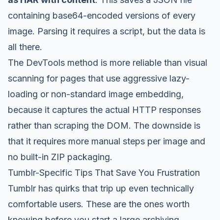
containing base64-encoded versions of every
image. Parsing it requires a script, but the data is
all there.
The DevTools method is more reliable than visual
scanning for pages that use aggressive lazy-
loading or non-standard image embedding,
because it captures the actual HTTP responses
rather than scraping the DOM. The downside is
that it requires more manual steps per image and
no built-in ZIP packaging.
Tumblr-Specific Tips That Save You Frustration
Tumblr has quirks that trip up even technically
comfortable users. These are the ones worth
knowing before you start a large archiving