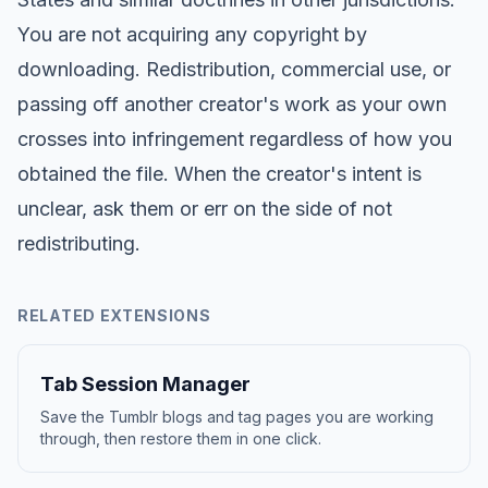
You are not acquiring any copyright by
downloading. Redistribution, commercial use, or
passing off another creator's work as your own
crosses into infringement regardless of how you
obtained the file. When the creator's intent is
unclear, ask them or err on the side of not
redistributing.
RELATED EXTENSIONS
Tab Session Manager
Save the Tumblr blogs and tag pages you are working
through, then restore them in one click.