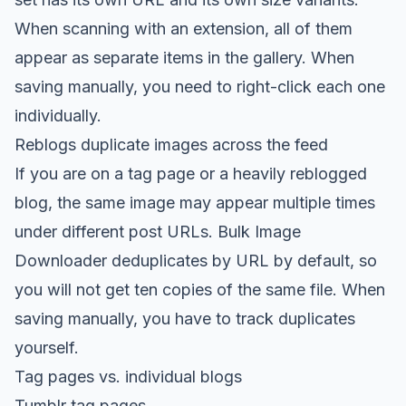
When scanning with an extension, all of them
appear as separate items in the gallery. When
saving manually, you need to right-click each one
individually.
Reblogs duplicate images across the feed
If you are on a tag page or a heavily reblogged
blog, the same image may appear multiple times
under different post URLs. Bulk Image
Downloader deduplicates by URL by default, so
you will not get ten copies of the same file. When
saving manually, you have to track duplicates
yourself.
Tag pages vs. individual blogs
Tumblr tag pages