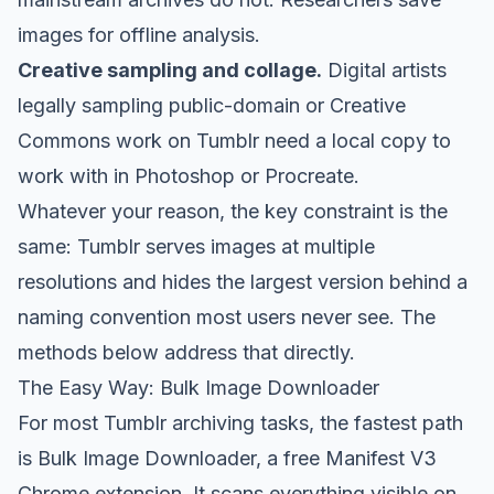
images for offline analysis.
Creative sampling and collage.
Digital artists
legally sampling public-domain or Creative
Commons work on Tumblr need a local copy to
work with in Photoshop or Procreate.
Whatever your reason, the key constraint is the
same: Tumblr serves images at multiple
resolutions and hides the largest version behind a
naming convention most users never see. The
methods below address that directly.
The Easy Way: Bulk Image Downloader
For most Tumblr archiving tasks, the fastest path
is
Bulk Image Downloader
, a free Manifest V3
Chrome extension. It scans everything visible on