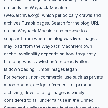
option is the Wayback Machine
(web.archive.org), which periodically crawls and
archives Tumblr pages. Search for the blog URL
on the Wayback Machine and browse to a
snapshot from when the blog was live. Images
may load from the Wayback Machine's own
cache. Availability depends on how frequently
that blog was crawled before deactivation.
Is downloading Tumblr images legal?
For personal, non-commercial use such as private
mood boards, design references, or personal
archiving, downloading images is widely
considered to fall under fair use in the United
States and similar doctrines in other jurisdictions.