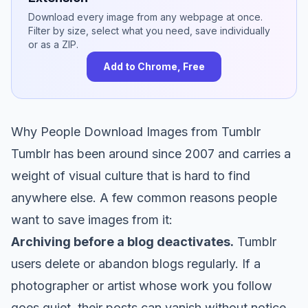
Download every image from any webpage at once.
Filter by size, select what you need, save individually
or as a ZIP.
Add to Chrome, Free
Why People Download Images from Tumblr
Tumblr has been around since 2007 and carries a
weight of visual culture that is hard to find
anywhere else. A few common reasons people
want to save images from it:
Archiving before a blog deactivates.
Tumblr
users delete or abandon blogs regularly. If a
photographer or artist whose work you follow
goes quiet, their posts can vanish without notice.