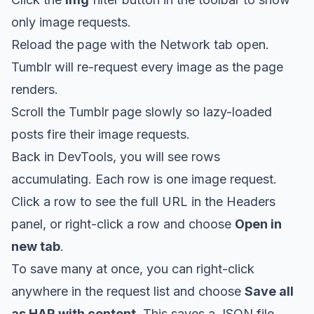
only image requests.
Reload the page with the Network tab open.
Tumblr will re-request every image as the page
renders.
Scroll the Tumblr page slowly so lazy-loaded
posts fire their image requests.
Back in DevTools, you will see rows
accumulating. Each row is one image request.
Click a row to see the full URL in the Headers
panel, or right-click a row and choose
Open in
new tab
.
To save many at once, you can right-click
anywhere in the request list and choose
Save all
as HAR with content
. This saves a JSON file