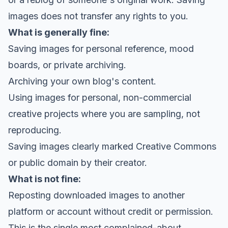
images does not transfer any rights to you.
What is generally fine:
Saving images for personal reference, mood
boards, or private archiving.
Archiving your own blog's content.
Using images for personal, non-commercial
creative projects where you are sampling, not
reproducing.
Saving images clearly marked Creative Commons
or public domain by their creator.
What is not fine:
Reposting downloaded images to another
platform or account without credit or permission.
This is the single most complained-about