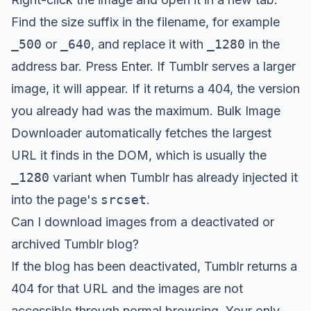
Find the size suffix in the filename, for example
_500
or
_640
, and replace it with
_1280
in the
address bar. Press Enter. If Tumblr serves a larger
image, it will appear. If it returns a 404, the version
you already had was the maximum. Bulk Image
Downloader automatically fetches the largest
URL it finds in the DOM, which is usually the
_1280
variant when Tumblr has already injected it
into the page's
srcset
.
Can I download images from a deactivated or
archived Tumblr blog?
If the blog has been deactivated, Tumblr returns a
404 for that URL and the images are not
accessible through normal browsing. Your only