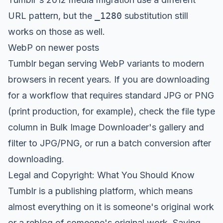
URL pattern, but the
_1280
substitution still
works on those as well.
WebP on newer posts
Tumblr began serving WebP variants to modern
browsers in recent years. If you are downloading
for a workflow that requires standard JPG or PNG
(print production, for example), check the file type
column in Bulk Image Downloader's gallery and
filter to JPG/PNG, or run a batch conversion after
downloading.
Legal and Copyright: What You Should Know
Tumblr is a publishing platform, which means
almost everything on it is someone's original work
or a reblog of someone's original work. Saving