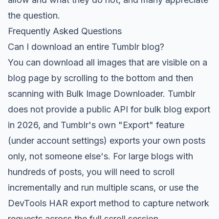
the question.
Frequently Asked Questions
Can I download an entire Tumblr blog?
You can download all images that are visible on a
blog page by scrolling to the bottom and then
scanning with
Bulk Image Downloader
. Tumblr
does not provide a public API for bulk blog export
in 2026, and Tumblr's own "Export" feature
(under account settings) exports your own posts
only, not someone else's. For large blogs with
hundreds of posts, you will need to scroll
incrementally and run multiple scans, or use the
DevTools HAR export method to capture network
requests across the full scroll session.