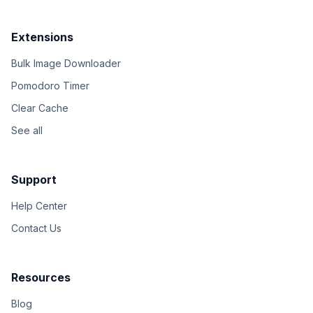
Extensions
Bulk Image Downloader
Pomodoro Timer
Clear Cache
See all
Support
Help Center
Contact Us
Resources
Blog