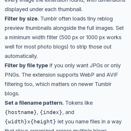
displayed under each thumbnail.
Filter by size.
Tumblr often loads tiny reblog
preview thumbnails alongside the full images. Set
a minimum width filter (500 px or 1000 px works
well for most photo blogs) to strip those out
automatically.
Filter by file type
if you only want JPGs or only
PNGs. The extension supports WebP and AVIF
filtering too, which matters on newer Tumblr
blogs.
Set a filename pattern.
Tokens like
{hostname}
,
{index}
, and
{width}x{height}
let you name files in a way
that stays organized across multiple blogs.