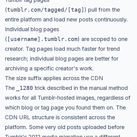
(
tumblr.com/tagged/[tag]
) pull from the
entire platform and load new posts continuously.
Individual blog pages
(
[username].tumblr.com
) are scoped to one
creator. Tag pages load much faster for trend
research; individual blog pages are better for
archiving a specific creator's work.
The size suffix applies across the CDN
The
_1280
trick described in the manual method
works for all Tumblr-hosted images, regardless of
which blog or tag page you found them on. The
CDN URL structure is consistent across the
platform. Some very old posts uploaded before
Tumblr's 2012 media migration use a different