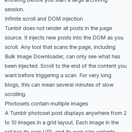
session.
Infinite scroll and DOM injection
Tumblr does not render all posts in the page
source. It injects new posts into the DOM as you
scroll. Any tool that scans the page, including
Bulk Image Downloader, can only see what has
been injected. Scroll to the end of the content you
want before triggering a scan. For very long
blogs, this can mean several minutes of slow
scrolling.
Photosets contain multiple images
A Tumblr photoset post displays anywhere from 2
to 10 images in a grid layout. Each image in the
set has its own URL and its own size variants.