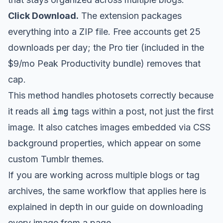
Click Download.
The extension packages
everything into a ZIP file. Free accounts get 25
downloads per day; the Pro tier (included in the
$9/mo Peak Productivity bundle) removes that
cap.
This method handles photosets correctly because
it reads all
img
tags within a post, not just the first
image. It also catches images embedded via CSS
background properties, which appear on some
custom Tumblr themes.
If you are working across multiple blogs or tag
archives, the same workflow that applies here is
explained in depth in our guide on
downloading
every image from a page
.