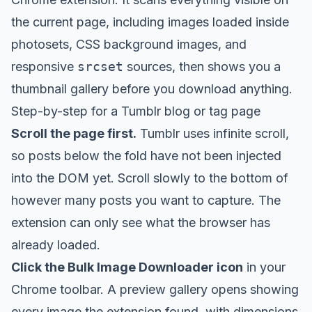
the current page, including images loaded inside
photosets, CSS background images, and
responsive
srcset
sources, then shows you a
thumbnail gallery before you download anything.
Step-by-step for a Tumblr blog or tag page
Scroll the page first.
Tumblr uses infinite scroll,
so posts below the fold have not been injected
into the DOM yet. Scroll slowly to the bottom of
however many posts you want to capture. The
extension can only see what the browser has
already loaded.
Click the Bulk Image Downloader icon
in your
Chrome toolbar. A preview gallery opens showing
every image the extension found, with dimensions