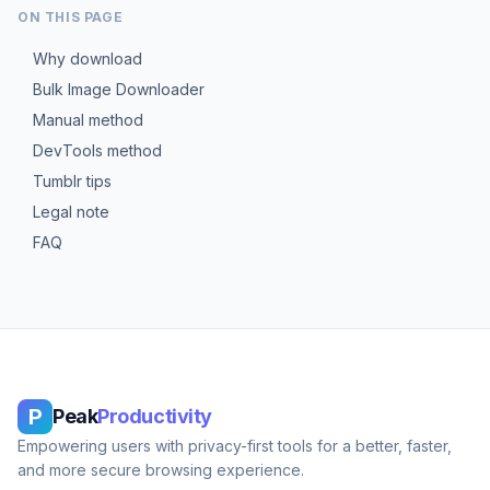
ON THIS PAGE
Why download
Bulk Image Downloader
Manual method
DevTools method
Tumblr tips
Legal note
FAQ
P
Peak
Productivity
Empowering users with privacy-first tools for a better, faster,
and more secure browsing experience.