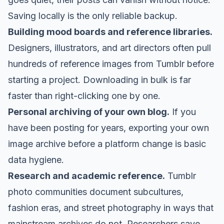
Saving locally is the only reliable backup.
Building mood boards and reference libraries.
Designers, illustrators, and art directors often pull
hundreds of reference images from Tumblr before
starting a project. Downloading in bulk is far
faster than right-clicking one by one.
Personal archiving of your own blog.
If you
have been posting for years, exporting your own
image archive before a platform change is basic
data hygiene.
Research and academic reference.
Tumblr
photo communities document subcultures,
fashion eras, and street photography in ways that
mainstream archives do not. Researchers save