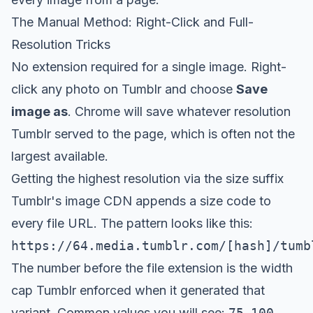
The Manual Method: Right-Click and Full-
Resolution Tricks
No extension required for a single image. Right-
click any photo on Tumblr and choose
Save
image as
. Chrome will save whatever resolution
Tumblr served to the page, which is often not the
largest available.
Getting the highest resolution via the size suffix
Tumblr's image CDN appends a size code to
every file URL. The pattern looks like this:
https://64.media.tumblr.com/[hash]/tumb
The number before the file extension is the width
cap Tumblr enforced when it generated that
variant. Common values you will see:
75
,
100
,