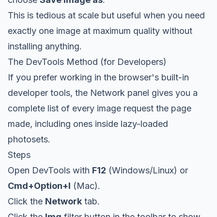
This is tedious at scale but useful when you need
exactly one image at maximum quality without
installing anything.
The DevTools Method (for Developers)
If you prefer working in the browser's built-in
developer tools, the Network panel gives you a
complete list of every image request the page
made, including ones inside lazy-loaded
photosets.
Steps
Open DevTools with
F12
(Windows/Linux) or
Cmd+Option+I
(Mac).
Click the
Network
tab.
Click the
Img
filter button in the toolbar to show