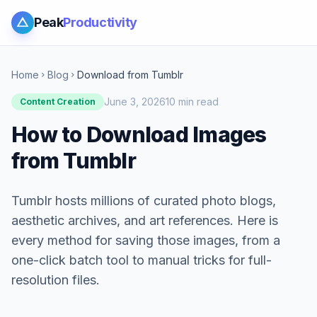
Peak
Productivity
Home
Blog
Download from Tumblr
chevron_right
chevron_right
June 3, 2026
10 min read
Content Creation
How to Download Images
from Tumblr
Tumblr hosts millions of curated photo blogs,
aesthetic archives, and art references. Here is
every method for saving those images, from a
one-click batch tool to manual tricks for full-
resolution files.