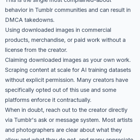
behavior in Tumblr communities and can result in
DMCA takedowns.
Using downloaded images in commercial
products, merchandise, or paid work without a
license from the creator.
Claiming downloaded images as your own work.
Scraping content at scale for AI training datasets
without explicit permission. Many creators have
specifically opted out of this use and some
platforms enforce it contractually.
When in doubt, reach out to the creator directly
via Tumblr's ask or message system. Most artists
and photographers are clear about what they
allow and what they do not, and many appreciate