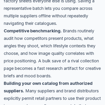
factory sheets everyone else is using. Saving a
representative batch lets you compare across
multiple suppliers offline without repeatedly
navigating their catalogues.
Competitive benchmarking.
Brands routinely
audit how competitors present products, what
angles they shoot, which lifestyle contexts they
choose, and how image quality correlates with
price positioning. A bulk save of a rival collection
page becomes a fast research artifact for creative
briefs and mood boards.
Building your own catalog from authorized
suppliers.
Many suppliers and brand distributors
explicitly permit retail partners to use their product