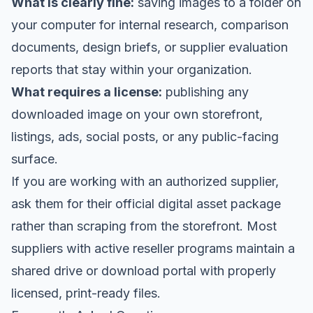
What is clearly fine:
saving images to a folder on
your computer for internal research, comparison
documents, design briefs, or supplier evaluation
reports that stay within your organization.
What requires a license:
publishing any
downloaded image on your own storefront,
listings, ads, social posts, or any public-facing
surface.
If you are working with an authorized supplier,
ask them for their official digital asset package
rather than scraping from the storefront. Most
suppliers with active reseller programs maintain a
shared drive or download portal with properly
licensed, print-ready files.