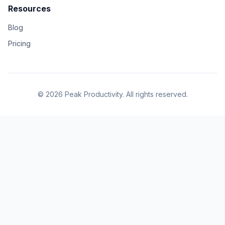
Resources
Blog
Pricing
© 2026 Peak Productivity. All rights reserved.