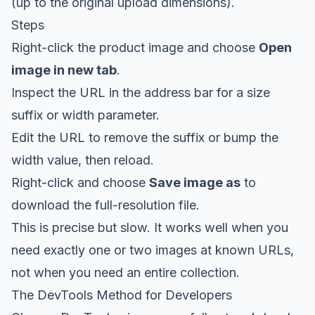
(up to the original upload dimensions).
Steps
Right-click the product image and choose
Open
image in new tab
.
Inspect the URL in the address bar for a size
suffix or width parameter.
Edit the URL to remove the suffix or bump the
width value, then reload.
Right-click and choose
Save image as
to
download the full-resolution file.
This is precise but slow. It works well when you
need exactly one or two images at known URLs,
not when you need an entire collection.
The DevTools Method for Developers