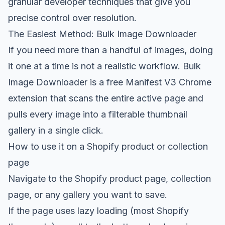
granular developer techniques that give you
precise control over resolution.
The Easiest Method: Bulk Image Downloader
If you need more than a handful of images, doing
it one at a time is not a realistic workflow.
Bulk
Image Downloader
is a free Manifest V3 Chrome
extension that scans the entire active page and
pulls every image into a filterable thumbnail
gallery in a single click.
How to use it on a Shopify product or collection
page
Navigate to the Shopify product page, collection
page, or any gallery you want to save.
If the page uses lazy loading (most Shopify