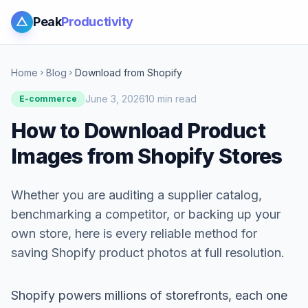
Peak
Productivity
Home
Blog
Download from Shopify
chevron_right
chevron_right
June 3, 2026
10 min read
E-commerce
How to Download Product
Images from Shopify Stores
Whether you are auditing a supplier catalog,
benchmarking a competitor, or backing up your
own store, here is every reliable method for
saving Shopify product photos at full resolution.
Shopify powers millions of storefronts, each one