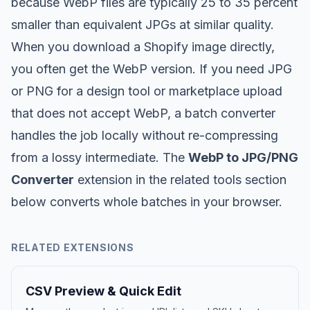
because WebP files are typically 25 to 35 percent
smaller than equivalent JPGs at similar quality.
When you download a Shopify image directly,
you often get the WebP version. If you need JPG
or PNG for a design tool or marketplace upload
that does not accept WebP, a batch converter
handles the job locally without re-compressing
from a lossy intermediate. The
WebP to JPG/PNG
Converter
extension in the related tools section
below converts whole batches in your browser.
RELATED EXTENSIONS
CSV Preview & Quick Edit