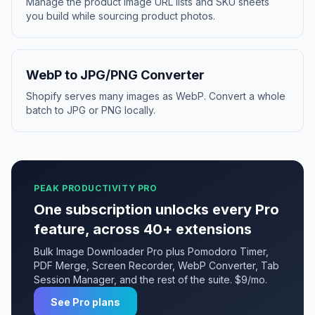
Manage the product image URL lists and SKU sheets
you build while sourcing product photos.
WebP to JPG/PNG Converter
Shopify serves many images as WebP. Convert a whole
batch to JPG or PNG locally.
PEAK PRODUCTIVITY PRO
One subscription unlocks every Pro
feature, across 40+ extensions
Bulk Image Downloader Pro plus Pomodoro Timer,
PDF Merge, Screen Recorder, WebP Converter, Tab
Session Manager, and the rest of the suite. $9/mo.
See Pro plans