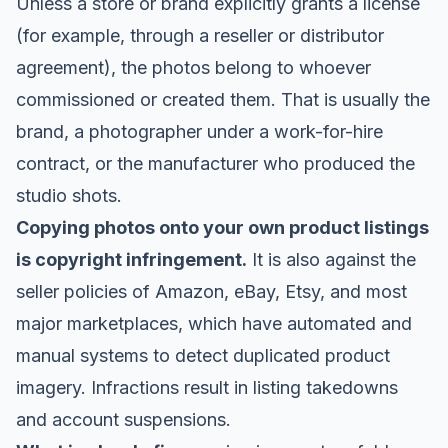
Unless a store or brand explicitly grants a license
(for example, through a reseller or distributor
agreement), the photos belong to whoever
commissioned or created them. That is usually the
brand, a photographer under a work-for-hire
contract, or the manufacturer who produced the
studio shots.
Copying photos onto your own product listings
is copyright infringement.
It is also against the
seller policies of Amazon, eBay, Etsy, and most
major marketplaces, which have automated and
manual systems to detect duplicated product
imagery. Infractions result in listing takedowns
and account suspensions.