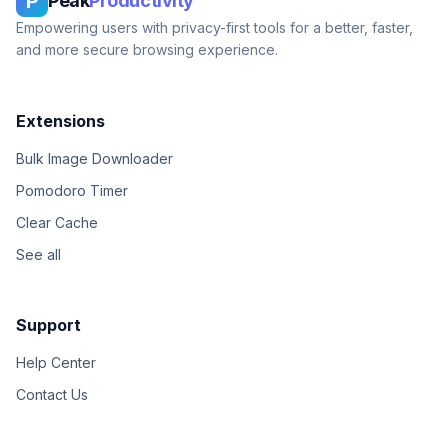
P
Peak
Productivity
Empowering users with privacy-first tools for a better, faster,
and more secure browsing experience.
Extensions
Bulk Image Downloader
Pomodoro Timer
Clear Cache
See all
Support
Help Center
Contact Us