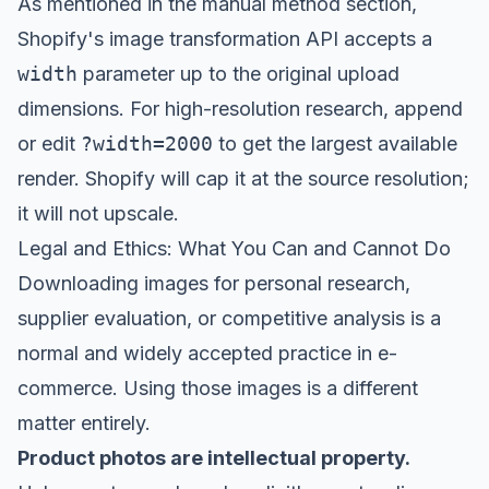
As mentioned in the manual method section,
Shopify's image transformation API accepts a
width
parameter up to the original upload
dimensions. For high-resolution research, append
or edit
?width=2000
to get the largest available
render. Shopify will cap it at the source resolution;
it will not upscale.
Legal and Ethics: What You Can and Cannot Do
Downloading images for personal research,
supplier evaluation, or competitive analysis is a
normal and widely accepted practice in e-
commerce. Using those images is a different
matter entirely.
Product photos are intellectual property.