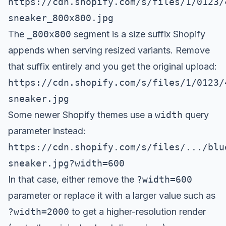
https://cdn.shopify.com/s/files/1/0123/
sneaker_800x800.jpg
The
_800x800
segment is a size suffix Shopify
appends when serving resized variants. Remove
that suffix entirely and you get the original upload:
https://cdn.shopify.com/s/files/1/0123/
sneaker.jpg
Some newer Shopify themes use a
width
query
parameter instead:
https://cdn.shopify.com/s/files/.../blu
sneaker.jpg?width=600
In that case, either remove the
?width=600
parameter or replace it with a larger value such as
?width=2000
to get a higher-resolution render