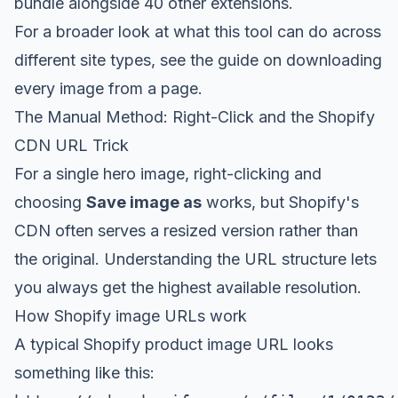
bundle
alongside 40 other extensions.
For a broader look at what this tool can do across
different site types, see the guide on
downloading
every image from a page
.
The Manual Method: Right-Click and the Shopify
CDN URL Trick
For a single hero image, right-clicking and
choosing
Save image as
works, but Shopify's
CDN often serves a resized version rather than
the original. Understanding the URL structure lets
you always get the highest available resolution.
How Shopify image URLs work
A typical Shopify product image URL looks
something like this: