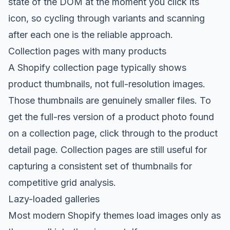
state of the DOM at the moment you click its
icon, so cycling through variants and scanning
after each one is the reliable approach.
Collection pages with many products
A Shopify collection page typically shows
product thumbnails, not full-resolution images.
Those thumbnails are genuinely smaller files. To
get the full-res version of a product photo found
on a collection page, click through to the product
detail page. Collection pages are still useful for
capturing a consistent set of thumbnails for
competitive grid analysis.
Lazy-loaded galleries
Most modern Shopify themes load images only as