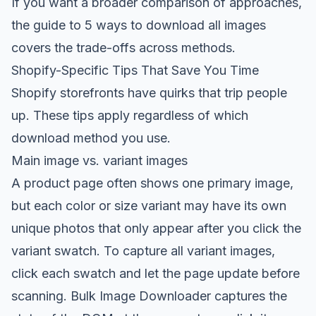
If you want a broader comparison of approaches,
the guide to
5 ways to download all images
covers the trade-offs across methods.
Shopify-Specific Tips That Save You Time
Shopify storefronts have quirks that trip people
up. These tips apply regardless of which
download method you use.
Main image vs. variant images
A product page often shows one primary image,
but each color or size variant may have its own
unique photos that only appear after you click the
variant swatch. To capture all variant images,
click each swatch and let the page update before
scanning. Bulk Image Downloader captures the