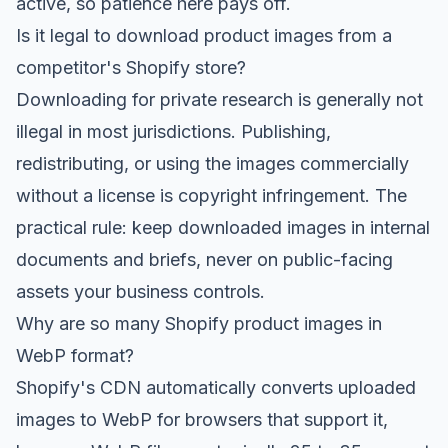
active, so patience here pays off.
Is it legal to download product images from a
competitor's Shopify store?
Downloading for private research is generally not
illegal in most jurisdictions. Publishing,
redistributing, or using the images commercially
without a license is copyright infringement. The
practical rule: keep downloaded images in internal
documents and briefs, never on public-facing
assets your business controls.
Why are so many Shopify product images in
WebP format?
Shopify's CDN automatically converts uploaded
images to WebP for browsers that support it,