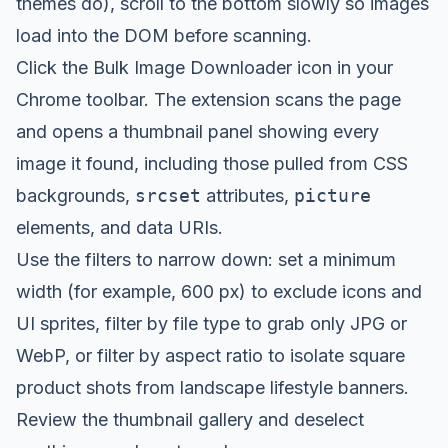
themes do), scroll to the bottom slowly so images
load into the DOM before scanning.
Click the Bulk Image Downloader icon in your
Chrome toolbar. The extension scans the page
and opens a thumbnail panel showing every
image it found, including those pulled from CSS
backgrounds,
srcset
attributes,
picture
elements, and data URIs.
Use the filters to narrow down: set a minimum
width (for example, 600 px) to exclude icons and
UI sprites, filter by file type to grab only JPG or
WebP, or filter by aspect ratio to isolate square
product shots from landscape lifestyle banners.
Review the thumbnail gallery and deselect