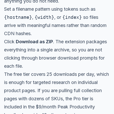
anything you do not need.
Set a filename pattern using tokens such as
{hostname}
,
{width}
, or
{index}
so files
arrive with meaningful names rather than random
CDN hashes.
Click
Download as ZIP
. The extension packages
everything into a single archive, so you are not
clicking through browser download prompts for
each file.
The free tier covers 25 downloads per day, which
is enough for targeted research on individual
product pages. If you are pulling full collection
pages with dozens of SKUs, the Pro tier is
included in the
$9/month Peak Productivity