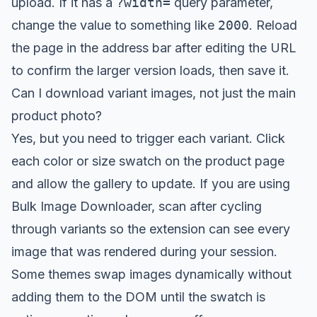
upload. If it has a
?width=
query parameter,
change the value to something like
2000
. Reload
the page in the address bar after editing the URL
to confirm the larger version loads, then save it.
Can I download variant images, not just the main
product photo?
Yes, but you need to trigger each variant. Click
each color or size swatch on the product page
and allow the gallery to update. If you are using
Bulk Image Downloader, scan after cycling
through variants so the extension can see every
image that was rendered during your session.
Some themes swap images dynamically without
adding them to the DOM until the swatch is