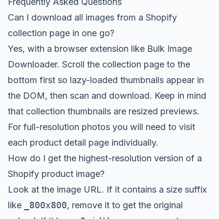
Frequently Asked Questions
Can I download all images from a Shopify
collection page in one go?
Yes, with a browser extension like
Bulk Image
Downloader
. Scroll the collection page to the
bottom first so lazy-loaded thumbnails appear in
the DOM, then scan and download. Keep in mind
that collection thumbnails are resized previews.
For full-resolution photos you will need to visit
each product detail page individually.
How do I get the highest-resolution version of a
Shopify product image?
Look at the image URL. If it contains a size suffix
like
_800x800
, remove it to get the original