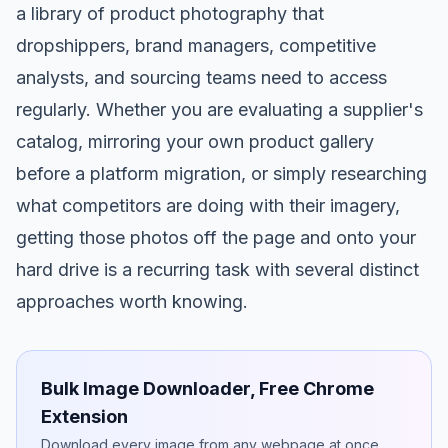
a library of product photography that
dropshippers, brand managers, competitive
analysts, and sourcing teams need to access
regularly. Whether you are evaluating a supplier's
catalog, mirroring your own product gallery
before a platform migration, or simply researching
what competitors are doing with their imagery,
getting those photos off the page and onto your
hard drive is a recurring task with several distinct
approaches worth knowing.
Bulk Image Downloader, Free Chrome
Extension
Download every image from any webpage at once.