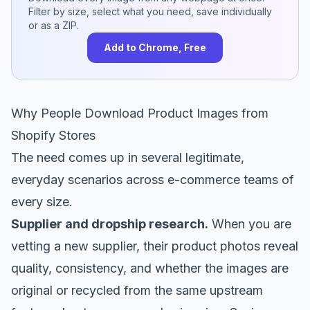
Filter by size, select what you need, save individually
or as a ZIP.
Add to Chrome, Free
Why People Download Product Images from
Shopify Stores
The need comes up in several legitimate,
everyday scenarios across e-commerce teams of
every size.
Supplier and dropship research.
When you are
vetting a new supplier, their product photos reveal
quality, consistency, and whether the images are
original or recycled from the same upstream