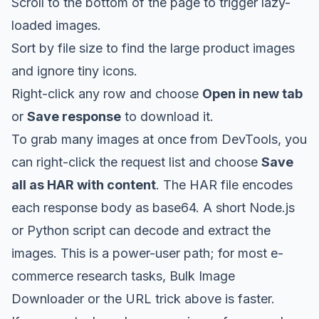
Scroll to the bottom of the page to trigger lazy-
loaded images.
Sort by file size to find the large product images
and ignore tiny icons.
Right-click any row and choose
Open in new tab
or
Save response
to download it.
To grab many images at once from DevTools, you
can right-click the request list and choose
Save
all as HAR with content
. The HAR file encodes
each response body as base64. A short Node.js
or Python script can decode and extract the
images. This is a power-user path; for most e-
commerce research tasks, Bulk Image
Downloader or the URL trick above is faster.