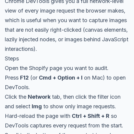
Chrome DevTools gives you a full network-level
view of every image request the browser makes,
which is useful when you want to capture images
that are not easily right-clicked (canvas elements,
lazily injected nodes, or images behind JavaScript
interactions).
Steps
Open the Shopify page you want to audit.
Press
F12
(or
Cmd + Option + I
on Mac) to open
DevTools.
Click the
Network
tab, then click the filter icon
and select
Img
to show only image requests.
Hard-reload the page with
Ctrl + Shift + R
so
DevTools captures every request from the start.