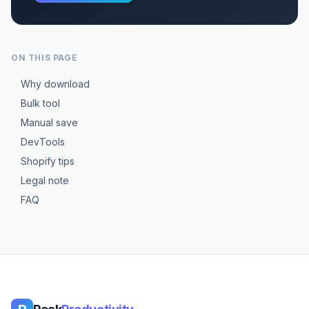
ON THIS PAGE
Why download
Bulk tool
Manual save
DevTools
Shopify tips
Legal note
FAQ