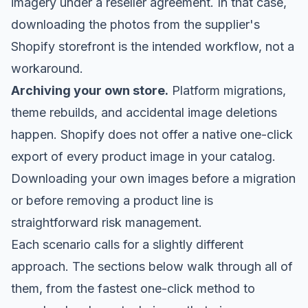
imagery under a reseller agreement. In that case,
downloading the photos from the supplier's
Shopify storefront is the intended workflow, not a
workaround.
Archiving your own store.
Platform migrations,
theme rebuilds, and accidental image deletions
happen. Shopify does not offer a native one-click
export of every product image in your catalog.
Downloading your own images before a migration
or before removing a product line is
straightforward risk management.
Each scenario calls for a slightly different
approach. The sections below walk through all of
them, from the fastest one-click method to