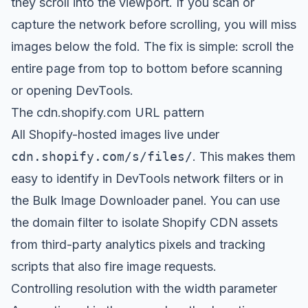
they scroll into the viewport. If you scan or
capture the network before scrolling, you will miss
images below the fold. The fix is simple: scroll the
entire page from top to bottom before scanning
or opening DevTools.
The cdn.shopify.com URL pattern
All Shopify-hosted images live under
cdn.shopify.com/s/files/
. This makes them
easy to identify in DevTools network filters or in
the Bulk Image Downloader panel. You can use
the domain filter to isolate Shopify CDN assets
from third-party analytics pixels and tracking
scripts that also fire image requests.
Controlling resolution with the width parameter