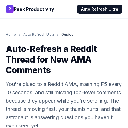
Peak Productivity
P
Auto Refresh Ultra
Home
/
Auto Refresh Ultra
/
Guides
Auto-Refresh a Reddit
Thread for New AMA
Comments
You're glued to a Reddit AMA, mashing F5 every
10 seconds, and still missing top-level comments
because they appear while you're scrolling. The
thread is moving fast, your thumb hurts, and that
astronaut is answering questions you haven't
even seen yet.