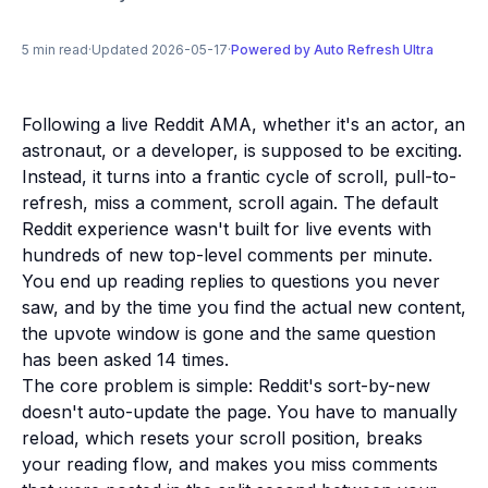
5 min read
·
Updated 2026-05-17
·
Powered by Auto Refresh Ultra
Following a live Reddit AMA, whether it's an actor, an
astronaut, or a developer, is supposed to be exciting.
Instead, it turns into a frantic cycle of scroll, pull-to-
refresh, miss a comment, scroll again. The default
Reddit experience wasn't built for live events with
hundreds of new top-level comments per minute.
You end up reading replies to questions you never
saw, and by the time you find the actual new content,
the upvote window is gone and the same question
has been asked 14 times.
The core problem is simple: Reddit's sort-by-new
doesn't auto-update the page. You have to manually
reload, which resets your scroll position, breaks
your reading flow, and makes you miss comments