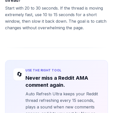
thread?
Start with 20 to 30 seconds. If the thread is moving
extremely fast, use 10 to 15 seconds for a short
window, then slow it back down. The goal is to catch
changes without overwhelming the page.
USE THE RIGHT TOOL
🔄
Never miss a Reddit AMA
comment again.
Auto Refresh Ultra keeps your Reddit
thread refreshing every 15 seconds,
plays a sound when new comments