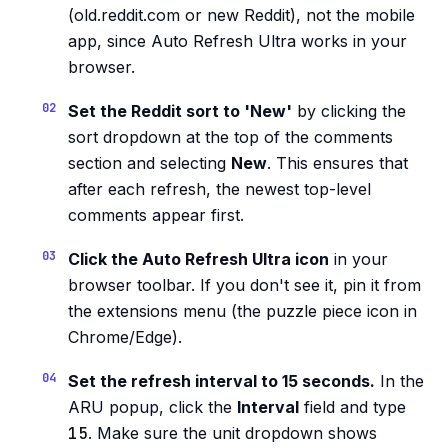
(old.reddit.com or new Reddit), not the mobile
app, since Auto Refresh Ultra works in your
browser.
Set the Reddit sort to 'New'
by clicking the
sort dropdown at the top of the comments
section and selecting
New
. This ensures that
after each refresh, the newest top-level
comments appear first.
Click the Auto Refresh Ultra icon
in your
browser toolbar. If you don't see it, pin it from
the extensions menu (the puzzle piece icon in
Chrome/Edge).
Set the refresh interval to 15 seconds.
In the
ARU popup, click the
Interval
field and type
15
. Make sure the unit dropdown shows