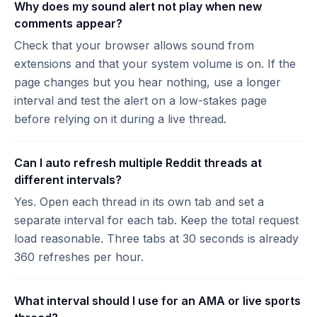
Why does my sound alert not play when new
comments appear?
Check that your browser allows sound from
extensions and that your system volume is on. If the
page changes but you hear nothing, use a longer
interval and test the alert on a low-stakes page
before relying on it during a live thread.
Can I auto refresh multiple Reddit threads at
different intervals?
Yes. Open each thread in its own tab and set a
separate interval for each tab. Keep the total request
load reasonable. Three tabs at 30 seconds is already
360 refreshes per hour.
What interval should I use for an AMA or live sports