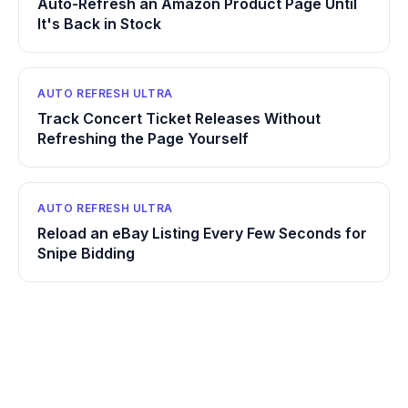
Auto-Refresh an Amazon Product Page Until
It's Back in Stock
AUTO REFRESH ULTRA
Track Concert Ticket Releases Without
Refreshing the Page Yourself
AUTO REFRESH ULTRA
Reload an eBay Listing Every Few Seconds for
Snipe Bidding