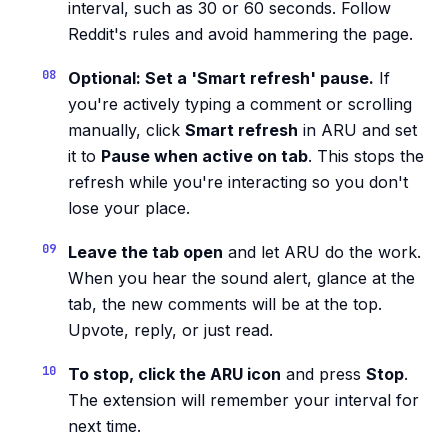
interval, such as 30 or 60 seconds. Follow
Reddit's rules and avoid hammering the page.
Optional: Set a 'Smart refresh' pause.
If
you're actively typing a comment or scrolling
manually, click
Smart refresh
in ARU and set
it to
Pause when active on tab
. This stops the
refresh while you're interacting so you don't
lose your place.
Leave the tab open
and let ARU do the work.
When you hear the sound alert, glance at the
tab, the new comments will be at the top.
Upvote, reply, or just read.
To stop, click the ARU icon
and press
Stop
.
The extension will remember your interval for
next time.