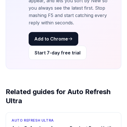
appear, and lets you sort by New so
you always see the latest first. Stop
mashing F5 and start catching every
reply within seconds.
Add to Chrome
Start 7-day free trial
Related guides for Auto Refresh
Ultra
AUTO REFRESH ULTRA