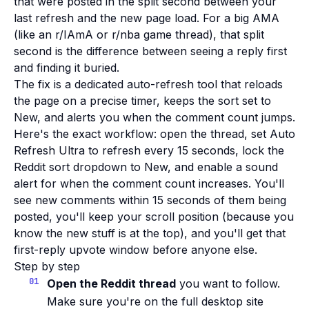
that were posted in the split second between your
last refresh and the new page load. For a big AMA
(like an r/IAmA or r/nba game thread), that split
second is the difference between seeing a reply first
and finding it buried.
The fix is a dedicated auto-refresh tool that reloads
the page on a precise timer, keeps the sort set to
New, and alerts you when the comment count jumps.
Here's the exact workflow: open the thread, set Auto
Refresh Ultra to refresh every 15 seconds, lock the
Reddit sort dropdown to New, and enable a sound
alert for when the comment count increases. You'll
see new comments within 15 seconds of them being
posted, you'll keep your scroll position (because you
know the new stuff is at the top), and you'll get that
first-reply upvote window before anyone else.
Step by step
Open the Reddit thread
you want to follow.
Make sure you're on the full desktop site