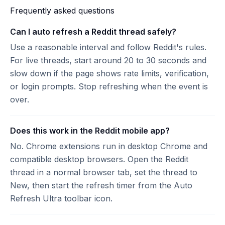
Frequently asked questions
Can I auto refresh a Reddit thread safely?
Use a reasonable interval and follow Reddit's rules.
For live threads, start around 20 to 30 seconds and
slow down if the page shows rate limits, verification,
or login prompts. Stop refreshing when the event is
over.
Does this work in the Reddit mobile app?
No. Chrome extensions run in desktop Chrome and
compatible desktop browsers. Open the Reddit
thread in a normal browser tab, set the thread to
New, then start the refresh timer from the Auto
Refresh Ultra toolbar icon.