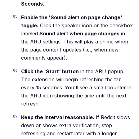
Seconds
.
Enable the 'Sound alert on page change'
toggle.
Click the speaker icon or the checkbox
labeled
Sound alert when page changes
in
the ARU settings. This will play a chime when
the page content updates (i.e., when new
comments appear).
Click the 'Start' button
in the ARU popup.
The extension will begin refreshing the tab
every 15 seconds. You'll see a small counter in
the ARU icon showing the time until the next
refresh.
Keep the interval reasonable.
If Reddit slows
down or shows extra verification, stop
refreshing and restart later with a longer