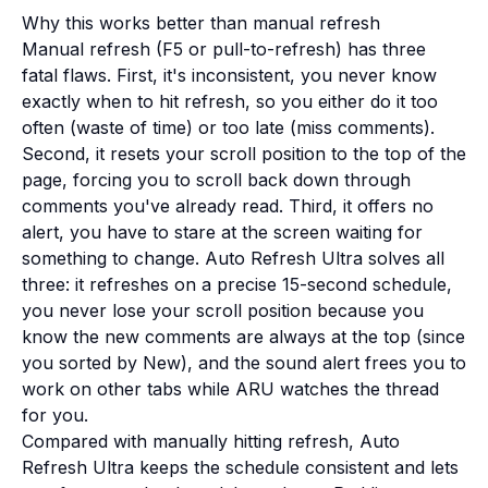
Why this works better than manual refresh
Manual refresh (F5 or pull-to-refresh) has three
fatal flaws. First, it's inconsistent, you never know
exactly when to hit refresh, so you either do it too
often (waste of time) or too late (miss comments).
Second, it resets your scroll position to the top of the
page, forcing you to scroll back down through
comments you've already read. Third, it offers no
alert, you have to stare at the screen waiting for
something to change. Auto Refresh Ultra solves all
three: it refreshes on a precise 15-second schedule,
you never lose your scroll position because you
know the new comments are always at the top (since
you sorted by New), and the sound alert frees you to
work on other tabs while ARU watches the thread
for you.
Compared with manually hitting refresh, Auto
Refresh Ultra keeps the schedule consistent and lets