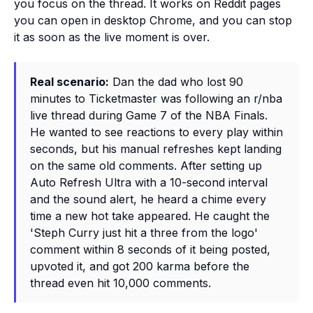
you focus on the thread. It works on Reddit pages
you can open in desktop Chrome, and you can stop
it as soon as the live moment is over.
Real scenario:
Dan the dad who lost 90
minutes to Ticketmaster was following an r/nba
live thread during Game 7 of the NBA Finals.
He wanted to see reactions to every play within
seconds, but his manual refreshes kept landing
on the same old comments. After setting up
Auto Refresh Ultra with a 10-second interval
and the sound alert, he heard a chime every
time a new hot take appeared. He caught the
'Steph Curry just hit a three from the logo'
comment within 8 seconds of it being posted,
upvoted it, and got 200 karma before the
thread even hit 10,000 comments.