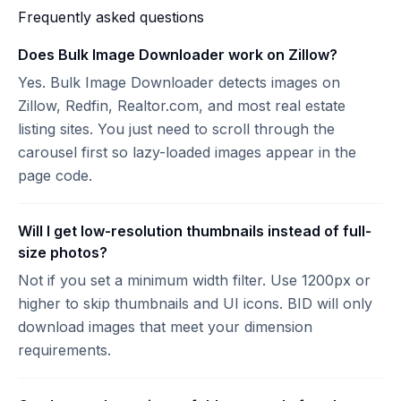
Frequently asked questions
Does Bulk Image Downloader work on Zillow?
Yes. Bulk Image Downloader detects images on
Zillow, Redfin, Realtor.com, and most real estate
listing sites. You just need to scroll through the
carousel first so lazy-loaded images appear in the
page code.
Will I get low-resolution thumbnails instead of full-
size photos?
Not if you set a minimum width filter. Use 1200px or
higher to skip thumbnails and UI icons. BID will only
download images that meet your dimension
requirements.