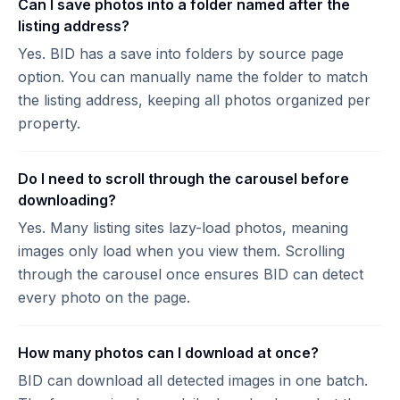
Can I save photos into a folder named after the
listing address?
Yes. BID has a save into folders by source page
option. You can manually name the folder to match
the listing address, keeping all photos organized per
property.
Do I need to scroll through the carousel before
downloading?
Yes. Many listing sites lazy-load photos, meaning
images only load when you view them. Scrolling
through the carousel once ensures BID can detect
every photo on the page.
How many photos can I download at once?
BID can download all detected images in one batch.