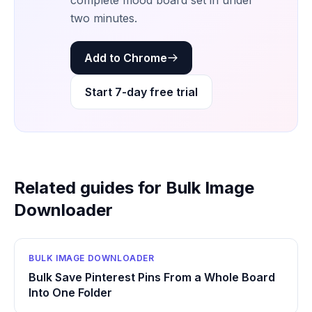
complete mood board set in under
two minutes.
Add to Chrome
Start 7-day free trial
Related guides for Bulk Image
Downloader
BULK IMAGE DOWNLOADER
Bulk Save Pinterest Pins From a Whole Board
Into One Folder