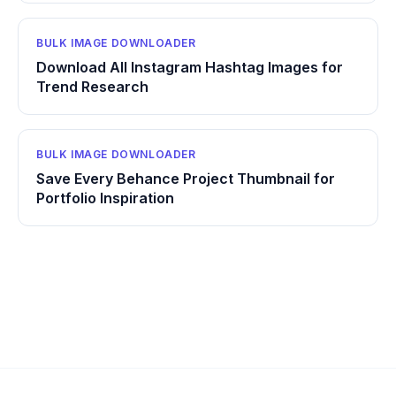
BULK IMAGE DOWNLOADER
Download All Instagram Hashtag Images for
Trend Research
BULK IMAGE DOWNLOADER
Save Every Behance Project Thumbnail for
Portfolio Inspiration