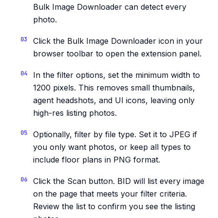
Bulk Image Downloader can detect every
photo.
Click the Bulk Image Downloader icon in your
browser toolbar to open the extension panel.
In the filter options, set the minimum width to
1200 pixels. This removes small thumbnails,
agent headshots, and UI icons, leaving only
high-res listing photos.
Optionally, filter by file type. Set it to JPEG if
you only want photos, or keep all types to
include floor plans in PNG format.
Click the Scan button. BID will list every image
on the page that meets your filter criteria.
Review the list to confirm you see the listing