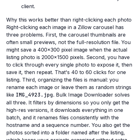
client.
Why this works better than right-clicking each photo
Right-clicking each image in a Zillow carousel has
three problems. First, the carousel thumbnails are
often small previews, not the full-resolution file. You
might save a 400x300 pixel image when the actual
listing photo is 2000x1500 pixels. Second, you have
to click through every single photo to expose it, then
save it, then repeat. That's 40 to 60 clicks for one
listing. Third, organizing the files is manual: you
rename each image or leave them as random strings
like
IMG_4923.jpg
. Bulk Image Downloader solves
all three. It filters by dimensions so you only get the
high-res versions, it downloads everything in one
batch, and it renames files consistently with the
hostname and a sequence number. You also get the
photos sorted into a folder named after the listing,