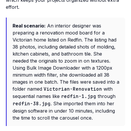
which keeps your projects organized without extra
effort.
Real scenario:
An interior designer was
preparing a renovation mood board for a
Victorian home listed on Redfin. The listing had
38 photos, including detailed shots of molding,
kitchen cabinets, and bathroom tile. She
needed the originals to zoom in on textures.
Using Bulk Image Downloader with a 1200px
minimum width filter, she downloaded all 38
images in one batch. The files were saved into a
folder named
Victorian-Renovation
with
sequential names like
redfin-1.jpg
through
redfin-38.jpg
. She imported them into her
design software in under 10 minutes, including
the time to scroll the carousel once.