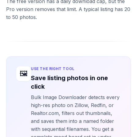
The free version has a daily download cap, but the
Pro version removes that limit. A typical listing has 20
to 50 photos.
USE THE RIGHT TOOL
🖼️
Save listing photos in one
click
Bulk Image Downloader detects every
high-res photo on Zillow, Redfin, or
Realtor.com, filters out thumbnails,
and saves them into a named folder
with sequential filenames. You get a