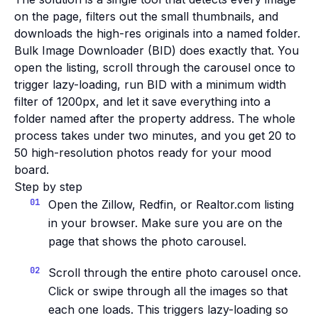
on the page, filters out the small thumbnails, and
downloads the high-res originals into a named folder.
Bulk Image Downloader (BID) does exactly that. You
open the listing, scroll through the carousel once to
trigger lazy-loading, run BID with a minimum width
filter of 1200px, and let it save everything into a
folder named after the property address. The whole
process takes under two minutes, and you get 20 to
50 high-resolution photos ready for your mood
board.
Step by step
Open the Zillow, Redfin, or Realtor.com listing
in your browser. Make sure you are on the
page that shows the photo carousel.
Scroll through the entire photo carousel once.
Click or swipe through all the images so that
each one loads. This triggers lazy-loading so