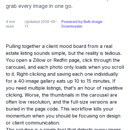
grab every image in one go.
4 min
Updated 2026-05-
Powered by Bulk Image
·
·
read
17
Downloader
Pulling together a client mood board from a real
estate listing sounds simple, but the reality is tedious.
You open a Zillow or Redfin page, click through the
carousel, and each photo only loads when you scroll
to it. Right-clicking and saving each one individually
for a 40-image gallery eats up 10 to 15 minutes. If
you need multiple listings, that's an hour of repetitive
clicking. Worse, the thumbnails in the carousel are
often low resolution, and the full-size versions are
buried in the page code. This workflow kills your
momentum when you should be focusing on design
or client communication.
The solution is a single tool that detects every image