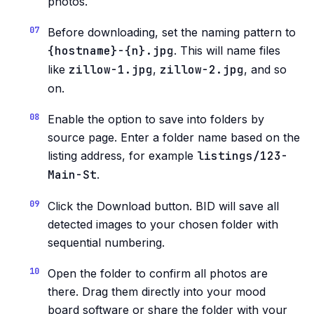
photos.
Before downloading, set the naming pattern to
{hostname}-{n}.jpg
. This will name files
like
zillow-1.jpg
,
zillow-2.jpg
, and so
on.
Enable the option to save into folders by
source page. Enter a folder name based on the
listing address, for example
listings/123-
Main-St
.
Click the Download button. BID will save all
detected images to your chosen folder with
sequential numbering.
Open the folder to confirm all photos are
there. Drag them directly into your mood
board software or share the folder with your