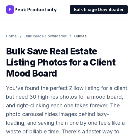
Peak Productivity
P
Bulk Image Downloader
Home
/
Bulk Image Downloader
/
Guides
Bulk Save Real Estate
Listing Photos for a Client
Mood Board
You've found the perfect Zillow listing for a client
but need 30 high-res photos for a mood board,
and right-clicking each one takes forever. The
photo carousel hides images behind lazy-
loading, and saving them one by one feels like a
waste of billable time. There's a faster way to