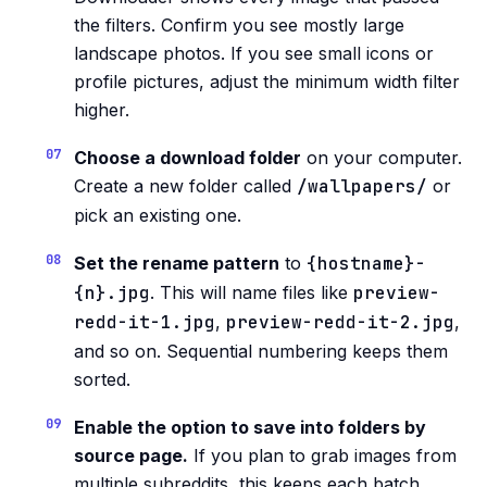
the filters. Confirm you see mostly large
landscape photos. If you see small icons or
profile pictures, adjust the minimum width filter
higher.
Choose a download folder
on your computer.
Create a new folder called
/wallpapers/
or
pick an existing one.
Set the rename pattern
to
{hostname}-
{n}.jpg
. This will name files like
preview-
redd-it-1.jpg
,
preview-redd-it-2.jpg
,
and so on. Sequential numbering keeps them
sorted.
Enable the option to save into folders by
source page.
If you plan to grab images from
multiple subreddits, this keeps each batch