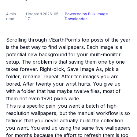
4 min
Updated 2026-05-
Powered by Bulk Image
·
·
read
17
Downloader
Scrolling through r/EarthPorn's top posts of the year
is the best way to find wallpapers. Each image is a
potential new background for your multi-monitor
setup. The problem is that saving them one by one
takes forever. Right-click, Save Image As, pick a
folder, rename, repeat. After ten images you are
bored. After twenty your wrist hurts. You give up
with a folder that has maybe twelve files, most of
them not even 1920 pixels wide.
This is a specific pain: you want a batch of high-
resolution wallpapers, but the manual workflow is so
tedious that you never actually build the collection
you want. You end up using the same five wallpapers
for months because the effort to refresh them is too