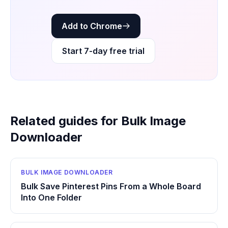
Add to Chrome
Start 7-day free trial
Related guides for Bulk Image
Downloader
BULK IMAGE DOWNLOADER
Bulk Save Pinterest Pins From a Whole Board
Into One Folder