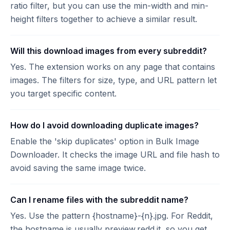
ratio filter, but you can use the min-width and min-
height filters together to achieve a similar result.
Will this download images from every subreddit?
Yes. The extension works on any page that contains
images. The filters for size, type, and URL pattern let
you target specific content.
How do I avoid downloading duplicate images?
Enable the 'skip duplicates' option in Bulk Image
Downloader. It checks the image URL and file hash to
avoid saving the same image twice.
Can I rename files with the subreddit name?
Yes. Use the pattern {hostname}-{n}.jpg. For Reddit,
the hostname is usually preview.redd.it, so you get