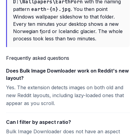
D:\Wallpapers\EarthPorn
with the naming
pattern
earth-{n}.jpg
. You then point
Windows wallpaper slideshow to that folder.
Every ten minutes your desktop shows a new
Norwegian fjord or Icelandic glacier. The whole
process took less than two minutes.
Frequently asked questions
Does Bulk Image Downloader work on Reddit's new
layout?
Yes. The extension detects images on both old and
new Reddit layouts, including lazy-loaded ones that
appear as you scroll.
Can I filter by aspect ratio?
Bulk Image Downloader does not have an aspect