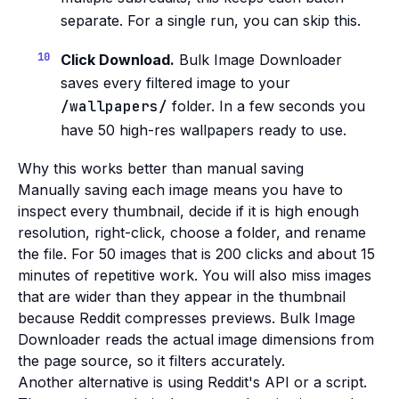
separate. For a single run, you can skip this.
Click Download.
Bulk Image Downloader
saves every filtered image to your
/wallpapers/
folder. In a few seconds you
have 50 high-res wallpapers ready to use.
Why this works better than manual saving
Manually saving each image means you have to
inspect every thumbnail, decide if it is high enough
resolution, right-click, choose a folder, and rename
the file. For 50 images that is 200 clicks and about 15
minutes of repetitive work. You will also miss images
that are wider than they appear in the thumbnail
because Reddit compresses previews. Bulk Image
Downloader reads the actual image dimensions from
the page source, so it filters accurately.
Another alternative is using Reddit's API or a script.