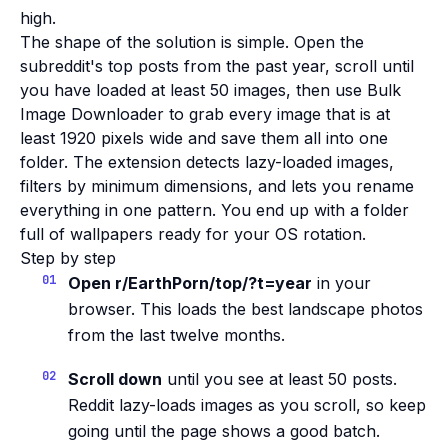
high.
The shape of the solution is simple. Open the
subreddit's top posts from the past year, scroll until
you have loaded at least 50 images, then use Bulk
Image Downloader to grab every image that is at
least 1920 pixels wide and save them all into one
folder. The extension detects lazy-loaded images,
filters by minimum dimensions, and lets you rename
everything in one pattern. You end up with a folder
full of wallpapers ready for your OS rotation.
Step by step
Open r/EarthPorn/top/?t=year
in your
browser. This loads the best landscape photos
from the last twelve months.
Scroll down
until you see at least 50 posts.
Reddit lazy-loads images as you scroll, so keep
going until the page shows a good batch.