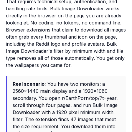
That requires technical setup, authentication, and
handling rate limits. Bulk Image Downloader works
directly in the browser on the page you are already
looking at. No coding, no tokens, no command line.
Browser extensions that claim to download all images
often grab every thumbnail and icon on the page,
including the Reddit logo and profile avatars. Bulk
Image Downloader's filter by minimum width and file
type removes all of those automatically. You get only
the wallpapers you came for.
Real scenario:
You have two monitors: a
2560x1440 main display and a 1920x1080
secondary. You open r/EarthPorn/top/?t=year,
scroll through four pages, and run Bulk Image
Downloader with a 1920 pixel minimum width
filter. The extension finds 47 images that meet
the size requirement. You download them into