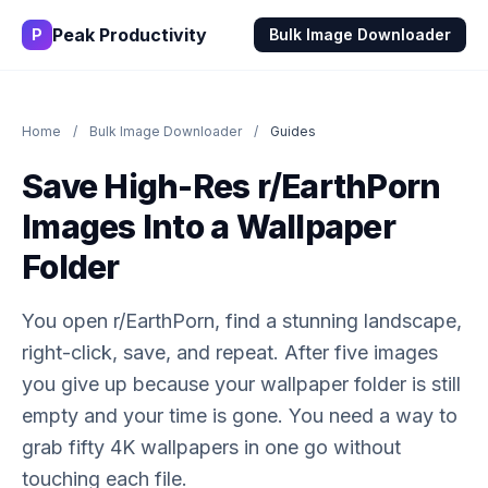
Peak Productivity
P
Bulk Image Downloader
Home
/
Bulk Image Downloader
/
Guides
Save High-Res r/EarthPorn
Images Into a Wallpaper
Folder
You open r/EarthPorn, find a stunning landscape,
right-click, save, and repeat. After five images
you give up because your wallpaper folder is still
empty and your time is gone. You need a way to
grab fifty 4K wallpapers in one go without
touching each file.