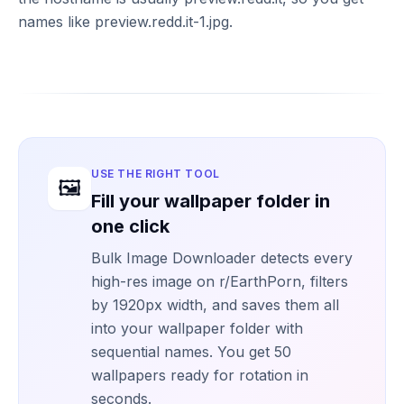
names like preview.redd.it-1.jpg.
USE THE RIGHT TOOL
🖼️
Fill your wallpaper folder in
one click
Bulk Image Downloader detects every
high-res image on r/EarthPorn, filters
by 1920px width, and saves them all
into your wallpaper folder with
sequential names. You get 50
wallpapers ready for rotation in
seconds.