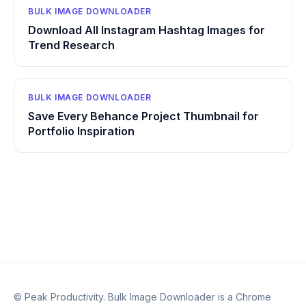
BULK IMAGE DOWNLOADER
Download All Instagram Hashtag Images for
Trend Research
BULK IMAGE DOWNLOADER
Save Every Behance Project Thumbnail for
Portfolio Inspiration
© Peak Productivity. Bulk Image Downloader is a Chrome