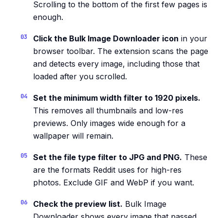
Scrolling to the bottom of the first few pages is
enough.
Click the Bulk Image Downloader icon
in your
browser toolbar. The extension scans the page
and detects every image, including those that
loaded after you scrolled.
Set the minimum width filter to 1920 pixels.
This removes all thumbnails and low-res
previews. Only images wide enough for a
wallpaper will remain.
Set the file type filter to JPG and PNG.
These
are the formats Reddit uses for high-res
photos. Exclude GIF and WebP if you want.
Check the preview list.
Bulk Image
Downloader shows every image that passed