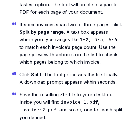
fastest option. The tool will create a separate
PDF for each page of your document.
If some invoices span two or three pages, click
Split by page range
. A text box appears
where you type ranges like
1-2, 3-5, 6-6
to match each invoice’s page count. Use the
page preview thumbnails on the left to check
which pages belong to which invoice.
Click
Split
. The tool processes the file locally.
A download prompt appears within seconds.
Save the resulting ZIP file to your desktop.
Inside you will find
invoice-1.pdf
,
invoice-2.pdf
, and so on, one for each split
you defined.