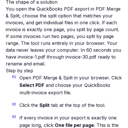
The shape of a solution
You open the QuickBooks PDF export in PDF Merge
& Split, choose the split option that matches your
invoices, and get individual files in one click. If each
invoice is exactly one page, you split by page count.
If some invoices run two pages, you split by page
range. The tool runs entirely in your browser. Your
data never leaves your computer. In 60 seconds you
have invoice-1.pdf through invoice-30.pdf ready to
rename and email.
Step by step
Open PDF Merge & Split in your browser. Click
Select PDF
and choose your QuickBooks
multi-invoice export file.
Click the
Split
tab at the top of the tool.
If every invoice in your export is exactly one
page long, click
One file per page
. This is the