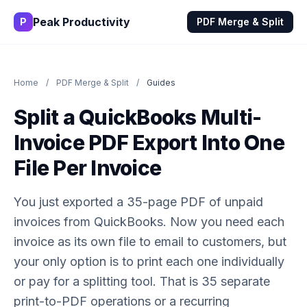
Peak Productivity
P
PDF Merge & Split
Home
/
PDF Merge & Split
/
Guides
Split a QuickBooks Multi-
Invoice PDF Export Into One
File Per Invoice
You just exported a 35-page PDF of unpaid
invoices from QuickBooks. Now you need each
invoice as its own file to email to customers, but
your only option is to print each one individually
or pay for a splitting tool. That is 35 separate
print-to-PDF operations or a recurring