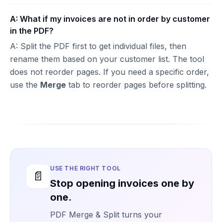
A: What if my invoices are not in order by customer
in the PDF?
A: Split the PDF first to get individual files, then
rename them based on your customer list. The tool
does not reorder pages. If you need a specific order,
use the
Merge
tab to reorder pages before splitting.
USE THE RIGHT TOOL
📄
Stop opening invoices one by
one.
PDF Merge & Split turns your