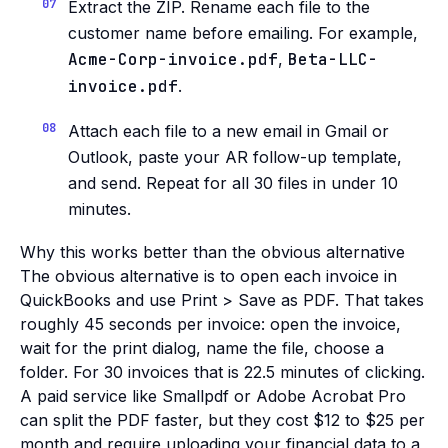
Extract the ZIP. Rename each file to the
customer name before emailing. For example,
Acme-Corp-invoice.pdf
,
Beta-LLC-
invoice.pdf
.
Attach each file to a new email in Gmail or
Outlook, paste your AR follow-up template,
and send. Repeat for all 30 files in under 10
minutes.
Why this works better than the obvious alternative
The obvious alternative is to open each invoice in
QuickBooks and use Print > Save as PDF. That takes
roughly 45 seconds per invoice: open the invoice,
wait for the print dialog, name the file, choose a
folder. For 30 invoices that is 22.5 minutes of clicking.
A paid service like Smallpdf or Adobe Acrobat Pro
can split the PDF faster, but they cost $12 to $25 per
month and require uploading your financial data to a