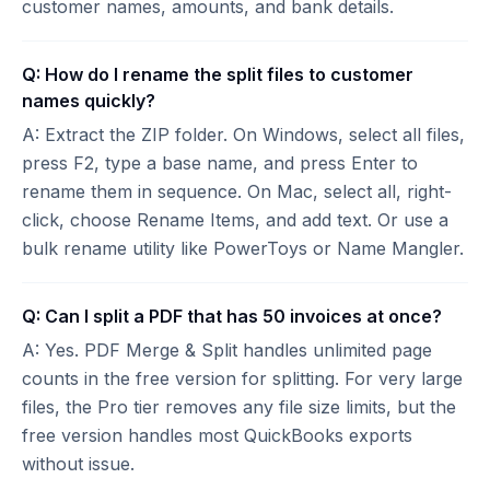
customer names, amounts, and bank details.
Q: How do I rename the split files to customer
names quickly?
A: Extract the ZIP folder. On Windows, select all files,
press F2, type a base name, and press Enter to
rename them in sequence. On Mac, select all, right-
click, choose Rename Items, and add text. Or use a
bulk rename utility like PowerToys or Name Mangler.
Q: Can I split a PDF that has 50 invoices at once?
A: Yes. PDF Merge & Split handles unlimited page
counts in the free version for splitting. For very large
files, the Pro tier removes any file size limits, but the
free version handles most QuickBooks exports
without issue.