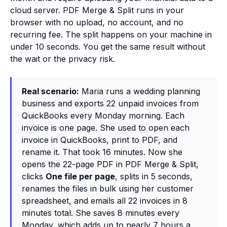
cloud server. PDF Merge & Split runs in your
browser with no upload, no account, and no
recurring fee. The split happens on your machine in
under 10 seconds. You get the same result without
the wait or the privacy risk.
Real scenario:
Maria runs a wedding planning
business and exports 22 unpaid invoices from
QuickBooks every Monday morning. Each
invoice is one page. She used to open each
invoice in QuickBooks, print to PDF, and
rename it. That took 16 minutes. Now she
opens the 22-page PDF in PDF Merge & Split,
clicks
One file per page
, splits in 5 seconds,
renames the files in bulk using her customer
spreadsheet, and emails all 22 invoices in 8
minutes total. She saves 8 minutes every
Monday, which adds up to nearly 7 hours a