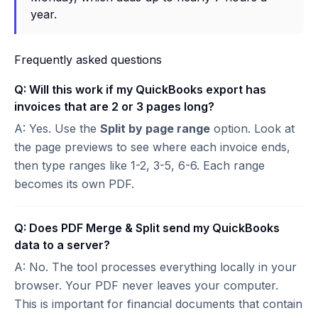
year.
Frequently asked questions
Q: Will this work if my QuickBooks export has
invoices that are 2 or 3 pages long?
A: Yes. Use the
Split by page range
option. Look at
the page previews to see where each invoice ends,
then type ranges like 1-2, 3-5, 6-6. Each range
becomes its own PDF.
Q: Does PDF Merge & Split send my QuickBooks
data to a server?
A: No. The tool processes everything locally in your
browser. Your PDF never leaves your computer.
This is important for financial documents that contain