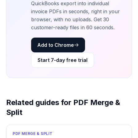
QuickBooks export into individual
invoice PDFs in seconds, right in your
browser, with no uploads. Get 30
customer-ready files in 60 seconds.
Add to Chrome
Start 7-day free trial
Related guides for PDF Merge &
Split
PDF MERGE & SPLIT