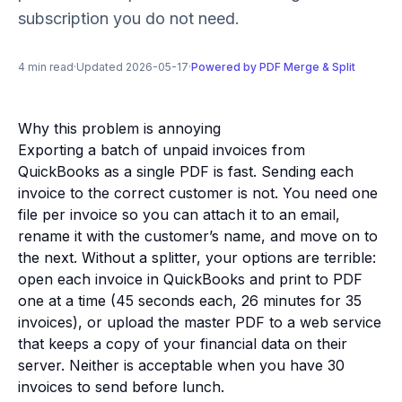
subscription you do not need.
4 min read
·
Updated 2026-05-17
·
Powered by PDF Merge & Split
Why this problem is annoying
Exporting a batch of unpaid invoices from
QuickBooks as a single PDF is fast. Sending each
invoice to the correct customer is not. You need one
file per invoice so you can attach it to an email,
rename it with the customer’s name, and move on to
the next. Without a splitter, your options are terrible:
open each invoice in QuickBooks and print to PDF
one at a time (45 seconds each, 26 minutes for 35
invoices), or upload the master PDF to a web service
that keeps a copy of your financial data on their
server. Neither is acceptable when you have 30
invoices to send before lunch.