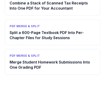
Combine a Stack of Scanned Tax Receipts
Into One PDF for Your Accountant
PDF MERGE & SPLIT
Split a 600-Page Textbook PDF Into Per-
Chapter Files for Study Sessions
PDF MERGE & SPLIT
Merge Student Homework Submissions Into
One Grading PDF