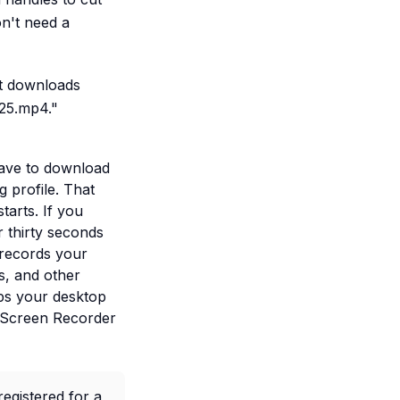
on't need a
lt downloads
025.mp4."
 have to download
g profile. That
tarts. If you
r thirty seconds
 records your
s, and other
eps your desktop
. Screen Recorder
egistered for a