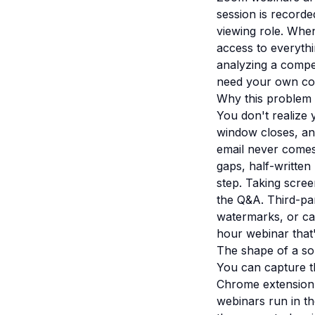
session is recorde
viewing role. When
access to everythi
analyzing a compet
need your own cop
Why this problem i
You don't realize 
window closes, and
email never comes.
gaps, half-written 
step. Taking scree
the Q&A. Third-pa
watermarks, or cap
hour webinar that'
The shape of a so
You can capture t
Chrome extension 
webinars run in t