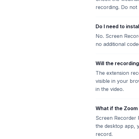
recording. Do not 
Do I need to inst
No. Screen Record
no additional code
Will the recordin
The extension reco
visible in your br
in the video.
What if the Zoom
Screen Recorder P
the desktop app, y
record.