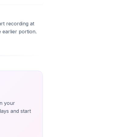
art recording at
earlier portion.
n your
lays and start