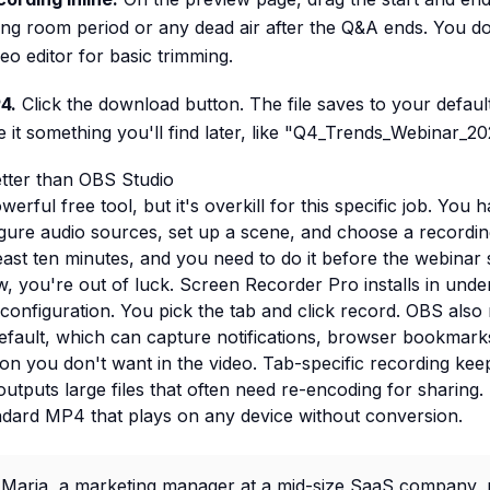
ting room period or any dead air after the Q&A ends. You d
eo editor for basic trimming.
4.
Click the download button. The file saves to your defau
 it something you'll find later, like "Q4_Trends_Webinar_2
tter than OBS Studio
erful free tool, but it's overkill for this specific job. You
nfigure audio sources, set up a scene, and choose a recordin
east ten minutes, and you need to do it before the webinar s
, you're out of luck. Screen Recorder Pro installs in unde
configuration. You pick the tab and click record. OBS also
default, which can capture notifications, browser bookmark
on you don't want in the video. Tab-specific recording ke
utputs large files that often need re-encoding for sharing
ndard MP4 that plays on any device without conversion.
Maria, a marketing manager at a mid-size SaaS company, r