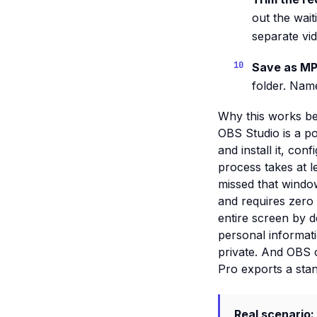
out the wai
separate vid
Save as MP
folder. Name
Why this works be
OBS Studio is a pow
and install it, co
process takes at l
missed that window
and requires zero 
entire screen by 
personal informati
private. And OBS o
Pro exports a sta
Real scenario: