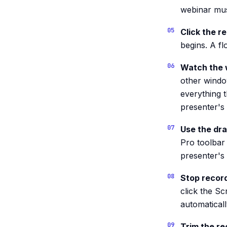
webinar mus
Click the r
begins. A fl
Watch the 
other windo
everything th
presenter's 
Use the dra
Pro toolbar 
presenter's 
Stop recor
click the S
automatical
Trim the re