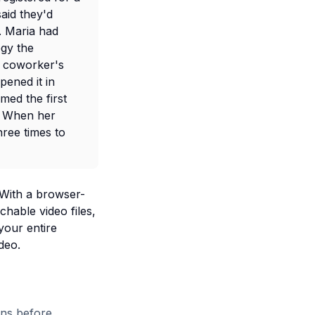
aid they'd
. Maria had
egy the
 coworker's
pened it in
med the first
. When her
hree times to
 With a browser-
hable video files,
your entire
deo.
ons before