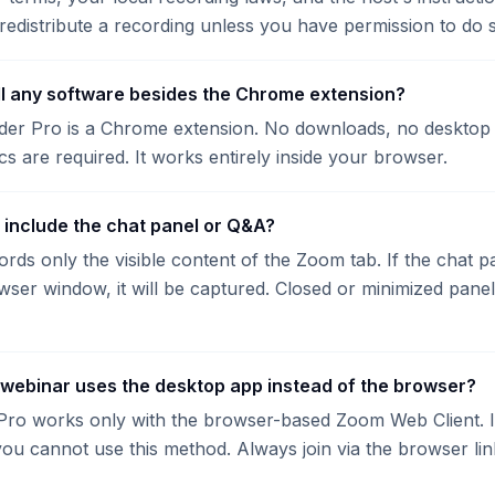
redistribute a recording unless you have permission to do 
all any software besides the Chrome extension?
er Pro is a Chrome extension. No downloads, no desktop 
cs are required. It works entirely inside your browser.
g include the chat panel or Q&A?
rds only the visible content of the Zoom tab. If the chat p
owser window, it will be captured. Closed or minimized panel
 webinar uses the desktop app instead of the browser?
ro works only with the browser-based Zoom Web Client. If
ou cannot use this method. Always join via the browser link