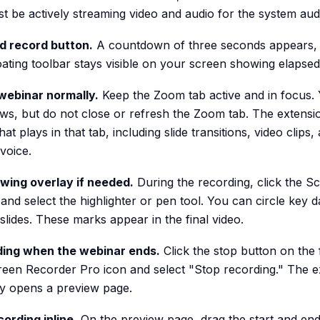
t be actively streaming video and audio for the system aud
ed record button.
A countdown of three seconds appears, 
oating toolbar stays visible on your screen showing elapsed
webinar normally.
Keep the Zoom tab active and in focus.
ws, but do not close or refresh the Zoom tab. The extensi
at plays in that tab, including slide transitions, video clips,
voice.
wing overlay if needed.
During the recording, click the 
and select the highlighter or pen tool. You can circle key d
slides. These marks appear in the final video.
ding when the webinar ends.
Click the stop button on the 
creen Recorder Pro icon and select "Stop recording." The e
ly opens a preview page.
cording inline.
On the preview page, drag the start and end