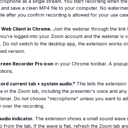
icrophone as a single stream. You start recording when the
 and save a clean MP4 file to your computer. No watermark
 file after you confirm recording is allowed for your use cas
Web Client in Chrome.
Join the webinar through the link 
ou're logged into your Zoom account and the webinar is vi
. Do not switch to the desktop app, the extension works on
ed version.
creen Recorder Pro icon
in your Chrome toolbar. A popup
tions.
ord current tab + system audio."
This tells the extension
e in the Zoom tab, including the presenter's voice and an
binar. Do not choose "microphone" unless you want to a
over the recording.
udio indicator.
The extension shows a small sound wave i
o from the tab. If the wave is flat, refresh the Zoom tab an