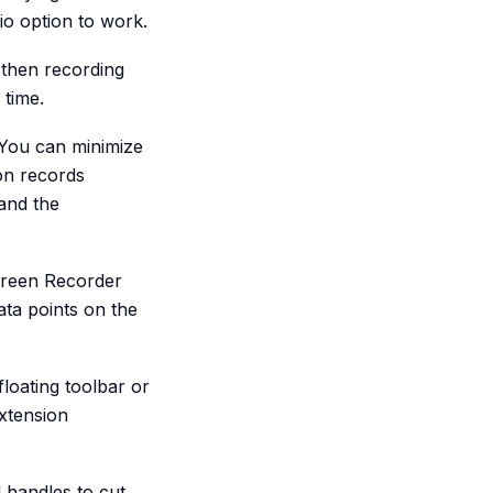
io option to work.
then recording
 time.
 You can minimize
on records
 and the
Screen Recorder
ata points on the
floating toolbar or
xtension
 handles to cut