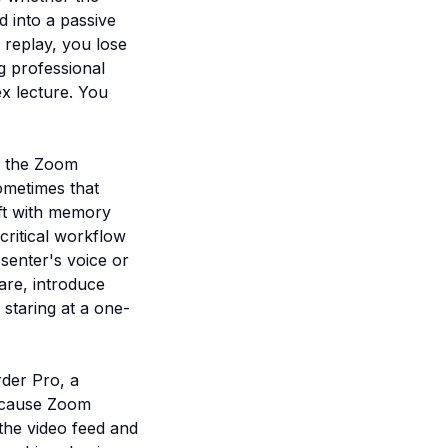
d into a passive
e replay, you lose
g professional
x lecture. You
s, the Zoom
ometimes that
eft with memory
 critical workflow
esenter's voice or
are, introduce
 staring at a one-
der Pro, a
Because Zoom
the video feed and