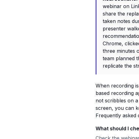
webinar on Lin
share the repl
taken notes dur
presenter wal
recommendation.
Chrome, clicked
three minutes 
team planned th
replicate the st
When recording is 
based recording a
not scribbles on a
screen, you can k
Frequently asked 
What should I ch
Check the webinar 