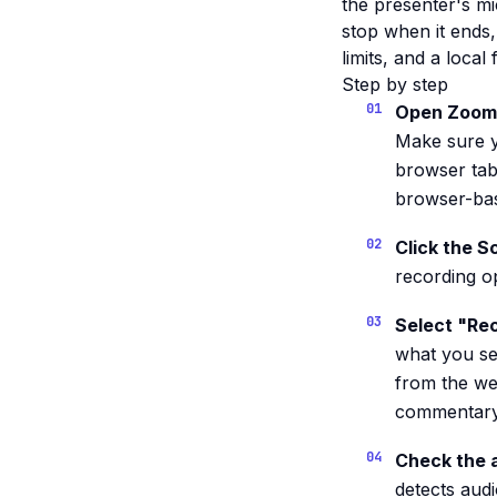
the presenter's m
stop when it ends,
limits, and a local
Step by step
Open Zoom 
Make sure y
browser tab
browser-bas
Click the S
recording op
Select "Rec
what you se
from the we
commentary 
Check the a
detects audi