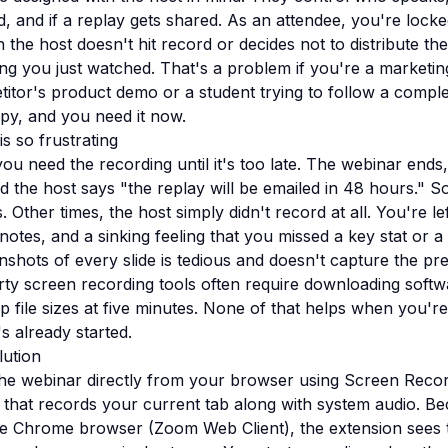
d, and if a replay gets shared. As an attendee, you're locke
 the host doesn't hit record or decides not to distribute th
ng you just watched. That's a problem if you're a marketin
itor's product demo or a student trying to follow a comple
y, and you need it now.
s so frustrating
you need the recording until it's too late. The webinar end
 the host says "the replay will be emailed in 48 hours." S
 Other times, the host simply didn't record at all. You're l
notes, and a sinking feeling that you missed a key stat or a
nshots of every slide is tedious and doesn't capture the pr
rty screen recording tools often require downloading softw
 file sizes at five minutes. None of that helps when you're
s already started.
lution
he webinar directly from your browser using Screen Recor
that records your current tab along with system audio. 
he Chrome browser (Zoom Web Client), the extension sees 