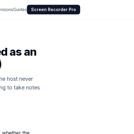
ensions
Guides
Screen Recorder Pro
d as an
)
the host never
ing to take notes
, whether the