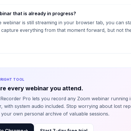
binar that is already in progress?
e webinar is still streaming in your browser tab, you can st
l capture everything from that moment forward, but not the 
 RIGHT TOOL
re every webinar you attend.
Recorder Pro lets you record any Zoom webinar running i
, with system audio included. Stop worrying about lost rep
g your own personal archive of valuable sessions.
to Chrome
Start 7-day free trial