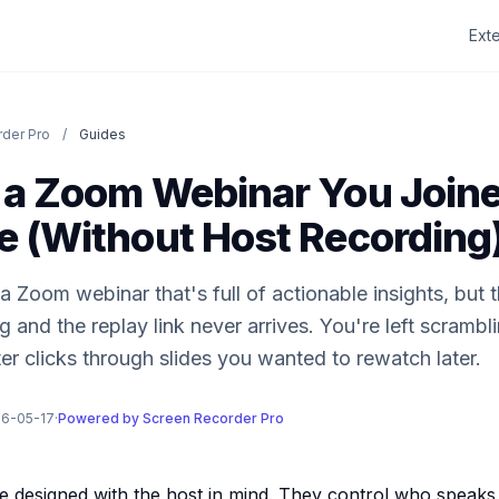
Ext
der Pro
/
Guides
 a Zoom Webinar You Joine
e (Without Host Recording
 Zoom webinar that's full of actionable insights, but 
 and the replay link never arrives. You're left scrambl
er clicks through slides you wanted to rewatch later.
26-05-17
·
Powered by Screen Recorder Pro
 designed with the host in mind. They control who speaks