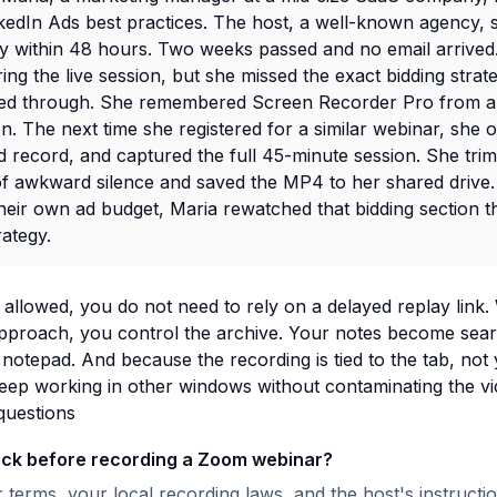
kedIn Ads best practices. The host, a well-known agency, s
ay within 48 hours. Two weeks passed and no email arrived
ing the live session, but she missed the exact bidding strat
ked through. She remembered Screen Recorder Pro from a
 The next time she registered for a similar webinar, she o
 record, and captured the full 45-minute session. She trim
of awkward silence and saved the MP4 to her shared drive
eir own ad budget, Maria rewatched that bidding section t
rategy.
allowed, you do not need to rely on a delayed replay link.
pproach, you control the archive. Your notes become searc
 notepad. And because the recording is tied to the tab, not 
eep working in other windows without contaminating the vi
questions
eck before recording a Zoom webinar?
terms, your local recording laws, and the host's instructi