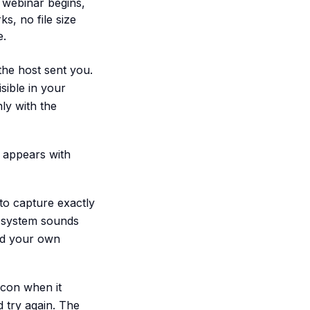
 webinar begins,
s, no file size
e.
the host sent you.
sible in your
ly with the
 appears with
 to capture exactly
y system sounds
dd your own
con when it
d try again. The