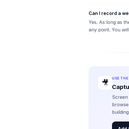
Can I record a we
Yes. As long as th
any point. You wil
USE THE
🎥
Captu
Screen 
browser
buildin
Add 