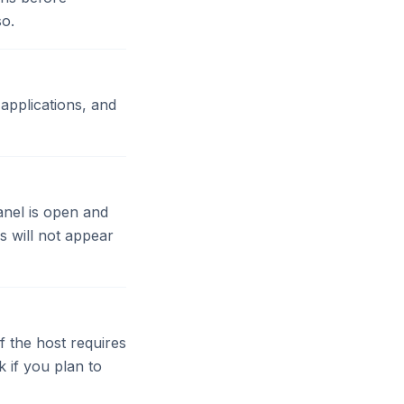
so.
applications, and
anel is open and
s will not appear
 the host requires
 if you plan to