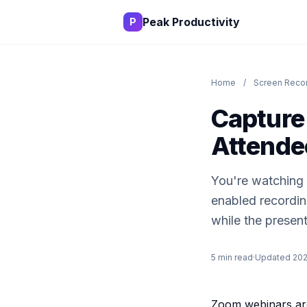
Peak Productivity
P
Home
/
Screen Recor
Capture
Attende
You're watching a
enabled recording
while the present
5 min read
·
Updated 20
Zoom webinars are