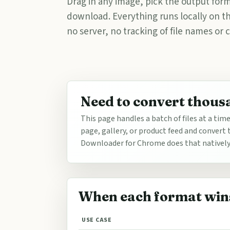
Drag in any image, pick the output form
download. Everything runs locally on 
no server, no tracking of file names or 
Need to convert thous
This page handles a batch of files at a tim
page, gallery, or product feed and conver
Downloader for Chrome does that natively. 
When each format win
USE CASE