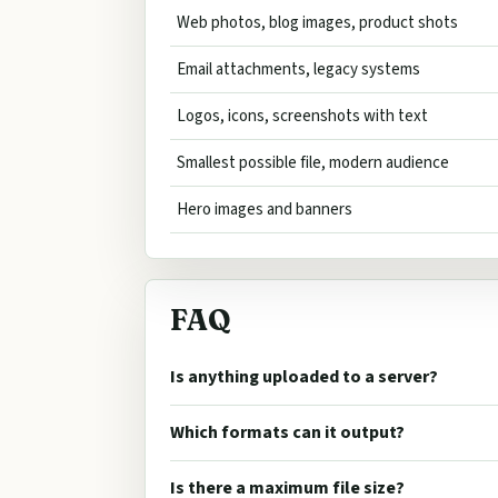
Web photos, blog images, product shots
Email attachments, legacy systems
Logos, icons, screenshots with text
Smallest possible file, modern audience
Hero images and banners
FAQ
Is anything uploaded to a server?
Which formats can it output?
Is there a maximum file size?