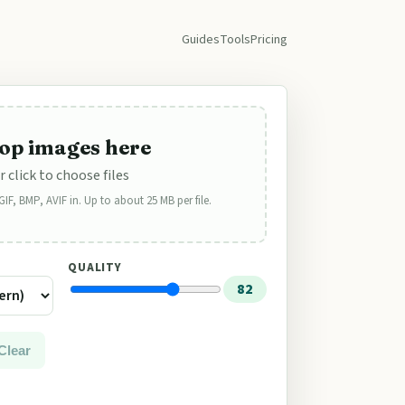
Guides
Tools
Pricing
op images here
r click to choose files
F, BMP, AVIF in. Up to about 25 MB per file.
QUALITY
82
Clear