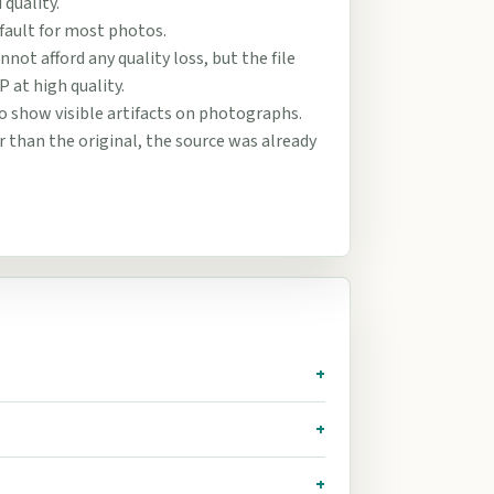
quality.
efault for most photos.
not afford any quality loss, but the file
P at high quality.
o show visible artifacts on photographs.
ger than the original, the source was already