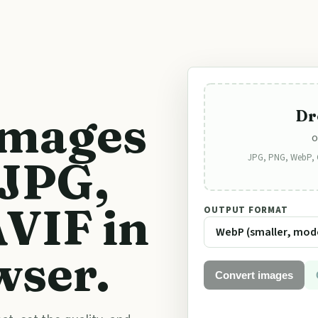
images
Dr
o
JPG, PNG, WebP, GI
 JPG,
VIF in
OUTPUT FORMAT
wser.
Convert images