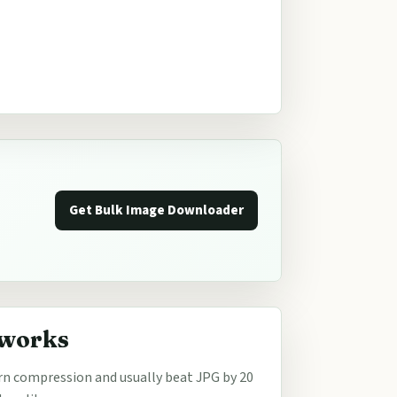
Get Bulk Image Downloader
 works
n compression and usually beat JPG by 20