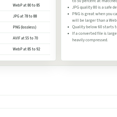
to 50 percent at matched 
WebP at 80 to 85
JPG quality 80 is a safe d
PNG is great when you can
JPG at 78 to 88
will be larger than a Web
Quality below 60 starts t
PNG (lossless)
If a converted file is lar
AVIF at 55 to 70
heavily compressed.
WebP at 85 to 92