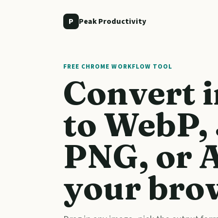
P
Peak Productivity
FREE CHROME WORKFLOW TOOL
Convert 
to WebP,
PNG, or A
your bro