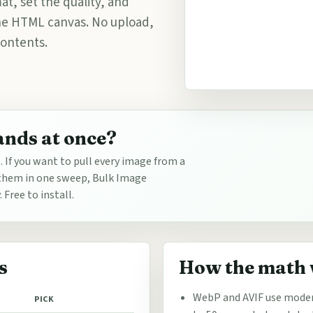
at, set the quality, and
the HTML canvas. No upload,
contents.
ands at once?
e. If you want to pull every image from a
t them in one sweep, Bulk Image
Free to install.
s
How the math
WebP and AVIF use moder
PICK