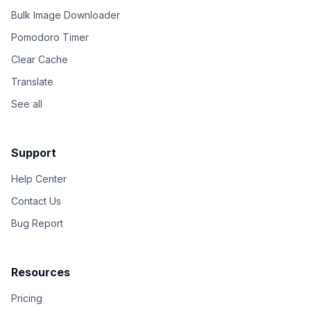
Bulk Image Downloader
Pomodoro Timer
Clear Cache
Translate
See all
Support
Help Center
Contact Us
Bug Report
Resources
Pricing