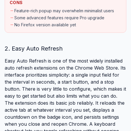
CONS
remove
Feature-rich popup may overwhelm minimalist users
remove
Some advanced features require Pro upgrade
remove
No Firefox version available yet
2. Easy Auto Refresh
Easy Auto Refresh is one of the most widely installed
auto refresh extensions on the Chrome Web Store. Its
interface prioritizes simplicity: a single input field for
the interval in seconds, a start button, and a stop
button. There is very little to configure, which makes it
easy to get started but also limits what you can do.
The extension does its basic job reliably. It reloads the
active tab at whatever interval you set, displays a
countdown on the badge icon, and persists settings
when you close and reopen Chrome. A keyboard