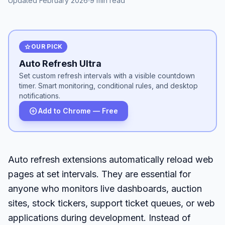
Updated February 2026
9 min read
star
OUR PICK
Auto Refresh Ultra
Set custom refresh intervals with a visible countdown
timer. Smart monitoring, conditional rules, and desktop
notifications.
add_circle
Add to Chrome — Free
Auto refresh extensions automatically reload web
pages at set intervals. They are essential for
anyone who monitors live dashboards, auction
sites, stock tickers, support ticket queues, or web
applications during development. Instead of