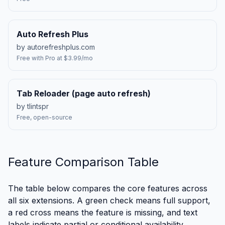
Auto Refresh Plus
by autorefreshplus.com
Free with Pro at $3.99/mo
Tab Reloader (page auto refresh)
by tlintspr
Free, open-source
Feature Comparison Table
The table below compares the core features across
all six extensions. A green check means full support,
a red cross means the feature is missing, and text
labels indicate partial or conditional availability.