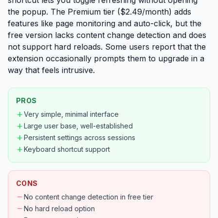
shortcut lets you toggle refreshing without opening
the popup. The Premium tier ($2.49/month) adds
features like page monitoring and auto-click, but the
free version lacks content change detection and does
not support hard reloads. Some users report that the
extension occasionally prompts them to upgrade in a
way that feels intrusive.
PROS
add
Very simple, minimal interface
add
Large user base, well-established
add
Persistent settings across sessions
add
Keyboard shortcut support
CONS
remove
No content change detection in free tier
remove
No hard reload option