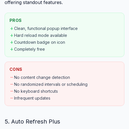
offering standout features.
PROS
add
Clean, functional popup interface
add
Hard reload mode available
add
Countdown badge on icon
add
Completely free
CONS
remove
No content change detection
remove
No randomized intervals or scheduling
remove
No keyboard shortcuts
remove
Infrequent updates
5. Auto Refresh Plus