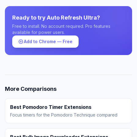
Ready to try Auto Refresh Ultra?
Free to install. No account required. Pro features
available for power users.
add_circle
Add to Chrome — Free
More Comparisons
Best Pomodoro Timer Extensions
Focus timers for the Pomodoro Technique compared