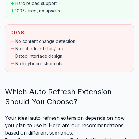
add
Hard reload support
add
100% free, no upsells
CONS
remove
No content change detection
remove
No scheduled start/stop
remove
Dated interface design
remove
No keyboard shortcuts
Which Auto Refresh Extension
Should You Choose?
Your ideal auto refresh extension depends on how
you plan to use it. Here are our recommendations
based on different scenarios: