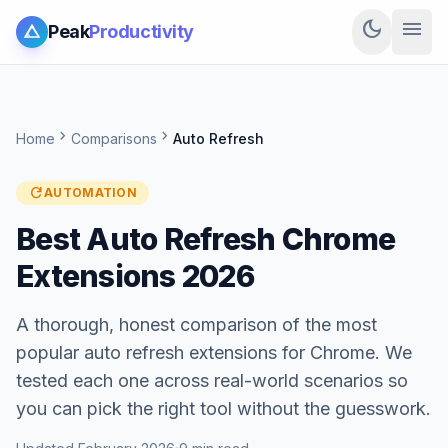
dark_mode
menu
Peak
Productivity
chevron_right
chevron_right
Home
Comparisons
Auto Refresh
refresh
AUTOMATION
Best Auto Refresh Chrome
Extensions 2026
A thorough, honest comparison of the most
popular auto refresh extensions for Chrome. We
tested each one across real-world scenarios so
you can pick the right tool without the guesswork.