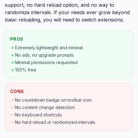
support, no hard reload option, and no way to
randomize intervals. If your needs ever grow beyond
basic reloading, you will need to switch extensions.
PROS
add
Extremely lightweight and minimal
add
No ads, no upgrade prompts
add
Minimal permissions requested
add
100% free
CONS
remove
No countdown badge on toolbar icon
remove
No content change detection
remove
No keyboard shortcuts
remove
No hard reload or randomized intervals