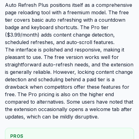
Auto Refresh Plus positions itself as a comprehensive
page reloading tool with a freemium model. The free
tier covers basic auto refreshing with a countdown
badge and keyboard shortcuts. The Pro tier
($3.99/month) adds content change detection,
scheduled refreshes, and auto-scroll features.
The interface is polished and responsive, making it
pleasant to use. The free version works well for
straightforward auto-refresh needs, and the extension
is generally reliable. However, locking content change
detection and scheduling behind a paid tier is a
drawback when competitors offer these features for
free. The Pro pricing is also on the higher end
compared to alternatives. Some users have noted that
the extension occasionally opens a welcome tab after
updates, which can be mildly disruptive.
PROS