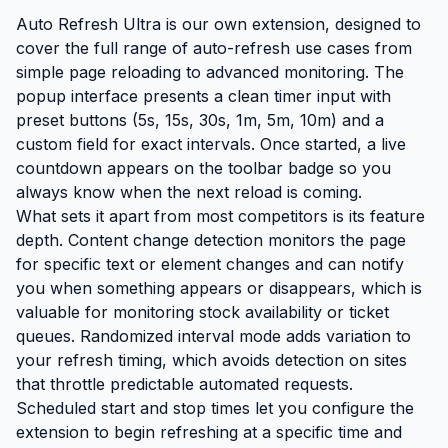
Auto Refresh Ultra is our own extension, designed to
cover the full range of auto-refresh use cases from
simple page reloading to advanced monitoring. The
popup interface presents a clean timer input with
preset buttons (5s, 15s, 30s, 1m, 5m, 10m) and a
custom field for exact intervals. Once started, a live
countdown appears on the toolbar badge so you
always know when the next reload is coming.
What sets it apart from most competitors is its feature
depth. Content change detection monitors the page
for specific text or element changes and can notify
you when something appears or disappears, which is
valuable for monitoring stock availability or ticket
queues. Randomized interval mode adds variation to
your refresh timing, which avoids detection on sites
that throttle predictable automated requests.
Scheduled start and stop times let you configure the
extension to begin refreshing at a specific time and