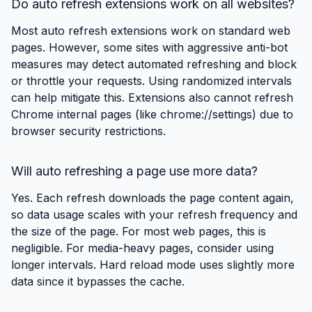
Do auto refresh extensions work on all websites?
Most auto refresh extensions work on standard web
pages. However, some sites with aggressive anti-bot
measures may detect automated refreshing and block
or throttle your requests. Using randomized intervals
can help mitigate this. Extensions also cannot refresh
Chrome internal pages (like chrome://settings) due to
browser security restrictions.
Will auto refreshing a page use more data?
Yes. Each refresh downloads the page content again,
so data usage scales with your refresh frequency and
the size of the page. For most web pages, this is
negligible. For media-heavy pages, consider using
longer intervals. Hard reload mode uses slightly more
data since it bypasses the cache.