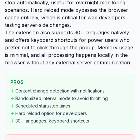
stop automatically, useful for overnight monitoring
scenarios. Hard reload mode bypasses the browser
cache entirely, which is critical for web developers
testing server-side changes.
The extension also supports 30+ languages natively
and offers keyboard shortcuts for power users who
prefer not to click through the popup. Memory usage
is minimal, and all processing happens locally in the
browser without any external server communication.
PROS
add
Content change detection with notifications
add
Randomized interval mode to avoid throttling
add
Scheduled start/stop times
add
Hard reload option for developers
add
30+ languages, keyboard shortcuts