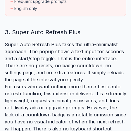
remove
Frequent upgrade prompts
remove
English only
3. Super Auto Refresh Plus
Super Auto Refresh Plus takes the ultra-minimalist
approach. The popup shows a text input for seconds
and a start/stop toggle. That is the entire interface.
There are no presets, no badge countdown, no
settings page, and no extra features. It simply reloads
the page at the interval you specify.
For users who want nothing more than a basic auto
refresh function, this extension delivers. It is extremely
lightweight, requests minimal permissions, and does
not display ads or upgrade prompts. However, the
lack of a countdown badge is a notable omission since
you have no visual indicator of when the next refresh
will happen. There is also no keyboard shortcut