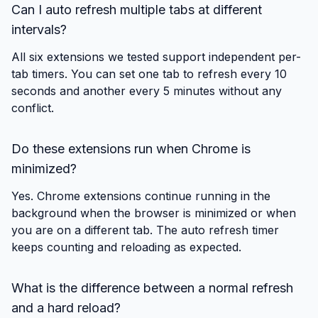
Can I auto refresh multiple tabs at different
intervals?
All six extensions we tested support independent per-
tab timers. You can set one tab to refresh every 10
seconds and another every 5 minutes without any
conflict.
Do these extensions run when Chrome is
minimized?
Yes. Chrome extensions continue running in the
background when the browser is minimized or when
you are on a different tab. The auto refresh timer
keeps counting and reloading as expected.
What is the difference between a normal refresh
and a hard reload?