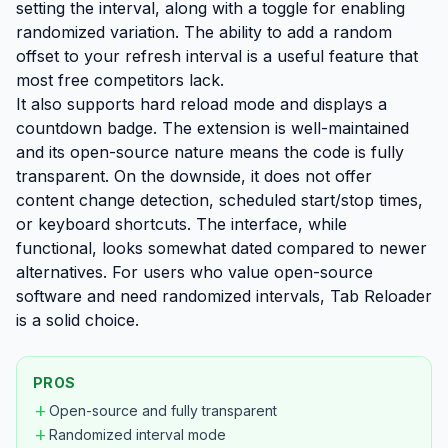
setting the interval, along with a toggle for enabling
randomized variation. The ability to add a random
offset to your refresh interval is a useful feature that
most free competitors lack.
It also supports hard reload mode and displays a
countdown badge. The extension is well-maintained
and its open-source nature means the code is fully
transparent. On the downside, it does not offer
content change detection, scheduled start/stop times,
or keyboard shortcuts. The interface, while
functional, looks somewhat dated compared to newer
alternatives. For users who value open-source
software and need randomized intervals, Tab Reloader
is a solid choice.
PROS
add
Open-source and fully transparent
add
Randomized interval mode