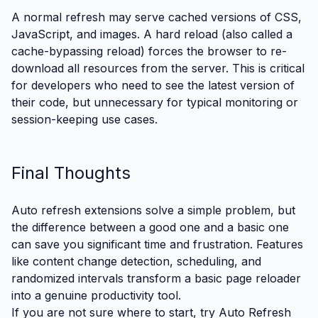
A normal refresh may serve cached versions of CSS,
JavaScript, and images. A hard reload (also called a
cache-bypassing reload) forces the browser to re-
download all resources from the server. This is critical
for developers who need to see the latest version of
their code, but unnecessary for typical monitoring or
session-keeping use cases.
Final Thoughts
Auto refresh extensions solve a simple problem, but
the difference between a good one and a basic one
can save you significant time and frustration. Features
like content change detection, scheduling, and
randomized intervals transform a basic page reloader
into a genuine productivity tool.
If you are not sure where to start,
try Auto Refresh