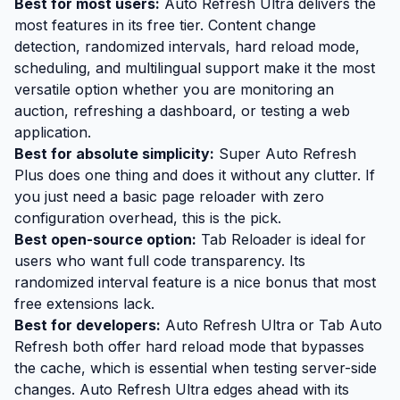
Best for most users:
Auto Refresh Ultra
delivers the
most features in its free tier. Content change
detection, randomized intervals, hard reload mode,
scheduling, and multilingual support make it the most
versatile option whether you are monitoring an
auction, refreshing a dashboard, or testing a web
application.
Best for absolute simplicity:
Super Auto Refresh
Plus does one thing and does it without any clutter. If
you just need a basic page reloader with zero
configuration overhead, this is the pick.
Best open-source option:
Tab Reloader is ideal for
users who want full code transparency. Its
randomized interval feature is a nice bonus that most
free extensions lack.
Best for developers:
Auto Refresh Ultra or Tab Auto
Refresh both offer hard reload mode that bypasses
the cache, which is essential when testing server-side
changes. Auto Refresh Ultra edges ahead with its