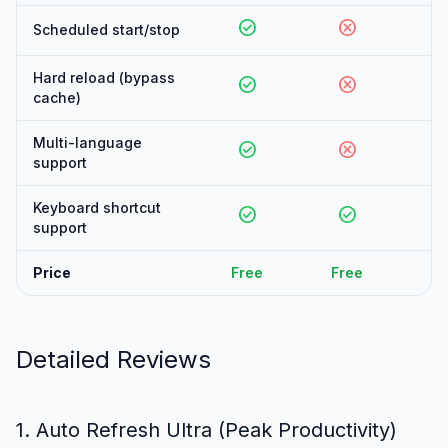
check_circle
cancel
can
Scheduled start/stop
Hard reload (bypass
check_circle
cancel
can
cache)
Multi-language
check_circle
cancel
can
support
Keyboard shortcut
check_circle
check_circle
can
support
Price
Free
Free
Fr
Detailed Reviews
1. Auto Refresh Ultra (Peak Productivity)