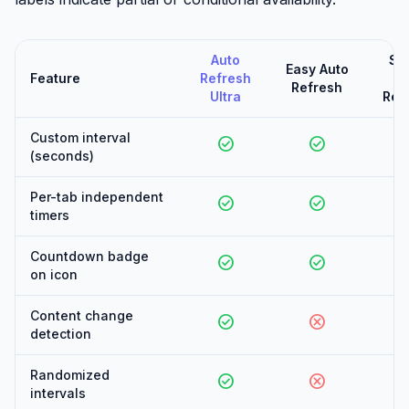
Auto
Su
Easy Auto
Feature
Refresh
Au
Refresh
Ultra
Ref
Custom interval
check_circle
check_circle
check_
(seconds)
Per-tab independent
check_circle
check_circle
check_
timers
Countdown badge
check_circle
check_circle
can
on icon
Content change
check_circle
cancel
can
detection
Randomized
check_circle
cancel
can
intervals