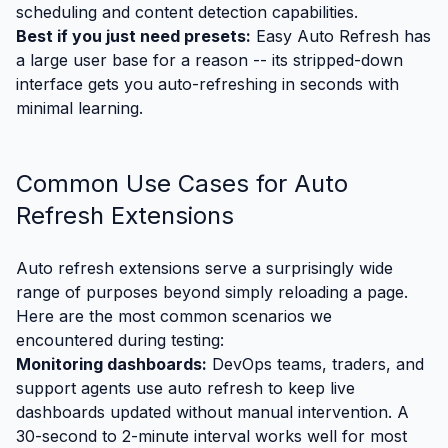
scheduling and content detection capabilities.
Best if you just need presets:
Easy Auto Refresh has
a large user base for a reason -- its stripped-down
interface gets you auto-refreshing in seconds with
minimal learning.
Common Use Cases for Auto
Refresh Extensions
Auto refresh extensions serve a surprisingly wide
range of purposes beyond simply reloading a page.
Here are the most common scenarios we
encountered during testing:
Monitoring dashboards:
DevOps teams, traders, and
support agents use auto refresh to keep live
dashboards updated without manual intervention. A
30-second to 2-minute interval works well for most