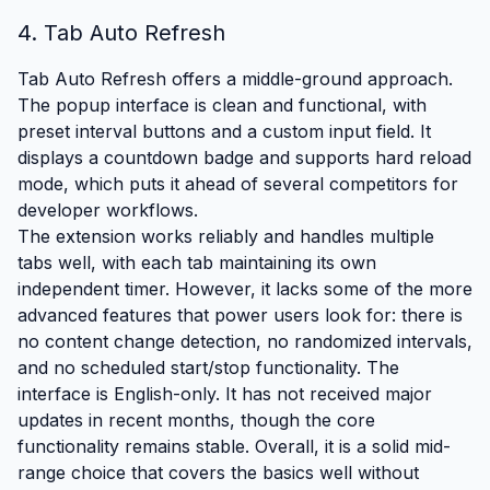
4. Tab Auto Refresh
Tab Auto Refresh offers a middle-ground approach.
The popup interface is clean and functional, with
preset interval buttons and a custom input field. It
displays a countdown badge and supports hard reload
mode, which puts it ahead of several competitors for
developer workflows.
The extension works reliably and handles multiple
tabs well, with each tab maintaining its own
independent timer. However, it lacks some of the more
advanced features that power users look for: there is
no content change detection, no randomized intervals,
and no scheduled start/stop functionality. The
interface is English-only. It has not received major
updates in recent months, though the core
functionality remains stable. Overall, it is a solid mid-
range choice that covers the basics well without