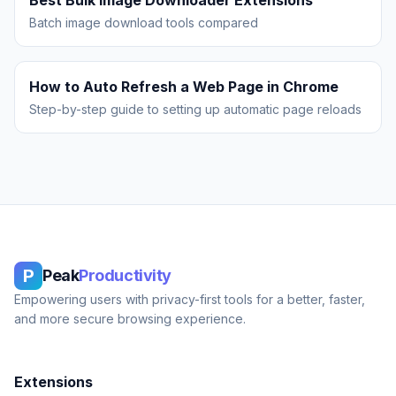
Best Bulk Image Downloader Extensions
Batch image download tools compared
How to Auto Refresh a Web Page in Chrome
Step-by-step guide to setting up automatic page reloads
P
Peak
Productivity
Empowering users with privacy-first tools for a better, faster,
and more secure browsing experience.
Extensions