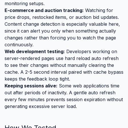
monitoring setups.
E-commerce and auction tracking:
Watching for
price drops, restocked items, or auction bid updates.
Content change detection is especially valuable here,
since it can alert you only when something actually
changes rather than forcing you to watch the page
continuously.
Web development testing:
Developers working on
server-rendered pages use hard reload auto refresh
to see their changes without manually clearing the
cache. A 2-5 second interval paired with cache bypass
keeps the feedback loop tight.
Keeping sessions alive:
Some web applications time
out after periods of inactivity. A gentle auto refresh
every few minutes prevents session expiration without
generating excessive server load.
How We Tested