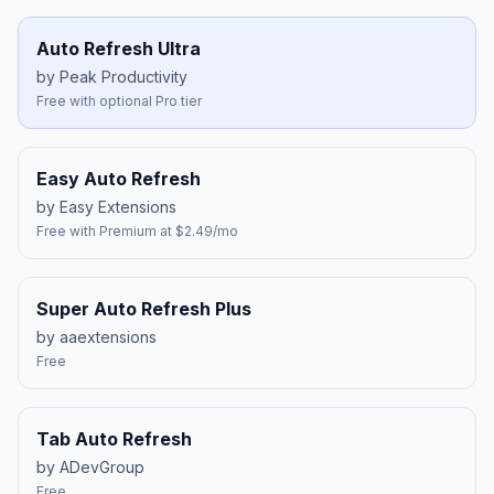
Auto Refresh Ultra
by Peak Productivity
Free with optional Pro tier
Easy Auto Refresh
by Easy Extensions
Free with Premium at $2.49/mo
Super Auto Refresh Plus
by aaextensions
Free
Tab Auto Refresh
by ADevGroup
Free