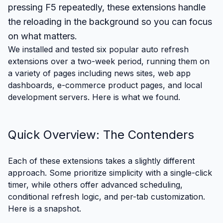
pressing F5 repeatedly, these extensions handle
the reloading in the background so you can focus
on what matters.
We installed and tested six popular auto refresh
extensions over a two-week period, running them on
a variety of pages including news sites, web app
dashboards, e-commerce product pages, and local
development servers. Here is what we found.
Quick Overview: The Contenders
Each of these extensions takes a slightly different
approach. Some prioritize simplicity with a single-click
timer, while others offer advanced scheduling,
conditional refresh logic, and per-tab customization.
Here is a snapshot.