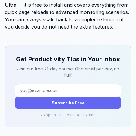
Ultra
-- it is free to install and covers everything from
quick page reloads to advanced monitoring scenarios.
You can always scale back to a simpler extension if
you decide you do not need the extra features.
Get Productivity Tips in Your Inbox
Join our free 21-day course. One email per day, no
fluff.
Subscribe Free
No spam. Unsubscribe anytime.