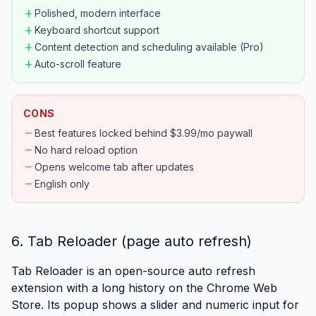
add
Polished, modern interface
add
Keyboard shortcut support
add
Content detection and scheduling available (Pro)
add
Auto-scroll feature
CONS
remove
Best features locked behind $3.99/mo paywall
remove
No hard reload option
remove
Opens welcome tab after updates
remove
English only
6. Tab Reloader (page auto refresh)
Tab Reloader is an open-source auto refresh
extension with a long history on the Chrome Web
Store. Its popup shows a slider and numeric input for