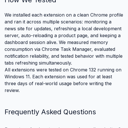
We installed each extension on a clean Chrome profile
and ran it across multiple scenarios: monitoring a
news site for updates, refreshing a local development
server, auto-reloading a product page, and keeping a
dashboard session alive. We measured memory
consumption via Chrome Task Manager, evaluated
notification reliability, and tested behavior with multiple
tabs refreshing simultaneously.
All extensions were tested on Chrome 132 running on
Windows 11. Each extension was used for at least
three days of real-world usage before writing the
review.
Frequently Asked Questions