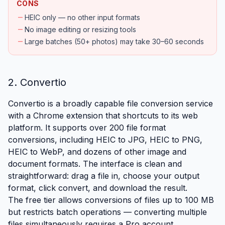
CONS
remove
HEIC only — no other input formats
remove
No image editing or resizing tools
remove
Large batches (50+ photos) may take 30–60 seconds
2. Convertio
Convertio is a broadly capable file conversion service
with a Chrome extension that shortcuts to its web
platform. It supports over 200 file format
conversions, including HEIC to JPG, HEIC to PNG,
HEIC to WebP, and dozens of other image and
document formats. The interface is clean and
straightforward: drag a file in, choose your output
format, click convert, and download the result.
The free tier allows conversions of files up to 100 MB
but restricts batch operations — converting multiple
files simultaneously requires a Pro account