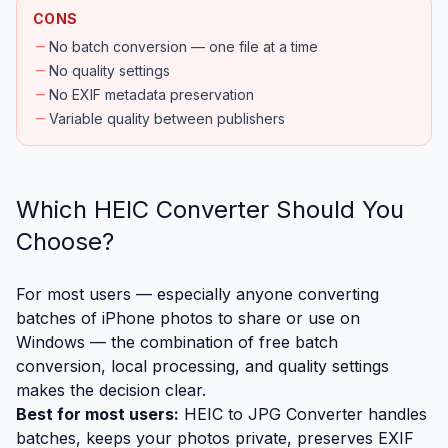
CONS
remove
No batch conversion — one file at a time
remove
No quality settings
remove
No EXIF metadata preservation
remove
Variable quality between publishers
Which HEIC Converter Should You
Choose?
For most users — especially anyone converting
batches of iPhone photos to share or use on
Windows — the combination of free batch
conversion, local processing, and quality settings
makes the decision clear.
Best for most users:
HEIC to JPG Converter
handles
batches, keeps your photos private, preserves EXIF