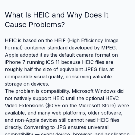
What Is HEIC and Why Does It
Cause Problems?
HEIC is based on the HEIF (High Efficiency Image
Format) container standard developed by MPEG.
Apple adopted it as the default camera format on
iPhone 7 running iOS 11 because HEIC files are
roughly half the size of equivalent JPEG files at
comparable visual quality, conserving valuable
storage on devices.
The problem is compatibility. Microsoft Windows did
not natively support HEIC until the optional HEVC
Video Extensions ($0.99 on the Microsoft Store) were
available, and many web platforms, older software,
and non-Apple devices still cannot read HEIC files
directly. Converting to JPG ensures universal
compatibility — every device, browser, and application