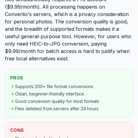
($9.99/month). All processing happens on
Convertio's servers, which is a privacy consideration
for personal photos. The conversion quality is good,
and the breadth of supported formats makes it a
useful general-purpose tool. However, for users who
only need HEIC-to-JPG conversion, paying
$9.99/month for batch access is hard to justify when
free local alternatives exist.
PROS
add
Supports 200+ file format conversions
add
Clean, beginner-friendly interface
add
Good conversion quality for most formats
add
Files deleted from servers after 24 hours
CONS