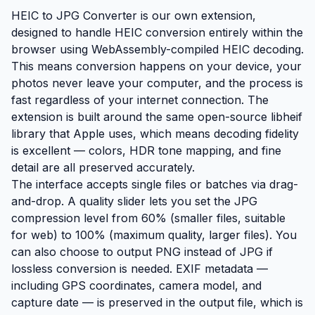
HEIC to JPG Converter is our own extension,
designed to handle HEIC conversion entirely within the
browser using WebAssembly-compiled HEIC decoding.
This means conversion happens on your device, your
photos never leave your computer, and the process is
fast regardless of your internet connection. The
extension is built around the same open-source libheif
library that Apple uses, which means decoding fidelity
is excellent — colors, HDR tone mapping, and fine
detail are all preserved accurately.
The interface accepts single files or batches via drag-
and-drop. A quality slider lets you set the JPG
compression level from 60% (smaller files, suitable
for web) to 100% (maximum quality, larger files). You
can also choose to output PNG instead of JPG if
lossless conversion is needed. EXIF metadata —
including GPS coordinates, camera model, and
capture date — is preserved in the output file, which is