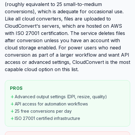
(roughly equivalent to 25 small-to-medium
conversions), which is adequate for occasional use.
Like all cloud converters, files are uploaded to
CloudConvert's servers, which are hosted on AWS
with ISO 27001 certification. The service deletes files
after conversion unless you have an account with
cloud storage enabled. For power users who need
conversion as part of a larger workflow and want API
access or advanced settings, CloudConvert is the most
capable cloud option on this list.
PROS
add
Advanced output settings (DPI, resize, quality)
add
API access for automation workflows
add
25 free conversions per day
add
ISO 27001 certified infrastructure