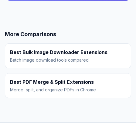
More Comparisons
Best Bulk Image Downloader Extensions
Batch image download tools compared
Best PDF Merge & Split Extensions
Merge, split, and organize PDFs in Chrome