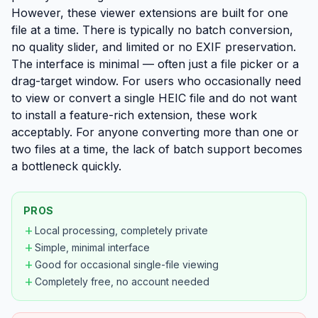
However, these viewer extensions are built for one
file at a time. There is typically no batch conversion,
no quality slider, and limited or no EXIF preservation.
The interface is minimal — often just a file picker or a
drag-target window. For users who occasionally need
to view or convert a single HEIC file and do not want
to install a feature-rich extension, these work
acceptably. For anyone converting more than one or
two files at a time, the lack of batch support becomes
a bottleneck quickly.
PROS
add
Local processing, completely private
add
Simple, minimal interface
add
Good for occasional single-file viewing
add
Completely free, no account needed