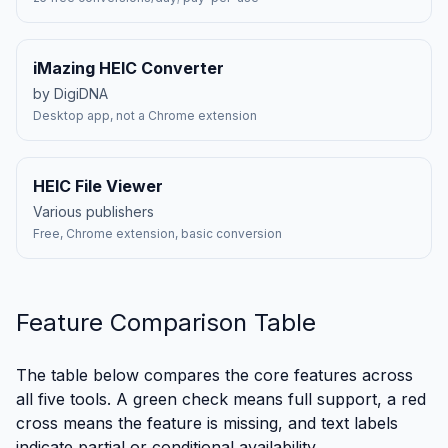
iMazing HEIC Converter
by DigiDNA
Desktop app, not a Chrome extension
HEIC File Viewer
Various publishers
Free, Chrome extension, basic conversion
Feature Comparison Table
The table below compares the core features across
all five tools. A green check means full support, a red
cross means the feature is missing, and text labels
indicate partial or conditional availability.