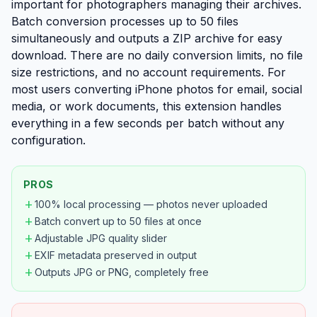
important for photographers managing their archives.
Batch conversion processes up to 50 files
simultaneously and outputs a ZIP archive for easy
download. There are no daily conversion limits, no file
size restrictions, and no account requirements. For
most users converting iPhone photos for email, social
media, or work documents, this extension handles
everything in a few seconds per batch without any
configuration.
PROS
add
100% local processing — photos never uploaded
add
Batch convert up to 50 files at once
add
Adjustable JPG quality slider
add
EXIF metadata preserved in output
add
Outputs JPG or PNG, completely free