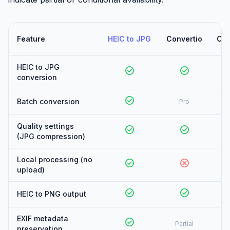
Feature
HEIC to JPG
Convertio
Clo
HEIC to JPG
check_circle
check_circle
conversion
check_circle
Batch conversion
Pro
Quality settings
check_circle
check_circle
(JPG compression)
Local processing (no
check_circle
cancel
upload)
check_circle
check_circle
HEIC to PNG output
EXIF metadata
check_circle
Partial
preservation