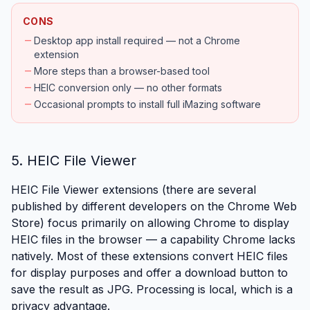
CONS
remove
Desktop app install required — not a Chrome
extension
remove
More steps than a browser-based tool
remove
HEIC conversion only — no other formats
remove
Occasional prompts to install full iMazing software
5. HEIC File Viewer
HEIC File Viewer extensions (there are several
published by different developers on the Chrome Web
Store) focus primarily on allowing Chrome to display
HEIC files in the browser — a capability Chrome lacks
natively. Most of these extensions convert HEIC files
for display purposes and offer a download button to
save the result as JPG. Processing is local, which is a
privacy advantage.