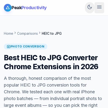
dark_mode
menu
Peak
Productivity
chevron_right
chevron_right
Home
Comparisons
HEIC to JPG
photo_camera
PHOTO CONVERSION
Best HEIC to JPG Converter
Chrome Extensions in 2026
A thorough, honest comparison of the most
popular HEIC to JPG conversion tools for
Chrome. We tested each one with real iPhone
photo batches — from individual portrait shots to
large event albums — so you can pick the right