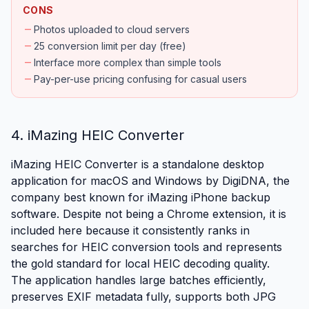
CONS
remove
Photos uploaded to cloud servers
remove
25 conversion limit per day (free)
remove
Interface more complex than simple tools
remove
Pay-per-use pricing confusing for casual users
4. iMazing HEIC Converter
iMazing HEIC Converter is a standalone desktop
application for macOS and Windows by DigiDNA, the
company best known for iMazing iPhone backup
software. Despite not being a Chrome extension, it is
included here because it consistently ranks in
searches for HEIC conversion tools and represents
the gold standard for local HEIC decoding quality.
The application handles large batches efficiently,
preserves EXIF metadata fully, supports both JPG