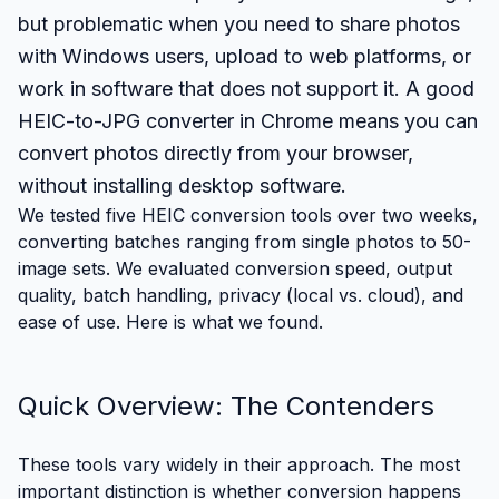
but problematic when you need to share photos
with Windows users, upload to web platforms, or
work in software that does not support it. A good
HEIC-to-JPG converter in Chrome means you can
convert photos directly from your browser,
without installing desktop software.
We tested five HEIC conversion tools over two weeks,
converting batches ranging from single photos to 50-
image sets. We evaluated conversion speed, output
quality, batch handling, privacy (local vs. cloud), and
ease of use. Here is what we found.
Quick Overview: The Contenders
These tools vary widely in their approach. The most
important distinction is whether conversion happens