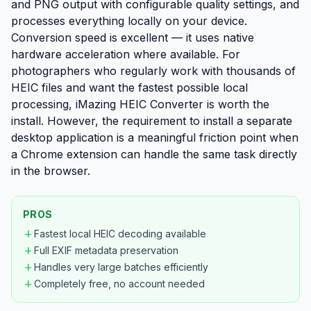
and PNG output with configurable quality settings, and
processes everything locally on your device.
Conversion speed is excellent — it uses native
hardware acceleration where available. For
photographers who regularly work with thousands of
HEIC files and want the fastest possible local
processing, iMazing HEIC Converter is worth the
install. However, the requirement to install a separate
desktop application is a meaningful friction point when
a Chrome extension can handle the same task directly
in the browser.
PROS
add
Fastest local HEIC decoding available
add
Full EXIF metadata preservation
add
Handles very large batches efficiently
add
Completely free, no account needed