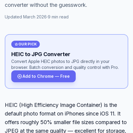
converter without the guesswork.
Updated March 2026
9 min read
star
OUR PICK
HEIC to JPG Converter
Convert Apple HEIC photos to JPG directly in your
browser. Batch conversion and quality control with Pro.
add_circle
Add to Chrome — Free
HEIC (High Efficiency Image Container) is the
default photo format on iPhones since iOS 11. It
offers roughly 50% smaller file sizes compared to
JPEG at the same quality — excellent for storage,