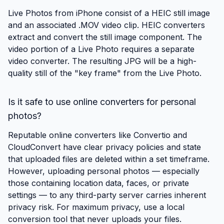
Live Photos from iPhone consist of a HEIC still image
and an associated .MOV video clip. HEIC converters
extract and convert the still image component. The
video portion of a Live Photo requires a separate
video converter. The resulting JPG will be a high-
quality still of the "key frame" from the Live Photo.
Is it safe to use online converters for personal
photos?
Reputable online converters like Convertio and
CloudConvert have clear privacy policies and state
that uploaded files are deleted within a set timeframe.
However, uploading personal photos — especially
those containing location data, faces, or private
settings — to any third-party server carries inherent
privacy risk. For maximum privacy, use a local
conversion tool that never uploads your files.