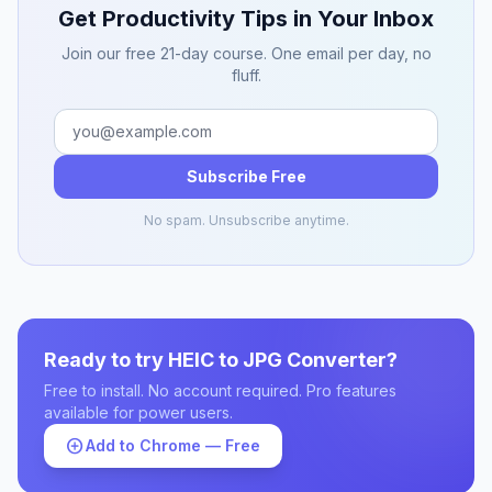
Get Productivity Tips in Your Inbox
Join our free 21-day course. One email per day, no
fluff.
Subscribe Free
No spam. Unsubscribe anytime.
Ready to try HEIC to JPG Converter?
Free to install. No account required. Pro features
available for power users.
add_circle
Add to Chrome — Free