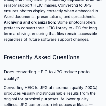
reliably support HEIC images. Converting to JPG
ensures photos display correctly when embedded in
Word documents, presentations, and spreadsheets.
Archiving and organization:
Some photographers
prefer to convert their HEIC library to JPG for long-
term archiving, ensuring that files remain accessible
regardless of future software support changes.
Frequently Asked Questions
Does converting HEIC to JPG reduce photo
quality?
Converting HEIC to JPG at maximum quality (100%)
produces visually indistinguishable results from the
original for practical purposes. At lower quality
settings, JPG compression introduces artifacts —