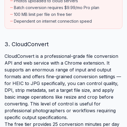
remove
Photos uploaded to cloud servers
remove
Batch conversion requires $9.99/mo Pro plan
remove
100 MB limit per file on free tier
remove
Dependent on internet connection speed
3. CloudConvert
CloudConvert is a professional-grade file conversion
API and web service with a Chrome extension. It
supports an enormous range of input and output
formats and offers fine-grained conversion settings —
for HEIC to JPG specifically, you can control quality,
DPI, strip metadata, set a target file size, and apply
basic image operations like resize and crop before
converting. This level of control is useful for
professional photographers or workflows requiring
specific output specifications.
The free tier provides 25 conversion minutes per day