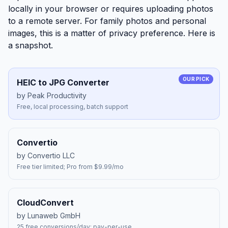
locally in your browser or requires uploading photos
to a remote server. For family photos and personal
images, this is a matter of privacy preference. Here is
a snapshot.
OUR PICK
HEIC to JPG Converter
by Peak Productivity
Free, local processing, batch support
Convertio
by Convertio LLC
Free tier limited; Pro from $9.99/mo
CloudConvert
by Lunaweb GmbH
25 free conversions/day; pay-per-use