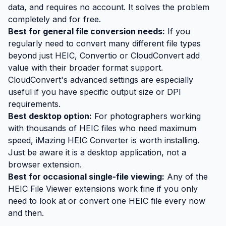
data, and requires no account. It solves the problem
completely and for free.
Best for general file conversion needs:
If you
regularly need to convert many different file types
beyond just HEIC, Convertio or CloudConvert add
value with their broader format support.
CloudConvert's advanced settings are especially
useful if you have specific output size or DPI
requirements.
Best desktop option:
For photographers working
with thousands of HEIC files who need maximum
speed, iMazing HEIC Converter is worth installing.
Just be aware it is a desktop application, not a
browser extension.
Best for occasional single-file viewing:
Any of the
HEIC File Viewer extensions work fine if you only
need to look at or convert one HEIC file every now
and then.