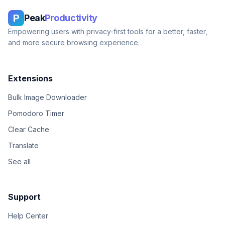
P
Peak
Productivity
Empowering users with privacy-first tools for a better, faster,
and more secure browsing experience.
Extensions
Bulk Image Downloader
Pomodoro Timer
Clear Cache
Translate
See all
Support
Help Center