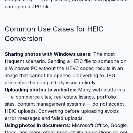
can open a JPG file.
Common Use Cases for HEIC
Conversion
Sharing photos with Windows users:
The most
frequent scenario. Sending a HEIC file to someone on
a Windows PC without the HEVC codec results in an
image that cannot be opened. Converting to JPG
eliminates the compatibility issue entirely.
Uploading photos to websites:
Many web platforms
— e-commerce sites, real estate listings, portfolio
sites, content management systems — do not accept
HEIC uploads. Converting before uploading avoids
error messages and failed uploads.
Using photos in documents:
Microsoft Office, Google
Docs, and many other productivity applications do not