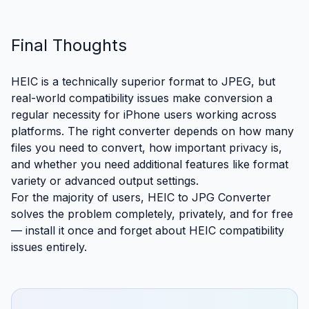
Final Thoughts
HEIC is a technically superior format to JPEG, but
real-world compatibility issues make conversion a
regular necessity for iPhone users working across
platforms. The right converter depends on how many
files you need to convert, how important privacy is,
and whether you need additional features like format
variety or advanced output settings.
For the majority of users,
HEIC to JPG Converter
solves the problem completely, privately, and for free
— install it once and forget about HEIC compatibility
issues entirely.