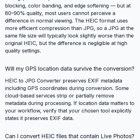
blocking, color banding, and edge softening — but at
80–90% quality, most users cannot perceive a
difference in normal viewing. The HEIC format uses
more efficient compression than JPG, so a JPG at the
same file size will typically look slightly worse than the
original HEIC, but the difference is negligible at high
quality settings.
Will my GPS location data survive the conversion?
HEIC to JPG Converter preserves EXIF metadata
including GPS coordinates during conversion. Some
cloud-based services strip or partially remove
metadata during processing. If location data matters to
your workflow, verify that your chosen tool explicitly
states it preserves EXIF data.
Can I convert HEIC files that contain Live Photos?