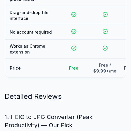
Drag-and-drop file
check_circle
check_circle
interface
check_circle
check_circle
No account required
Works as Chrome
check_circle
check_circle
extension
Free /
Price
Free
Fre
$9.99+/mo
Detailed Reviews
1. HEIC to JPG Converter (Peak
Productivity) — Our Pick