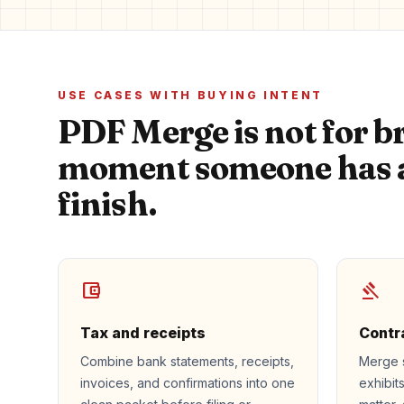
USE CASES WITH BUYING INTENT
PDF Merge is not for br
moment someone has a
finish.
account_balance_wallet
gavel
Tax and receipts
Contr
Combine bank statements, receipts,
Merge 
invoices, and confirmations into one
exhibit