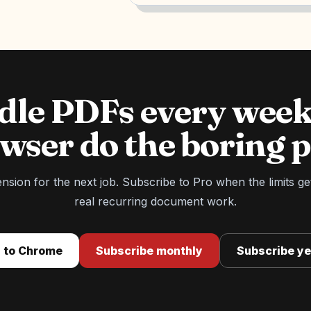
ndle PDFs every week
wser do the boring p
tension for the next job. Subscribe to Pro when the limits ge
real recurring document work.
 to Chrome
Subscribe monthly
Subscribe ye