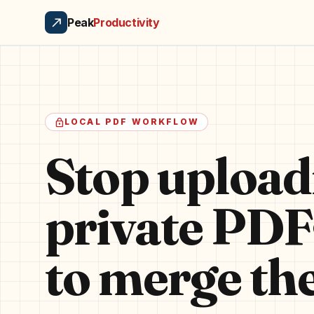
north_east
Peak
Productivity
lock
LOCAL PDF WORKFLOW
Stop upload
private PDF
to merge th