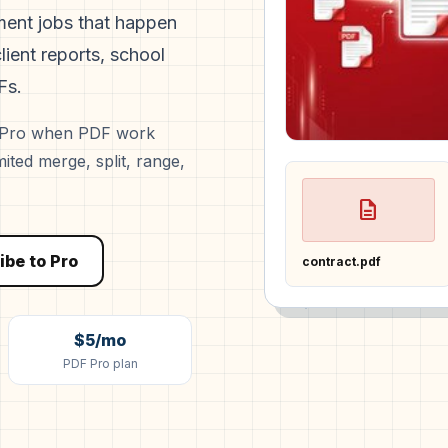
ument jobs that happen
lient reports, school
Fs.
o Pro when PDF work
ted merge, split, range,
description
ibe to Pro
contract.pdf
$5/mo
PDF Pro plan