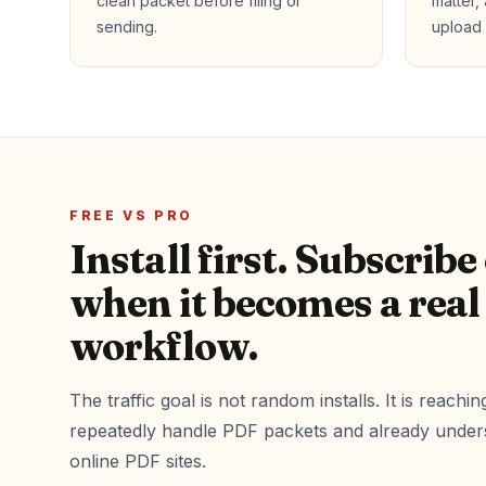
clean packet before filing or
matter,
sending.
upload 
FREE VS PRO
Install first. Subscribe
when it becomes a real
workflow.
The traffic goal is not random installs. It is reach
repeatedly handle PDF packets and already unders
online PDF sites.