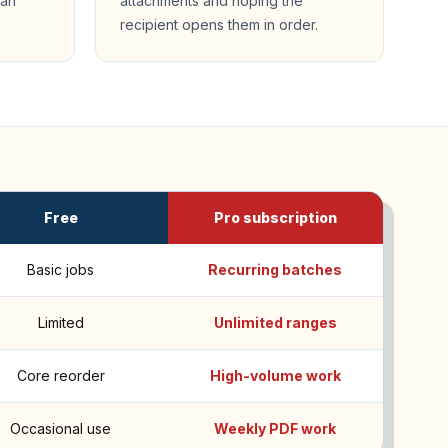
can
attachments and hoping the
recipient opens them in order.
Free
Pro subscription
Basic jobs
Recurring batches
Limited
Unlimited ranges
Core reorder
High-volume work
Occasional use
Weekly PDF work