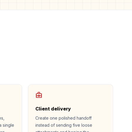
business_center
Client delivery
es,
Create one polished handoff
a single
instead of sending five loose