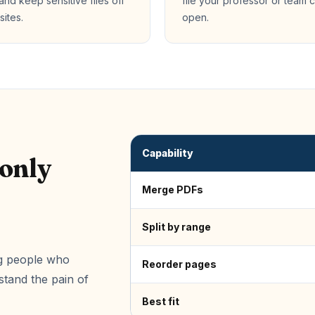
 and keep sensitive files off
file your professor or team 
sites.
open.
Capability
 only
Merge PDFs
Split by range
ing people who
Reorder pages
tand the pain of
Best fit