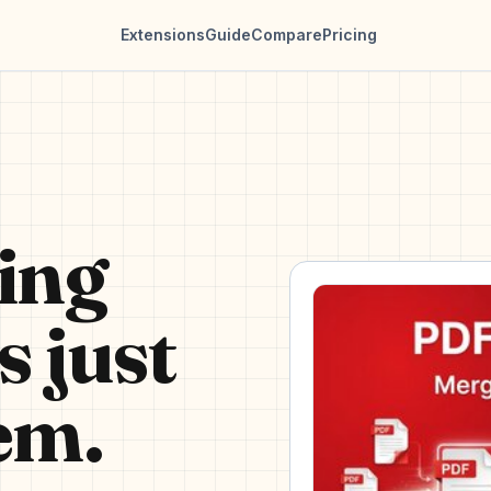
Extensions
Guide
Compare
Pricing
ing
s just
em.