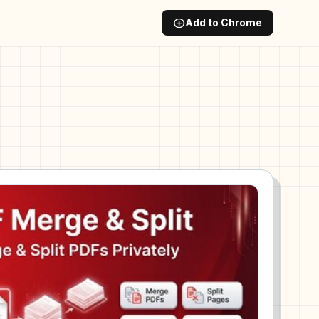
add_circle
Add to Chrome