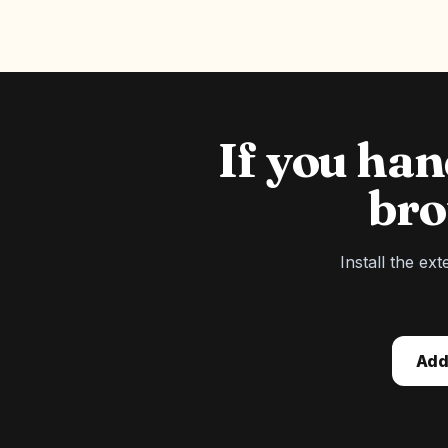
If you ha
bro
Install the ex
Add