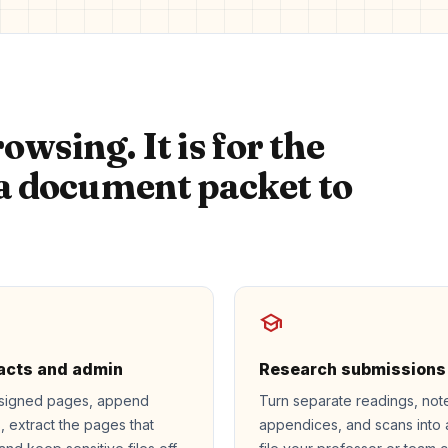
owsing. It is for the
 document packet to
school
acts and admin
Research submissions
signed pages, append
Turn separate readings, not
s, extract the pages that
appendices, and scans into 