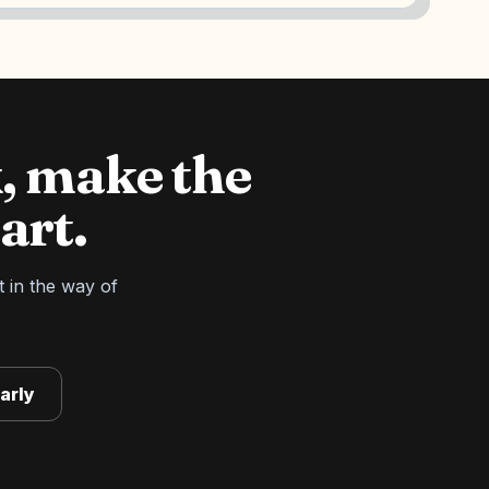
, make the
art.
t in the way of
arly