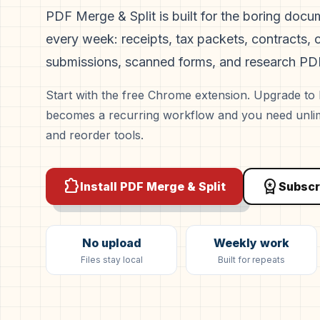
PDF Merge & Split is built for the boring doc
every week: receipts, tax packets, contracts, c
submissions, scanned forms, and research PD
Start with the free Chrome extension. Upgrade t
becomes a recurring workflow and you need unlimi
and reorder tools.
extension
workspace_premium
Install PDF Merge & Split
Subscr
No upload
Weekly work
Files stay local
Built for repeats